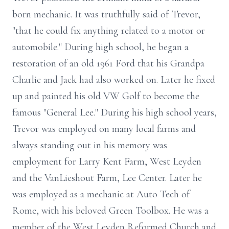
born mechanic. It was truthfully said of Trevor,
"that he could fix anything related to a motor or
automobile." During high school, he began a
restoration of an old 1961 Ford that his Grandpa
Charlie and Jack had also worked on. Later he fixed
up and painted his old VW Golf to become the
famous "General Lee." During his high school years,
Trevor was employed on many local farms and
always standing out in his memory was
employment for Larry Kent Farm, West Leyden
and the VanLieshout Farm, Lee Center. Later he
was employed as a mechanic at Auto Tech of
Rome, with his beloved Green Toolbox. He was a
member of the West Leyden Reformed Church and