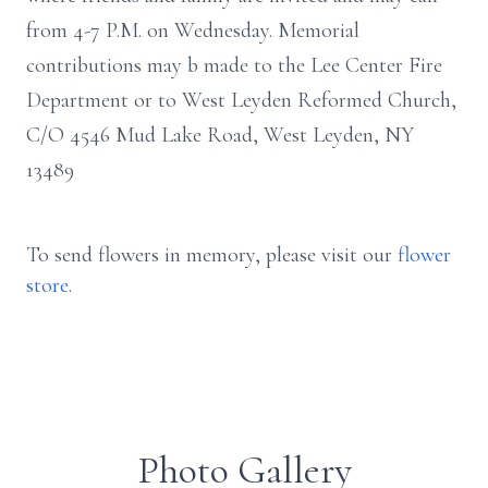
from 4-7 P.M. on Wednesday. Memorial
contributions may b made to the Lee Center Fire
Department or to West Leyden Reformed Church,
C/O 4546 Mud Lake Road, West Leyden, NY
13489
To send flowers in memory, please visit our
flower
store
.
Photo Gallery