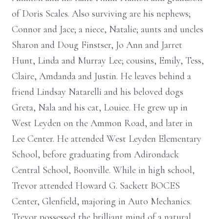
of Doris Scales. Also surviving are his nephews;
Connor and Jace; a niece, Natalie; aunts and uncles
Sharon and Doug Finstser, Jo Ann and Jarret
Hunt, Linda and Murray Lee; cousins, Emily, Tess,
Claire, Amdanda and Justin. He leaves behind a
friend Lindsay Natarelli and his beloved dogs
Greta, Nala and his cat, Louiee. He grew up in
West Leyden on the Ammon Road, and later in
Lee Center. He attended West Leyden Elementary
School, before graduating from Adirondack
Central School, Boonville. While in high school,
Trevor attended Howard G. Sackett BOCES
Center, Glenfield, majoring in Auto Mechanics.
Trevor possessed the brilliant mind of a natural