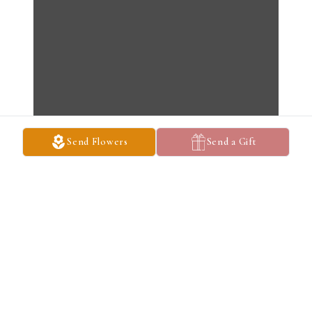
Send Flowers
Send a Gift