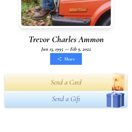
Trevor Charles Ammon
Jun 13, 1995 — Feb 9, 2022
Share
Send a Card
Send a Gift