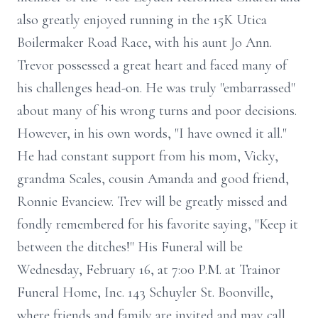
also greatly enjoyed running in the 15K Utica
Boilermaker Road Race, with his aunt Jo Ann.
Trevor possessed a great heart and faced many of
his challenges head-on. He was truly "embarrassed"
about many of his wrong turns and poor decisions.
However, in his own words, "I have owned it all."
He had constant support from his mom, Vicky,
grandma Scales, cousin Amanda and good friend,
Ronnie Evanciew. Trev will be greatly missed and
fondly remembered for his favorite saying, "Keep it
between the ditches!" His Funeral will be
Wednesday, February 16, at 7:00 P.M. at Trainor
Funeral Home, Inc. 143 Schuyler St. Boonville,
where friends and family are invited and may call