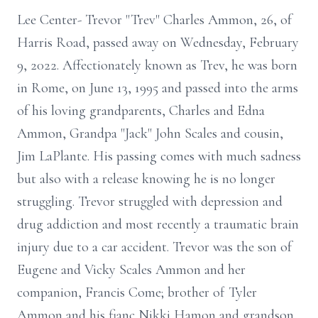
Lee Center- Trevor "Trev" Charles Ammon, 26, of
Harris Road, passed away on Wednesday, February
9, 2022. Affectionately known as Trev, he was born
in Rome, on June 13, 1995 and passed into the arms
of his loving grandparents, Charles and Edna
Ammon, Grandpa "Jack" John Scales and cousin,
Jim LaPlante. His passing comes with much sadness
but also with a release knowing he is no longer
struggling. Trevor struggled with depression and
drug addiction and most recently a traumatic brain
injury due to a car accident. Trevor was the son of
Eugene and Vicky Scales Ammon and her
companion, Francis Come; brother of Tyler
Ammon and his fianc Nikki Hamon and grandson