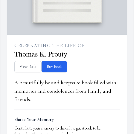
CELEBRATING THE LIFE OF
Thomas K. Prouty
View Book
Buy Book
A beautifully bound keepsake book filled with
memories and condolences from family and
friends.
Share Your Memory
Contribute your memory to the online guestbook to be