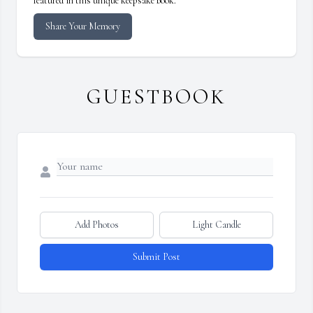
featured in this unique keepsake book.
Share Your Memory
GUESTBOOK
Add Photos
Light Candle
Submit Post