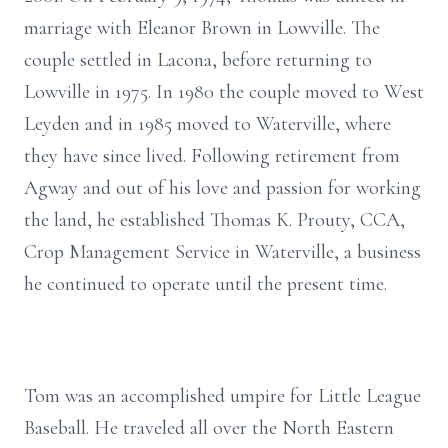
marriage with Eleanor Brown in Lowville. The
couple settled in Lacona, before returning to
Lowville in 1975. In 1980 the couple moved to West
Leyden and in 1985 moved to Waterville, where
they have since lived. Following retirement from
Agway and out of his love and passion for working
the land, he established Thomas K. Prouty, CCA,
Crop Management Service in Waterville, a business
he continued to operate until the present time.
Tom was an accomplished umpire for Little League
Baseball. He traveled all over the North Eastern