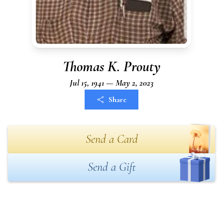
Thomas K. Prouty
Jul 15, 1941 — May 2, 2023
Share
Send a Card
Send a Gift