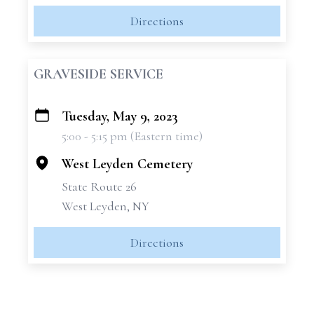
Directions
GRAVESIDE SERVICE
Tuesday, May 9, 2023
+
5:00 - 5:15 pm (Eastern time)
−
West Leyden Cemetery
State Route 26
West Leyden, NY
Directions