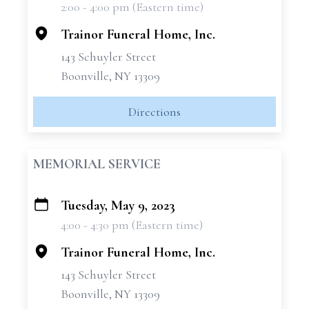
2:00 - 4:00 pm (Eastern time)
−
Trainor Funeral Home, Inc.
143 Schuyler Street
Boonville, NY 13309
Directions
MEMORIAL SERVICE
Tuesday, May 9, 2023
+
4:00 - 4:30 pm (Eastern time)
−
Trainor Funeral Home, Inc.
143 Schuyler Street
Boonville, NY 13309