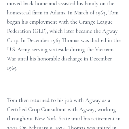
moved back home and assisted his family on the
homestead farm in Adams. In March of 1963, Tom
began his employment with the Grange League
Federation (GLF), which later became the Agway
Corp. In December 1963 Thomas was drafted in the
U.S. Army serving stateside during the Vietnam
War until his honorable discharge in December
1965.
Tom then returned to his job with Agway as a
Certified Crop Consultant with Agway, working
throughout New York State until his retirement in
2001. On February 9, 1974, Thomas was united in