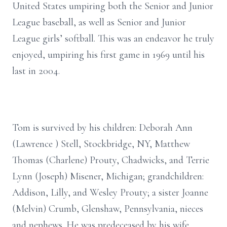
United States umpiring both the Senior and Junior
League baseball, as well as Senior and Junior
League girls’ softball. This was an endeavor he truly
enjoyed, umpiring his first game in 1969 until his
last in 2004.
Tom is survived by his children: Deborah Ann
(Lawrence ) Stell, Stockbridge, NY, Matthew
Thomas (Charlene) Prouty, Chadwicks, and Terrie
Lynn (Joseph) Misener, Michigan; grandchildren:
Addison, Lilly, and Wesley Prouty; a sister Joanne
(Melvin) Crumb, Glenshaw, Pennsylvania, nieces
and nephews. He was predeceased by his wife