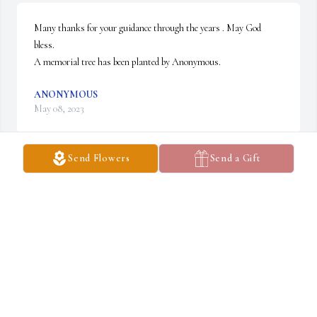
Many thanks for your guidance through the years . May God 
bless.

A memorial tree has been planted by Anonymous.
ANONYMOUS
May 08, 2023
Send Flowers
Send a Gift
Matt, Char, and family, so sorry to read about your loss. 
Condolences from Carolyn, Alex, and myself.

John Kuczynski

Charlotte, NC
JOHN KUCZYNSKI
May 05, 2023