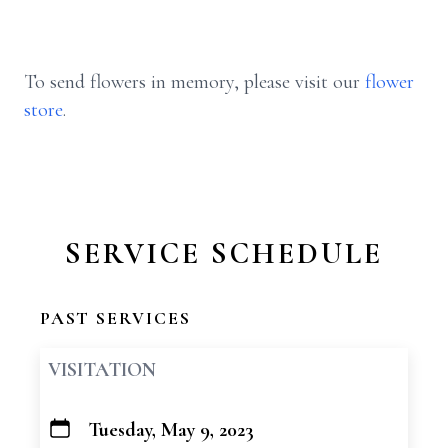
To send flowers in memory, please visit our
flower
store
.
SERVICE SCHEDULE
PAST SERVICES
VISITATION
Tuesday, May 9, 2023
+