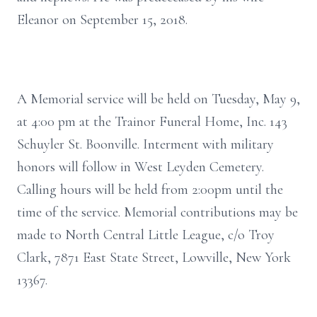
Eleanor on September 15, 2018.
A Memorial service will be held on Tuesday, May 9,
at 4:00 pm at the Trainor Funeral Home, Inc. 143
Schuyler St. Boonville. Interment with military
honors will follow in West Leyden Cemetery.
Calling hours will be held from 2:00pm until the
time of the service. Memorial contributions may be
made to North Central Little League, c/o Troy
Clark, 7871 East State Street, Lowville, New York
13367.