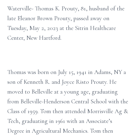
Waterville- Thomas K. Prouty, 81, husband of the
late Eleanor Brown Prouty, passed away on
Tuesday, May 2, 2023 at the Sitrin Healthcare
Center, New Hartford.
Thomas was born on July 15, 1941 in Adams, NY a
son of Kenneth R. and Joyce Risto Prouty. He
moved to Belleville at a young age, graduating
from Belleville-Henderson Central School with the
Class of 1959. Tom then attended Morrisville Ag &
Tech, graduating in 1961 with an Associate’s
Degree in Agricultural Mechanics. Tom then