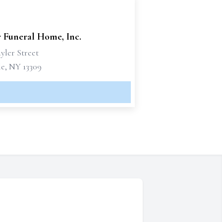
r Funeral Home, Inc.
yler Street
le, NY 13309