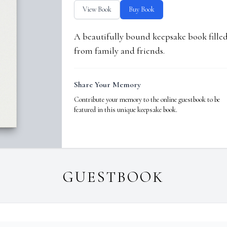
View Book
Buy Book
A beautifully bound keepsake book fill
from family and friends.
Share Your Memory
Contribute your memory to the online guestbook to be
featured in this unique keepsake book.
GUESTBOOK