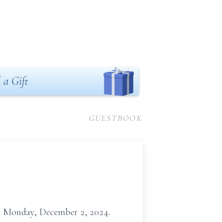
 a Gift
GUESTBOOK
 on Monday, December 2, 2024.