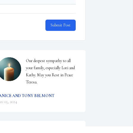
Submit Post
Our deepest sympathy to all 
your family, especially Lori and 
Kathy. May you Rest in Peace 
Teresa.
ANICE AND TONY BELMONT
ec 05, 2024
orry for your loss she was a great lady