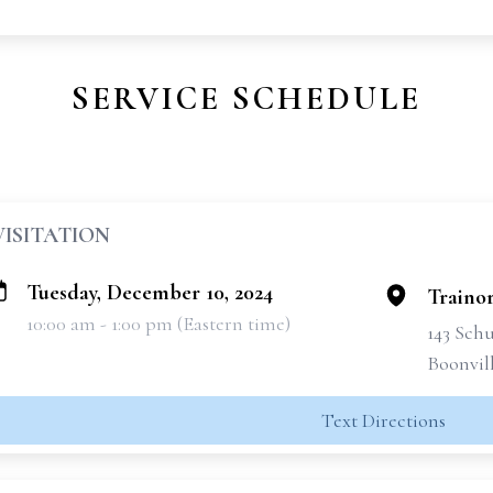
SERVICE SCHEDULE
VISITATION
Tuesday, December 10, 2024
Traino
10:00 am - 1:00 pm (Eastern time)
143 Schu
Boonvil
Text Directions