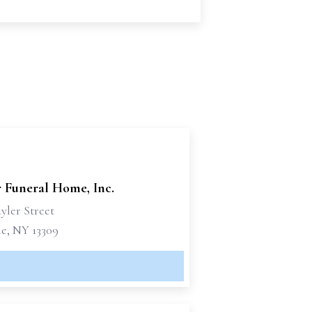
r Funeral Home, Inc.
yler Street
le, NY 13309