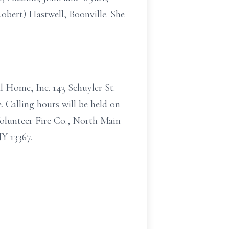
Robert) Hastwell, Boonville. She
l Home, Inc. 143 Schuyler St.
. Calling hours will be held on
Volunteer Fire Co., North Main
Y 13367.