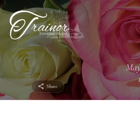
May
Share