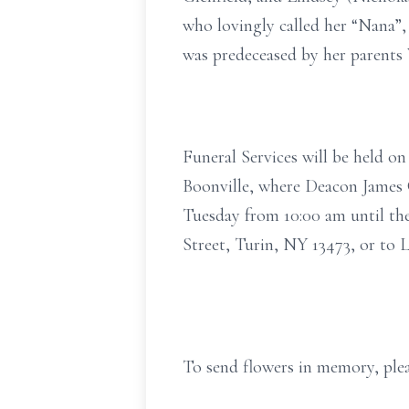
who lovingly called her “Nana”,
was predeceased by her parents 
Funeral Services will be held o
Boonville, where Deacon James C
Tuesday from 10:00 am until th
Street, Turin, NY 13473, or to
To send flowers in memory, plea