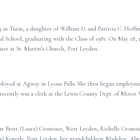
 in Turin, a daughter of William D. and Patricia C. Hoffm
l School, graduating with the Class of 1981. On May 18, 1
ser at St. Martin’s Church, Port Leyden.
mployed at Agway in Lyons Falls. She then began employm
recently was a clerk at the Lewis County Dept. of Motor V
ren: Brett (Laura) Croneiser, West Leyden, Richelle Crone
s) Kenealy, Port Leyden, her grandchildren: Madelyn, Abe