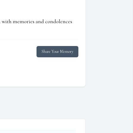
ed with memories and condolences
Share Your Memory