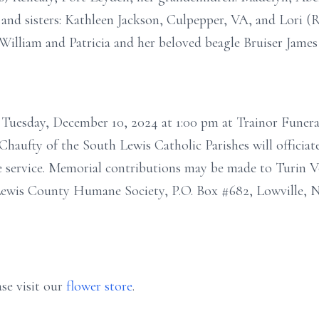
 and sisters: Kathleen Jackson, Culpepper, VA, and Lori (
William and Patricia and her beloved beagle Bruiser James
n Tuesday, December 10, 2024 at 1:00 pm at Trainor Funera
haufty of the South Lewis Catholic Parishes will officiate
e service. Memorial contributions may be made to Turin 
 Lewis County Humane Society, P.O. Box #682, Lowville, N
se visit our
flower store
.