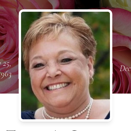
 25,
Dec
1963