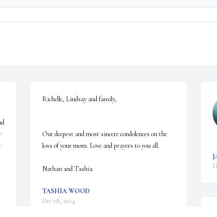
Richelle, Lindsay and family, 

d 
 
Our deepest and most sincere condolences on the 
 
loss of your mom. Love and prayers to you all. 

J
 
D
Nathan and Tashia
TASHIA WOOD
Dec 08, 2024
s