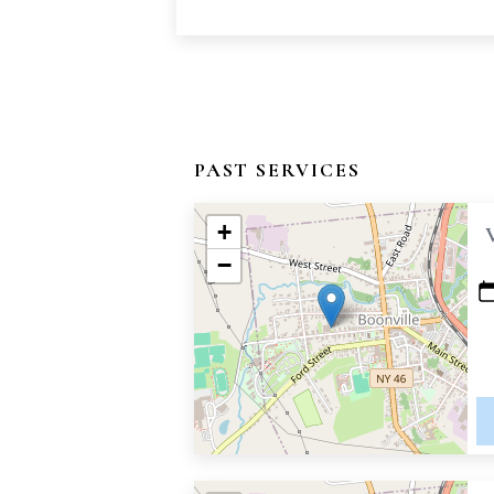
PAST SERVICES
+
−