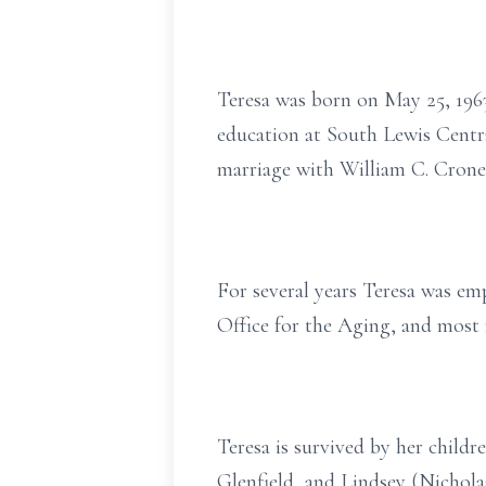
Teresa was born on May 25, 1963
education at South Lewis Centra
marriage with William C. Cronei
For several years Teresa was e
Office for the Aging, and most 
Teresa is survived by her child
Glenfield, and Lindsey (Nichola