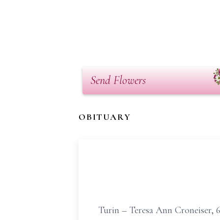
Send Flowers
OBITUARY
Turin – Teresa Ann Croneiser, 