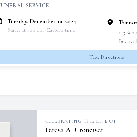
FUNERAL SERVICE
Tuesday, December 10, 2024
Traino
Starts at 1:00 pm (Eastern time)
143 Schu
Boonvil
Text Directions
CELEBRATING THE LIFE OF
Teresa A. Croneiser