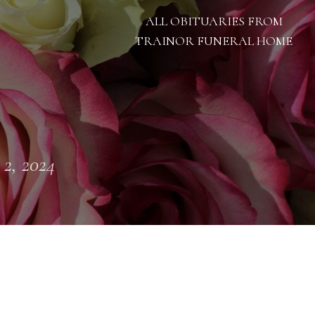
ALL OBITUARIES FROM
TRAINOR FUNERAL HOME
 2, 2024