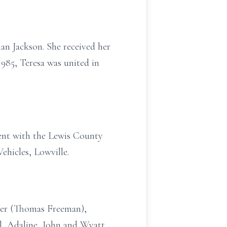
an Jackson. She received her
985, Teresa was united in
ent with the Lewis County
ehicles, Lowville.
iser (Thomas Freeman),
l, Adaline, John and Wyatt,