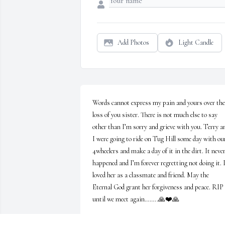
Add Photos
Light Candle
Words cannot express my pain and yours over the 
loss of you sister. There is not much else to say 
other than I’m sorry and grieve with you. Terry an
I were going to ride on Tug Hill some day with our
4wheelers and make a day of it in the dirt. It never
happened and I’m forever regretting not doing it. I
loved her as a classmate and friend. May the 
Eternal God grant her forgiveness and peace. RIP 
until we meet again……..🙏❤️🙏
ALESIA SATTERLY OLNEY