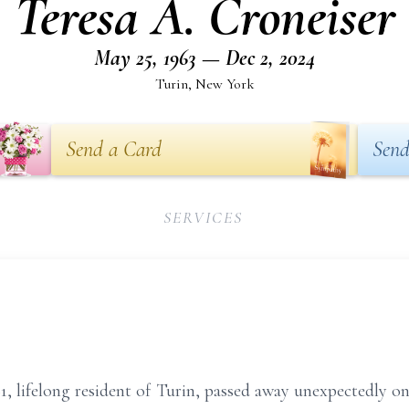
Teresa A. Croneiser
May 25, 1963 — Dec 2, 2024
Turin, New York
Send a Card
Send
SERVICES
61, lifelong resident of Turin, passed away unexpectedly