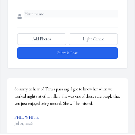
Add Photos
Light Candle
Submit Post
So sorry to hear of Tara's passing. I got to know her when we 
worked nights at ethan allen. She was one of those rare people that 
you just enjoyed being around. She will be missed.
PHIL WHITE
Jul 01, 2026