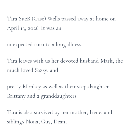
Tara SueB (Case) Wells passed away at home on
April 13, 2026. It was an
unexpected turn to a long illness.
Tara leaves with us her devoted husband Mark, the
much loved Sazzy, and
pretty Monkey as well as their step-daughter
Brittany and 2 granddaughters.
Tara is also survived by her mother, Irene, and
siblings Nona, Guy, Dean,