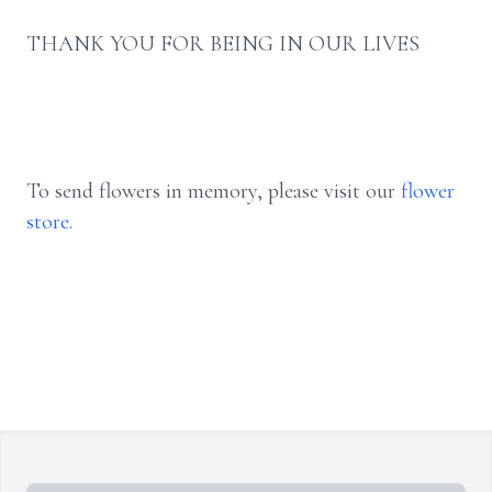
THANK YOU FOR BEING IN OUR LIVES
To send flowers in memory, please visit our
flower
store
.