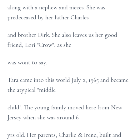
along with a nephew and nieces. She was
predeceased by her father Charles
and brother Dirk. She also leaves us her good
friend, Lori "Crow", as she
was wont to say.
Tara came into this world July 2, 1965 and became
the atypical "middle
child". The young family moved here from New
Jersey when she was around 6
yrs old. Her parents, Charlie & Irene, built and