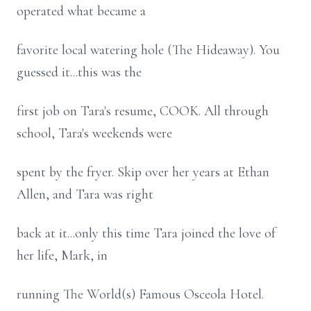
operated what became a
favorite local watering hole (The Hideaway). You
guessed it...this was the
first job on Tara's resume, COOK. All through
school, Tara's weekends were
spent by the fryer. Skip over her years at Ethan
Allen, and Tara was right
back at it...only this time Tara joined the love of
her life, Mark, in
running The World(s) Famous Osceola Hotel.