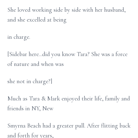
She loved working side by side with her husband,
and she excelled at being
in charge.
[Sidebar here...did you know Tara? She was a force
of nature and when was
she not in charge?]
Much as Tara & Mark enjoyed their life, family and
friends in NY, New
Smyrna Beach had a greater pull. After flitting back
and forth for years,