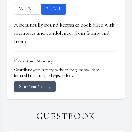
View Book
Buy Book
A beautifully bound keepsake book filled with
memories and condolences from family and
friends.
Share Your Memory
Contribute your memory to the online guestbook to be
featured in this unique keepsake book.
Share Your Memory
GUESTBOOK