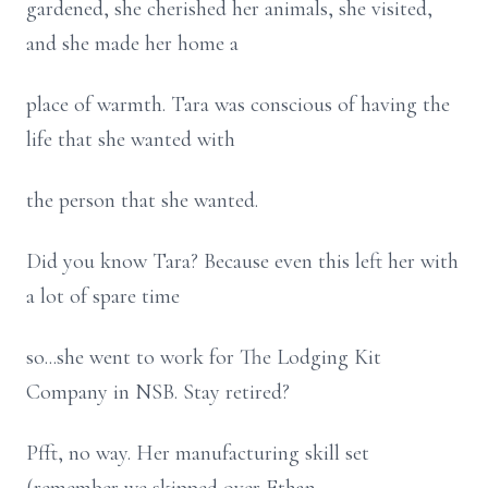
gardened, she cherished her animals, she visited,
and she made her home a
place of warmth. Tara was conscious of having the
life that she wanted with
the person that she wanted.
Did you know Tara? Because even this left her with
a lot of spare time
so...she went to work for The Lodging Kit
Company in NSB. Stay retired?
Pfft, no way. Her manufacturing skill set