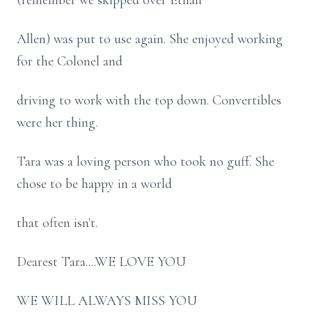
(remember we skipped over Ethan
Allen) was put to use again. She enjoyed working
for the Colonel and
driving to work with the top down. Convertibles
were her thing.
Tara was a loving person who took no guff. She
chose to be happy in a world
that often isn't.
Dearest Tara....WE LOVE YOU
WE WILL ALWAYS MISS YOU