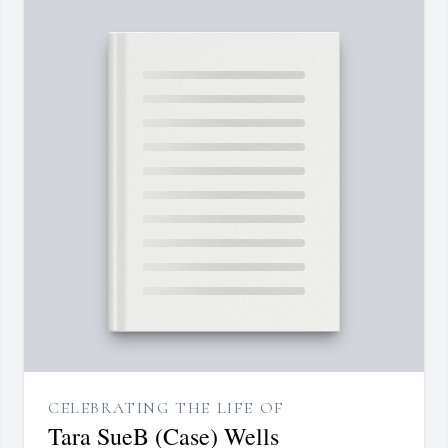
CELEBRATING THE LIFE OF
Tara SueB (Case) Wells