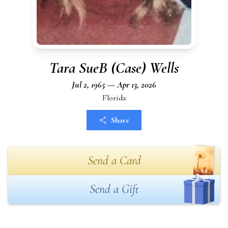
Tara SueB (Case) Wells
Jul 2, 1965 — Apr 13, 2026
Florida
Share
Send a Card
Send a Gift