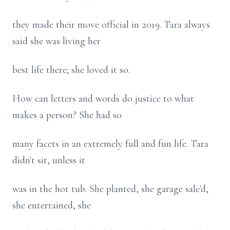
they made their move official in 2019. Tara always
said she was living her
best life there; she loved it so.
How can letters and words do justice to what
makes a person? She had so
many facets in an extremely full and fun life. Tara
didn't sit, unless it
was in the hot tub. She planted, she garage sale'd,
she entertained, she