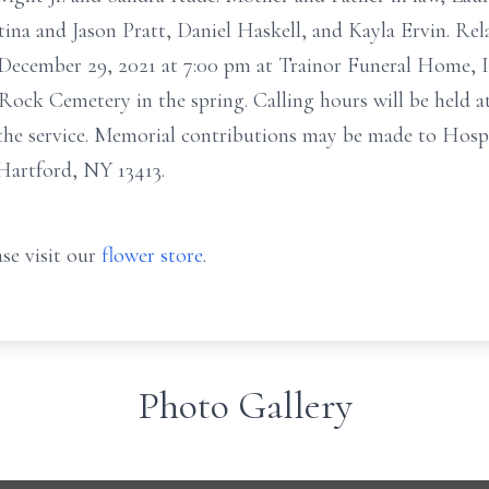
stina and Jason Pratt, Daniel Haskell, and Kayla Ervin. Rela
December 29, 2021 at 7:00 pm at Trainor Funeral Home, Inc
 Rock Cemetery in the spring. Calling hours will be held 
he service. Memorial contributions may be made to Hospic
artford, NY 13413.
se visit our
flower store
.
Photo Gallery