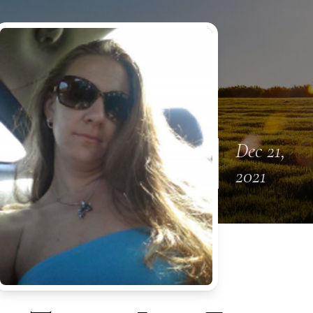
Dec 21,
2021