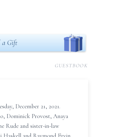
 a Gift
GUESTBOOK
esday, December 21, 2021.
mo, Dominick Provost, Anaya
e Rude and sister-in-law
ri Haskell and Raymond Ervin,