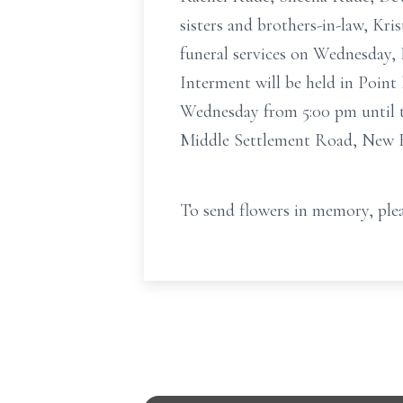
sisters and brothers-in-law, Kri
funeral services on Wednesday, 
Interment will be held in Point
Wednesday from 5:00 pm until t
Middle Settlement Road, New H
To send flowers in memory, plea