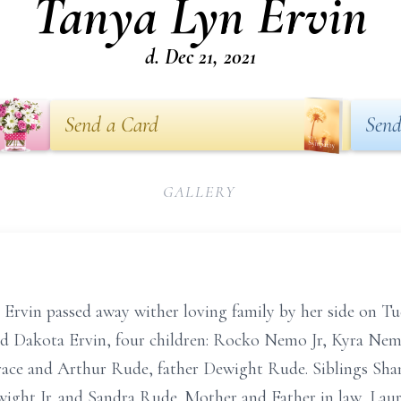
Tanya Lyn Ervin
d. Dec 21, 2021
Send a Card
Send
GALLERY
Ervin passed away wither loving family by her side on Tu
and Dakota Ervin, four children: Rocko Nemo Jr, Kyra Ne
ace and Arthur Rude, father Dewight Rude. Siblings Shan
ght Jr. and Sandra Rude. Mother and Father in law, Lau