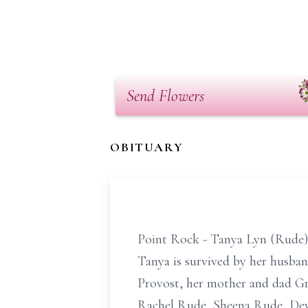
Send Flowers
OBITUARY
Point Rock - Tanya Lyn (Rude) 
Tanya is survived by her husb
Provost, her mother and dad Gr
Rachel Rude, Sheena Rude, Dewi