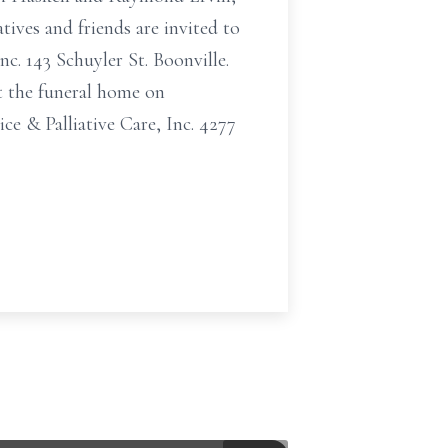
tives and friends are invited to
. 143 Schuyler St. Boonville.
at the funeral home on
e & Palliative Care, Inc. 4277