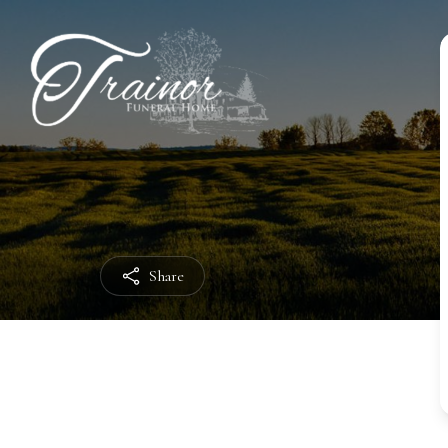
Share