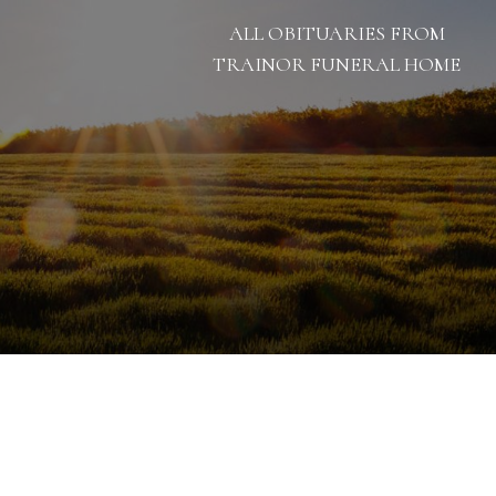
ALL OBITUARIES FROM
TRAINOR FUNERAL HOME