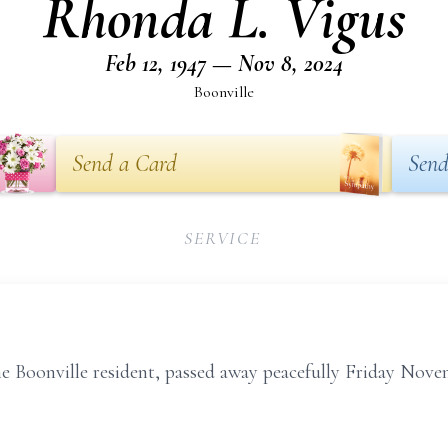
Rhonda L. Vigus
Feb 12, 1947 — Nov 8, 2024
Boonville
Send a Card
Send
SERVICE
e Boonville resident, passed away peacefully Friday Nove