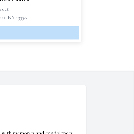
reet
rt, NY 13338
ed with memories and condolences