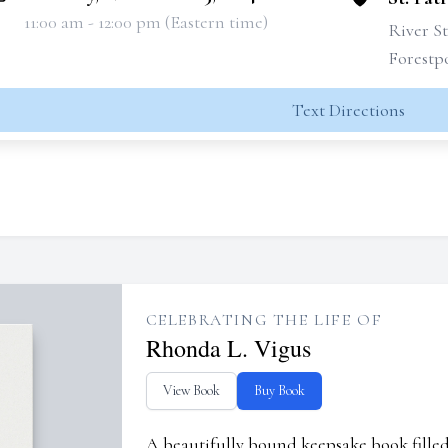
11:00 am - 12:00 pm (Eastern time)
River St
Forestpo
Text Directions
CELEBRATING THE LIFE OF
Rhonda L. Vigus
View Book
Buy Book
A beautifully bound keepsake book fill