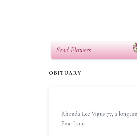
Send Flowers
OBITUARY
Rhonda Lee Vigus 77, a longtim
Pine Lane.