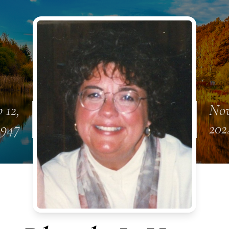
 12,
Nov
1947
202