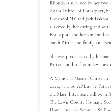
Rhonda is survived by her two 
Adam Daktor of Forestport, her 
Liverpool NY and Jack Daktor, F
survived by her caring and watc
Forestport and her kind and ev
Sarah Ritter and family and Ben
She was predeceased by husband
Ritter, and brother in law Lawr
A Memorial Mass of Christian
2024, at 11:00 A.M. at St. Patri
the Mass. Interment will be in 
The Lewis County Humane Societ
Home, Inc. 143 Schuyler St. Boo