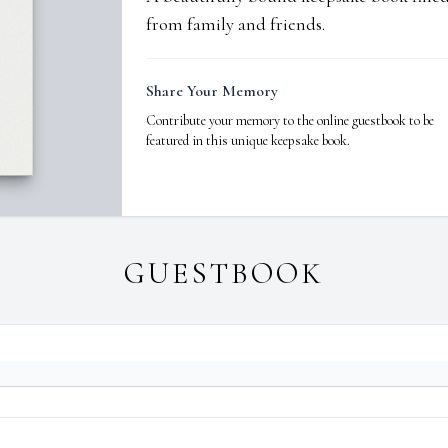
from family and friends.
Share Your Memory
Contribute your memory to the online guestbook to be
featured in this unique keepsake book.
GUESTBOOK