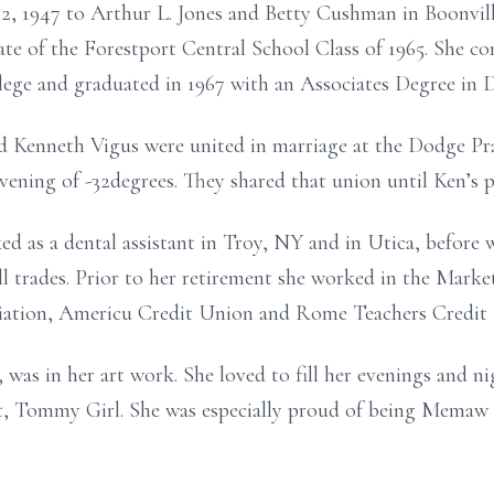
, 1947 to Arthur L. Jones and Betty Cushman in Boonvill
e of the Forestport Central School Class of 1965. She co
e and graduated in 1967 with an Associates Degree in De
d Kenneth Vigus were united in marriage at the Dodge P
ning of -32degrees. They shared that union until Ken’s pa
ed as a dental assistant in Troy, NY and in Utica, before
all trades. Prior to her retirement she worked in the Mark
ation, Americu Credit Union and Rome Teachers Credit
was in her art work. She loved to fill her evenings and ni
t, Tommy Girl. She was especially proud of being Memaw 