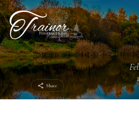
Feb
Share