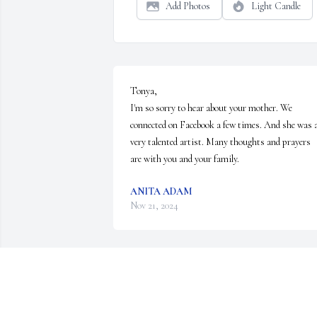
Add Photos
Light Candle
Tonya,

I'm so sorry to hear about your mother. We 
connected on Facebook a few times. And she was a
very talented artist. Many thoughts and prayers 
are with you and your family.
ANITA ADAM
Nov 21, 2024
Sorry for your lost, thoughts and prayers
MIKE PRUCKNO