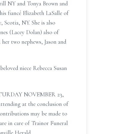
rrill NY and Tonya Brown and
s fiancé Elizabeth LaSalle of
 Scotia, NY. She is also
ones (Lacey Dolan) also of
d her two nephews, Jason and
 beloved niece Rebecca Susan
 on SATURDAY NOVEMBER 23,
attending at the conclusion of
 contributions may be made to
re in care of Trainor Funeral
onville Herald.