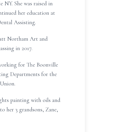
e NY. She was raised in
ntinued her education at
ntal Assisting.
ratt Northam Art and
ssing in 2017.
 working for The Boonville
eting Departments for the
 Union.
ghts painting with oils and
to her 3 grandsons, Zane,