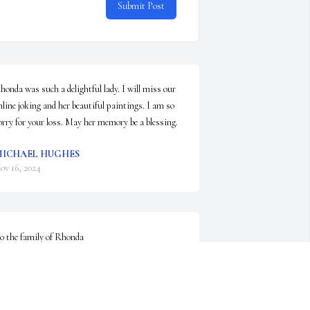
Submit Post
honda was such a delightful lady. I will miss our 
nline joking and her beautiful paintings. I am so 
orry for your loss. May her memory be a blessing.
ICHAEL HUGHES
ov 16, 2024
o the family of Rhonda 

here do I begin …well back in 3 grade I met this 
ittle red head named Tonya we grew up in town 
rom post street to Shyler street Rhonda was 
lways telling stories and had an original laugh my 