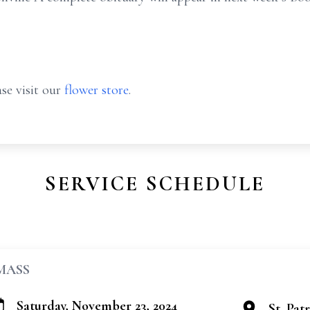
se visit our
flower store
.
SERVICE SCHEDULE
MASS
Saturday, November 23, 2024
St. Pat