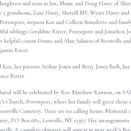
daughters and sons in law, Elaine and Doug Hasty of She
3 grandsons, Zane Hasty, Sherrill NY, Wyatt Hasty and hi
orestport; stepson Ken and Colleen Benedetto and family,
hful siblings Geraldine Ritter, Forestport and Jonathon J
er helpful cousin Donna and Alan Salmon of Boonville an
jamin Ritter.
 Ken, her parents Arthur Jones and Betty Jones Esch, her
ence Ritter.
 Burial will be celebrated by Rev. Matthew Rawson,
ck’s Church, Forestport, where her family will greet those 
Boonville Cemetery. There are no calling hours. Memorial
y, P.O. Box 682, Lowville, NY 13367. Her arrangements a
nville A complete obituary will appear in next week’s Bo