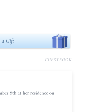
 a Gift
GUESTBOOK
mber 8th at her residence on