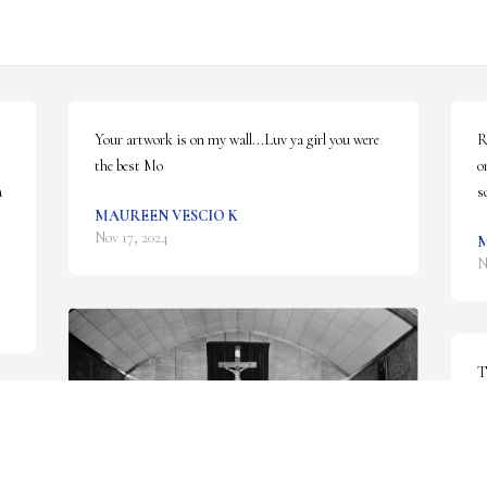
Your artwork is on my wall...Luv ya girl you were 
R
the best Mo
o
 
s
MAUREEN VESCIO K
Nov 17, 2024
M
N
T
W
l
f
a