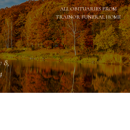
ALL OBITUARIES FROM
TRAINOR FUNERAL HOME
 8,
4