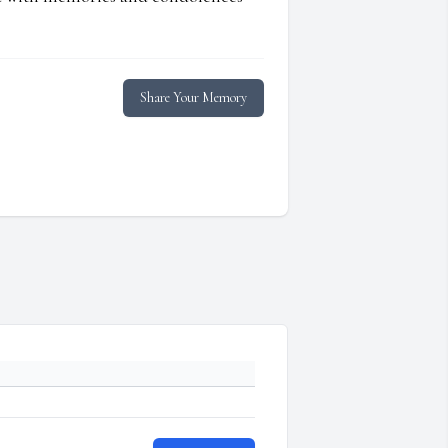
Share Your Memory