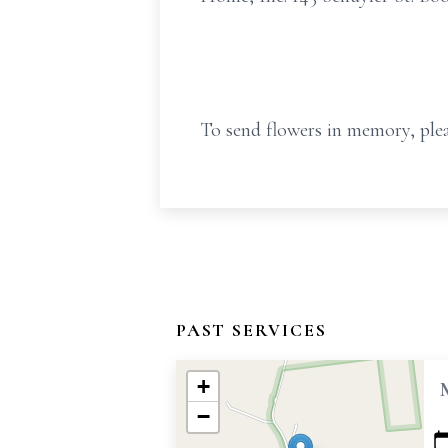
To send flowers in memory, plea
PAST SERVICES
+
−