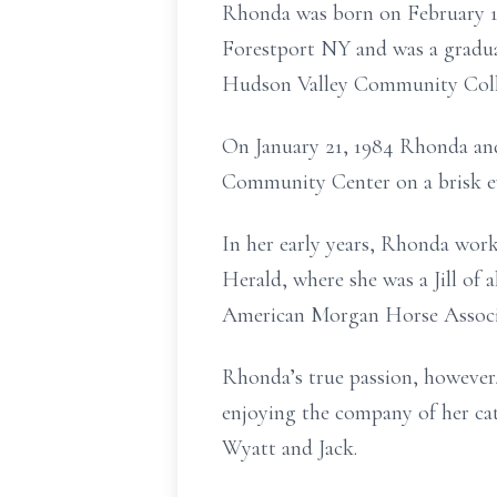
Rhonda was born on February 12
Forestport NY and was a graduat
Hudson Valley Community Colleg
On January 21, 1984 Rhonda an
Community Center on a brisk eve
In her early years, Rhonda work
Herald, where she was a Jill of 
American Morgan Horse Associ
Rhonda’s true passion, however, 
enjoying the company of her ca
Wyatt and Jack.