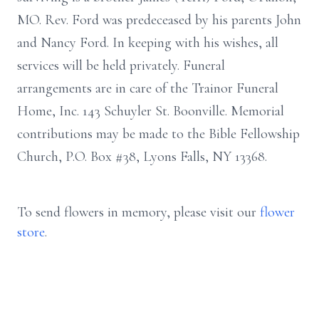
MO. Rev. Ford was predeceased by his parents John
and Nancy Ford. In keeping with his wishes, all
services will be held privately. Funeral
arrangements are in care of the Trainor Funeral
Home, Inc. 143 Schuyler St. Boonville. Memorial
contributions may be made to the Bible Fellowship
Church, P.O. Box #38, Lyons Falls, NY 13368.
To send flowers in memory, please visit our
flower
store
.