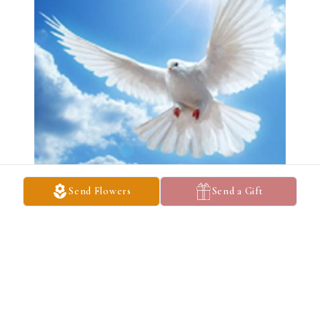
Send Flowers
Send a Gift