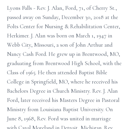
Lyons Falls - Rev. J. Alan, Ford, 71, of Cherry St.,
passed away on Sunday, December 30, 2018 at the
Folts Center for Nursing & Rehabilitation Center,
Herkimer. J. Alan was born on March 1, 1947 in
Webb City, Missouri, a son of John Arthur and
Nancy Cash Ford. He grew up in Brentwood, MO,
graduating from Brentwood High School, with the
Class of 1965. He then attended Baptist Bible
College in Springfield, MO, where he received his
Bachelors Degree in Church Ministry. Rev. J. Alan
Ford, later received his Masters Degree in Pastoral
Ministry from Louisiana Baptist University. On
June 8, 1968, Rev. Ford was united in marriage
with Carol Moreland in Detroit, Michigan. Rev.