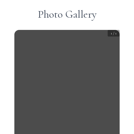
Photo Gallery
1
/
1