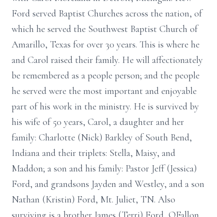
Ford served Baptist Churches across the nation, of
which he served the Southwest Baptist Church of
Amarillo, Texas for over 30 years. This is where he
and Carol raised their family. He will affectionately
be remembered as a people person; and the people
he served were the most important and enjoyable
part of his work in the ministry. He is survived by
his wife of 50 years, Carol, a daughter and her
family: Charlotte (Nick) Barkley of South Bend,
Indiana and their triplets: Stella, Maisy, and
Maddon; a son and his family: Pastor Jeff (Jessica)
Ford, and grandsons Jayden and Westley, and a son
Nathan (Kristin) Ford, Mt. Juliet, TN. Also
surviving is a brother James (Terri) Ford, OFallon,