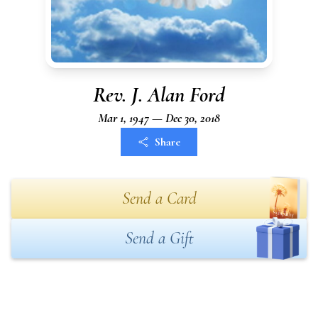
Rev. J. Alan Ford
Mar 1, 1947 — Dec 30, 2018
Share
Send a Card
Send a Gift