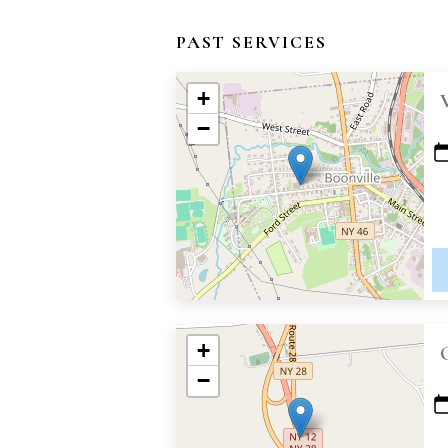
PAST SERVICES
+
−
+
−