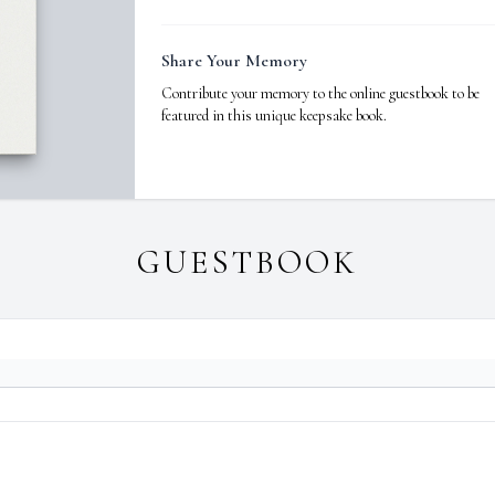
Share Your Memory
Contribute your memory to the online guestbook to be
featured in this unique keepsake book.
GUESTBOOK