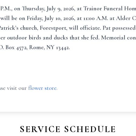
P.M., on Thursday, July 9, 2026, at Trainor Funeral Home
 will be on Friday, July 10, 2026, at 11:00 A.M. at Alde
atrick’s church, Forestport, will officiate. Pat possessed
r her outdoor birds and ducks that she fed. Memorial c
. Box 4572, Rome, NY 13442.
se visit our
flower store
.
SERVICE SCHEDULE