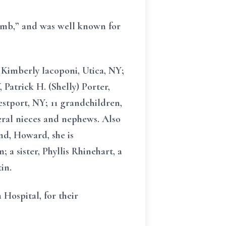
humb,” and was well known for
, Kimberly Iacoponi, Utica, NY;
 Patrick H. (Shelly) Porter,
stport, NY; 11 grandchildren,
eral nieces and nephews. Also
and, Howard, she is
a sister, Phyllis Rhinehart, a
in.
Hospital, for their