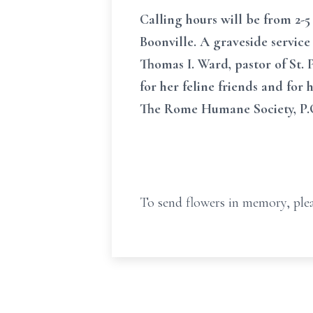
Calling hours will be from 2-5 
Boonville. A graveside service
Thomas I. Ward, pastor of St. P
for her feline friends and fo
The Rome Humane Society, P.O
To send flowers in memory, plea