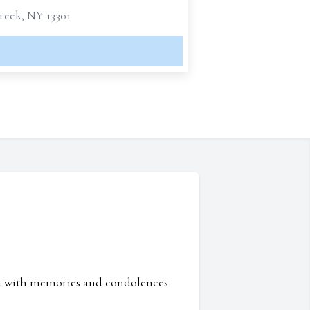
reek, NY 13301
ed with memories and condolences