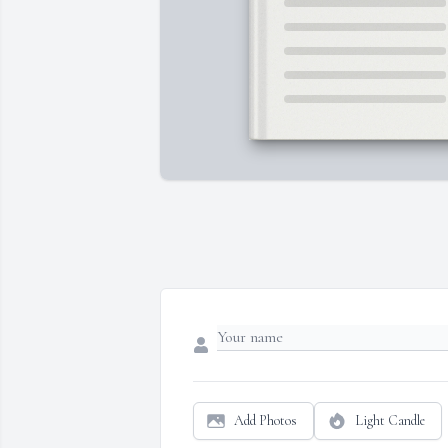
Add Photos
Light Candle