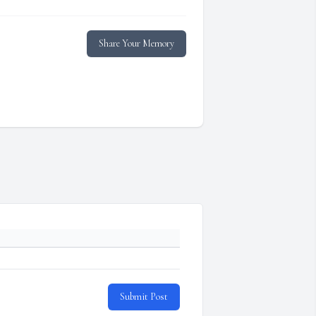
Share Your Memory
Submit Post