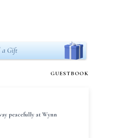
 a Gift
GUESTBOOK
away peacefully at Wynn