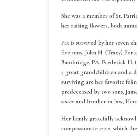
She was a member of St. Patri
her raising flowers, both annu
Pat is survived by her seven c
five sons, John H. (Tracy) Port
Bainbridge, PA, Frederick H. 
5 great grandchildren and a d
surviving are her favorite fel
predeceased by two sons, James
sister and brother in law, Hen
Her family gratefully acknowle
compassionate care, which they