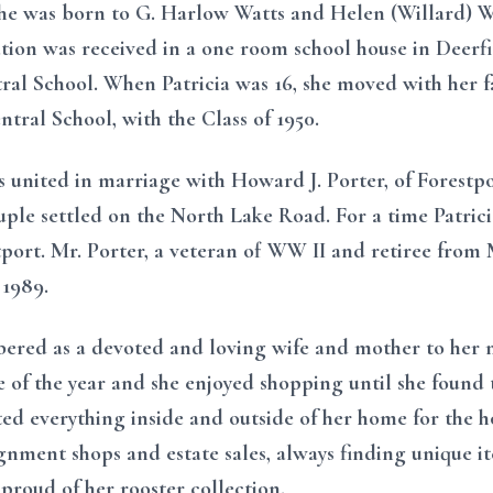
he was born to G. Harlow Watts and Helen (Willard) Wat
tion was received in a one room school house in Deerfie
al School. When Patricia was 16, she moved with her f
tral School, with the Class of 1950.
s united in marriage with Howard J. Porter, of Forestpor
uple settled on the North Lake Road. For a time Patrici
tport. Mr. Porter, a veteran of WW II and retiree from
 1989.
bered as a devoted and loving wife and mother to her 
e of the year and she enjoyed shopping until she found t
ted everything inside and outside of her home for the ho
gnment shops and estate sales, always finding unique i
 proud of her rooster collection.