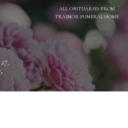
ALL OBITUARIES FROM
TRAINOR FUNERAL HOME
 27,
6