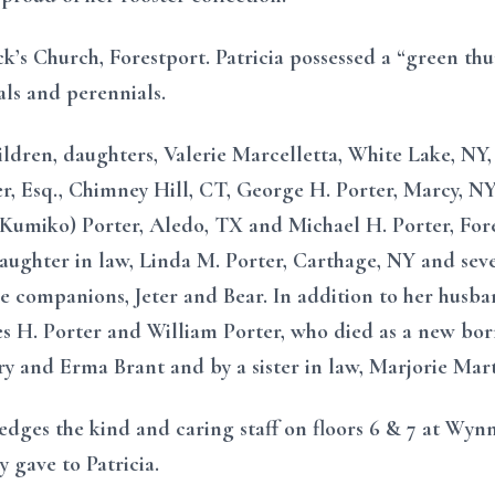
ck’s Church, Forestport. Patricia possessed a “green t
als and perennials.
hildren, daughters, Valerie Marcelletta, White Lake, NY
er, Esq., Chimney Hill, CT, George H. Porter, Marcy, NY,
(Kumiko) Porter, Aledo, TX and Michael H. Porter, Fore
aughter in law, Linda M. Porter, Carthage, NY and sev
ine companions, Jeter and Bear. In addition to her husb
 H. Porter and William Porter, who died as a new born; 
ry and Erma Brant and by a sister in law, Marjorie Mart
dges the kind and caring staff on floors 6 & 7 at Wynn 
 gave to Patricia.