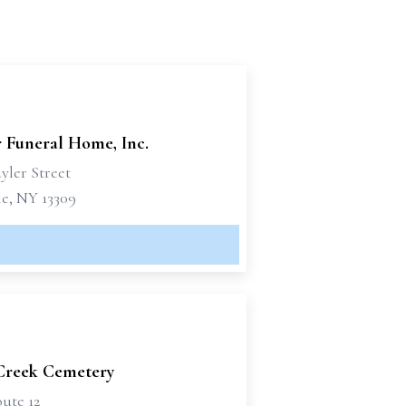
r Funeral Home, Inc.
yler Street
le, NY 13309
Creek Cemetery
ute 12