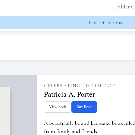
Alder C
Text Directions
CELEBRATING THE LIFE OF
Patricia A. Porter
View Book
Buy Book
A beautifully bound keepsake book fill
from family and friends.