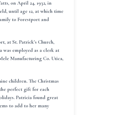
ts, on April 24, 1932, in
ld, until age 12, at which time
amily to Forestport and
t, at St. Patrick’s Church,
a was employed as a clerk at
 Mele Manufacturing Co. Utica,
nine children. The Christmas
he perfect gift for each
lidays. Patricia found great
tems to add to her many