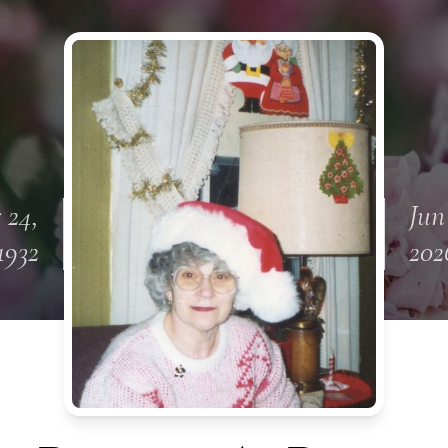
 24,
Jun
1932
202