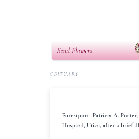
Send Flowers
OBITUARY
Forestport- Patricia A. Porte
Hospital, Utica, after a brief il