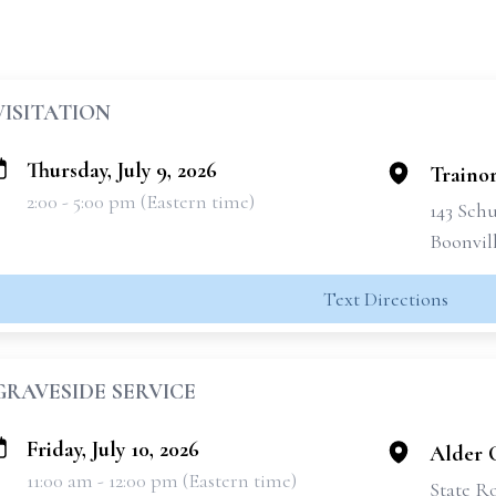
VISITATION
Thursday, July 9, 2026
Traino
2:00 - 5:00 pm (Eastern time)
143 Schu
Boonvil
Text Directions
GRAVESIDE SERVICE
Friday, July 10, 2026
Alder 
11:00 am - 12:00 pm (Eastern time)
State Ro