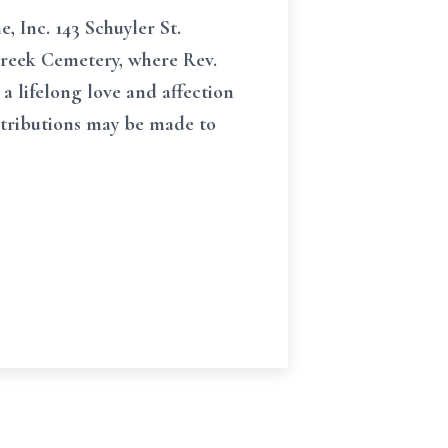
, Inc. 143 Schuyler St.
r Creek Cemetery, where Rev.
 a lifelong love and affection
ontributions may be made to