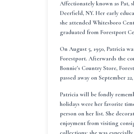
Affectionately known as Pat, s
Deerfield, NY. Her early educa
she attended Whitesboro Centr
graduated from Forestport Cen
On August 5, 1950, Patricia wa
Forestport. Afterwards the co
Bonnie’s Country Store, Fores
passed away on September 22,
Patricia will be fondly remem
holidays were her favorite tim
person on her list. She decora
enjoyment from visiting consi
collections; she was especially