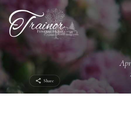
Apr
Share