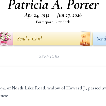
Patricia A. Porter
Apr 24, 1932 — Jun 27, 2026
Forestport, New York
Send a Card
Send
SERVICES
r, 94, of North Lake Road, widow of Howard J., passed 
lness.