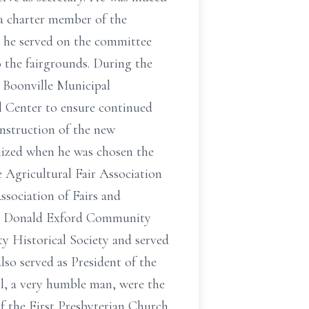
 a charter member of the
 he served on the committee
the fairgrounds. During the
e Boonville Municipal
 Center to ensure continued
onstruction of the new
ized when he was chosen the
 Agricultural Fair Association
ssociation of Fairs and
the Donald Exford Community
 Historical Society and served
so served as President of the
l, a very humble man, were the
of the First Presbyterian Church