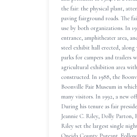
the fair: the physical plant, a
paving fairground roads. The fa
use by both organizations. In 1
entrance, amphitheater area, and
steel exhibit hall erected, alon
parks for campers and trailers 
agricultural exhibition area wi
constructed. In 1988, the Boonvi
Boonville Fair Museum in which 
many visitors. In 1992, a new of
During his tenure as fair presi
Jeannie C. Riley, Dolly Parton, 
Riley set the largest single nig
Oneida County Pageant. Followin