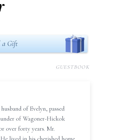
r
 a Gift
GUESTBOOK
d husband of Evelyn, passed
founder of Wagoner-Hickok
r over forty years. Mr.
He lived in his cherished home