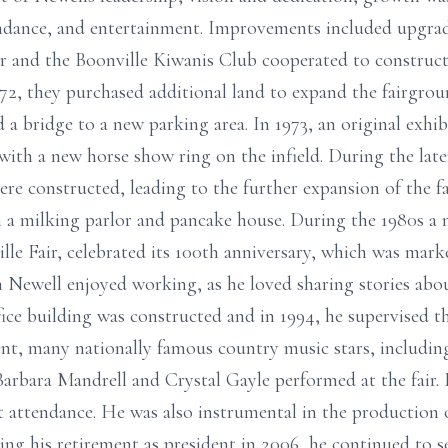
ttendance, and entertainment. Improvements included upgra
ir and the Boonville Kiwanis Club cooperated to construc
972, they purchased additional land to expand the fairgro
 a bridge to a new parking area. In 1973, an original exhi
g with a new horse show ring on the infield. During the lat
were constructed, leading to the further expansion of the 
th a milking parlor and pancake house. During the 1980s a
lle Fair, celebrated its 100th anniversary, which was mark
Newell enjoyed working, as he loved sharing stories about
fice building was constructed and in 1994, he supervised t
dent, many nationally famous country music stars, includi
Barbara Mandrell and Crystal Gayle performed at the fair. 
ht attendance. He was also instrumental in the production 
g his retirement as president in 2006, he continued to se