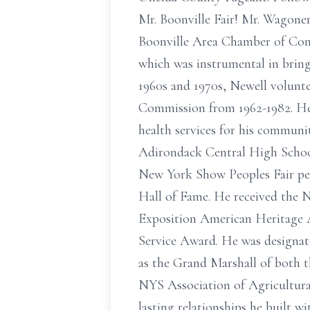
Mr. Boonville Fair! Mr. Wagoner
Boonville Area Chamber of Comm
which was instrumental in brin
1960s and 1970s, Newell volunte
Commission from 1962-1982. He 
health services for his communi
Adirondack Central High Schoo
New York Show Peoples Fair per
Hall of Fame. He received the N
Exposition American Heritage A
Service Award. He was designat
as the Grand Marshall of both t
NYS Association of Agricultura
lasting relationships he built 