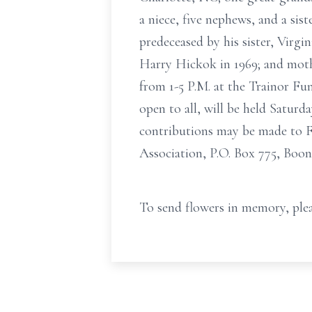
a niece, five nephews, and a sis
predeceased by his sister, Virgi
Harry Hickok in 1969; and moth
from 1-5 P.M. at the Trainor Fu
open to all, will be held Saturd
contributions may be made to Fi
Association, P.O. Box 775, Boon
To send flowers in memory, plea