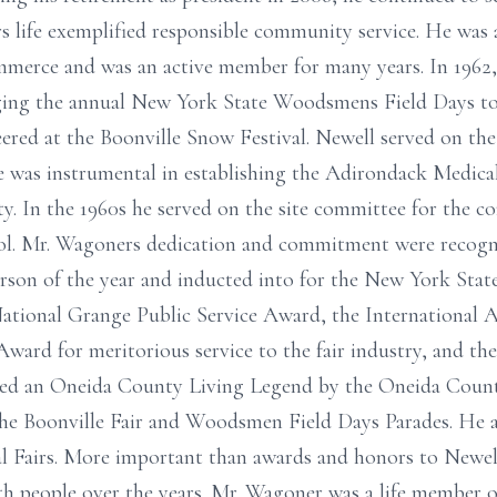
s life exemplified responsible community service. He was
erce and was an active member for many years. In 1962,
ging the annual New York State Woodsmens Field Days to 
ered at the Boonville Snow Festival. Newell served on th
was instrumental in establishing the Adirondack Medical
ty. In the 1960s he served on the site committee for the c
l. Mr. Wagoners dedication and commitment were recogn
son of the year and inducted into for the New York State
ational Grange Public Service Award, the International A
ward for meritorious service to the fair industry, and 
ed an Oneida County Living Legend by the Oneida County
he Boonville Fair and Woodsmen Field Days Parades. He al
l Fairs. More important than awards and honors to Newel
with people over the years. Mr. Wagoner was a life member 