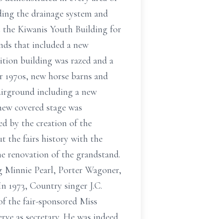
ding the drainage system and
t the Kiwanis Youth Building for
unds that included a new
bition building was razed and a
er 1970s, new horse barns and
fairground including a new
 new covered stage was
ed by the creation of the
 the fairs history with the
he renovation of the grandstand.
ng Minnie Pearl, Porter Wagoner,
In 1973, Country singer J.C.
of the fair-sponsored Miss
rve as secretary. He was indeed