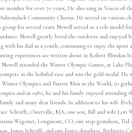
oir member for over 70 years, He also sang in Voices of th
e Adirondack Community Chorus. He served on various c
h group for several years. Newell served as a role model 
idance. Newell greatly loved the outdoors and enjoyed hu
with his dad as a youth, continuing to enjoy the sport a
unting experiences are written about in Robert Elinskas 
 Newell attended the Winter Olympic Games, at Lake Plac
, compete in the bobsled race and win the gold medal. He 
 Winter Olympics and Fastest Men in the World, to gather
ympics and in 1980, he and his family enjoyed attending 
 family and many dear friends. In addition to his wife Evel
ace Schrafft, Osterville, MA; one son, Bill and wife Lori
stina Wagoner, Longmont, CO; one step-grandson, Ted an
on, James Schrafft; and one foster daughter, Bridgette Ca