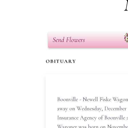
Send Flowers
OBITUARY
Boonville - Newell Fiske Wagone
away on Wednesday, December 5
Insurance Agency of Boonville an
Wagoner was born on November 8