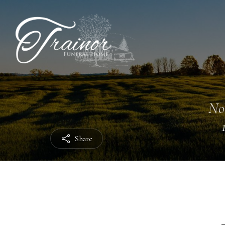
No
Share