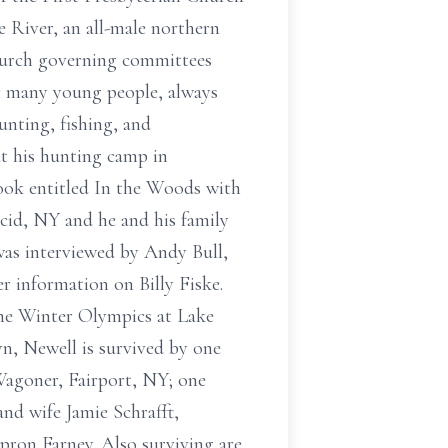
e River, an all-male northern
hurch governing committees
for many young people, always
nting, fishing, and
t his hunting camp in
book entitled In the Woods with
id, NY and he and his family
was interviewed by Andy Bull,
 information on Billy Fiske.
the Winter Olympics at Lake
yn, Newell is survived by one
 Wagoner, Fairport, NY; one
d wife Jamie Schrafft,
pron Farney. Also surviving are