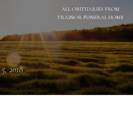
ALL OBITUARIES FROM
TRAINOR FUNERAL HOME
 5, 2018