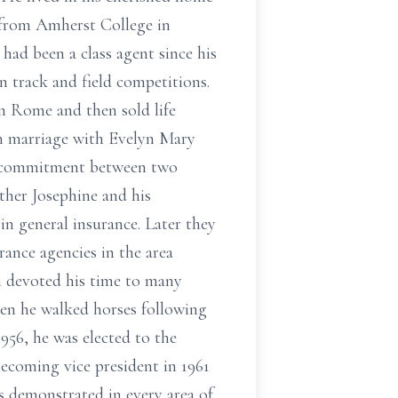
 from Amherst College in
had been a class agent since his
n track and field competitions.
n Rome and then sold life
in marriage with Evelyn Mary
nd commitment between two
ther Josephine and his
n general insurance. Later they
ance agencies in the area
en devoted his time to many
when he walked horses following
1956, he was elected to the
 becoming vice president in 1961
as demonstrated in every area of