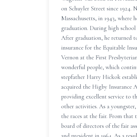
on Schuyler Street since 1924.
Massachusetts, in 1943, where he
graduation. During high school 
After graduation, he returned 
insurance for the Equitable In
Vernon at the First Presbyteri
wonderful people, which continu
stepfather Harry Hickok establ
acquired the Higby Insurance Ag
providing excellent service to 
other activities. As a youngster
the races at the fair. From that 
board of directors of the fair a
and president in 1964. As a resu