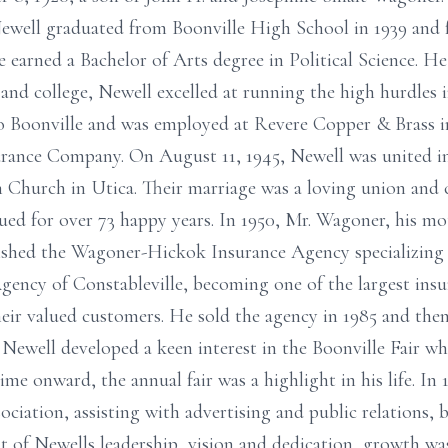
 Newell graduated from Boonville High School in 1939 and
 earned a Bachelor of Arts degree in Political Science. He 
and college, Newell excelled at running the high hurdles i
to Boonville and was employed at Revere Copper & Brass i
surance Company. On August 11, 1945, Newell was united 
an Church in Utica. Their marriage was a loving union a
ed for over 73 happy years. In 1950, Mr. Wagoner, his mo
ished the Wagoner-Hickok Insurance Agency specializing i
ency of Constableville, becoming one of the largest insur
their valued customers. He sold the agency in 1985 and th
, Newell developed a keen interest in the Boonville Fair 
time onward, the annual fair was a highlight in his life. In 
ssociation, assisting with advertising and public relations,
lt of Newells leadership, vision and dedication, growth w