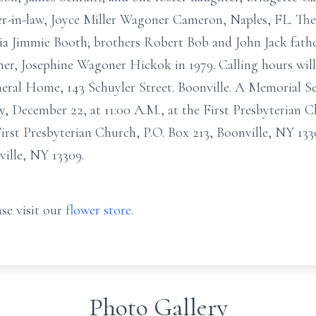
ter-in-law, Joyce Miller Wagoner Cameron, Naples, FL. The 
nia Jimmie Booth; brothers Robert Bob and John Jack father
er, Josephine Wagoner Hickok in 1979. Calling hours will
neral Home, 143 Schuyler Street. Boonville. A Memorial Ser
ay, December 22, at 11:00 A.M., at the First Presbyterian 
rst Presbyterian Church, P.O. Box 213, Boonville, NY 1330
ville, NY 13309.
se visit our
flower store
.
Photo Gallery