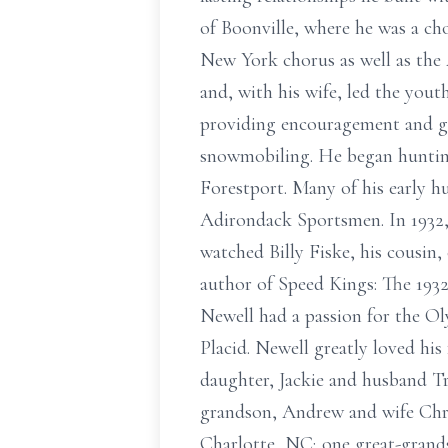
of Boonville, where he was a ch
New York chorus as well as th
and, with his wife, led the yout
providing encouragement and gu
snowmobiling. He began hunting 
Forestport. Many of his early h
Adirondack Sportsmen. In 1932,
watched Billy Fiske, his cousin
author of Speed Kings: The 1932
Newell had a passion for the Ol
Placid. Newell greatly loved his
daughter, Jackie and husband Tr
grandson, Andrew and wife Chri
Charlotte, NC; one great-grands