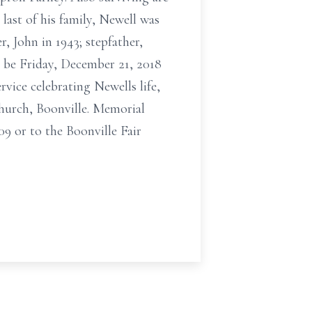
last of his family, Newell was
, John in 1943; stepfather,
 be Friday, December 21, 2018
vice celebrating Newells life,
Church, Boonville. Memorial
9 or to the Boonville Fair