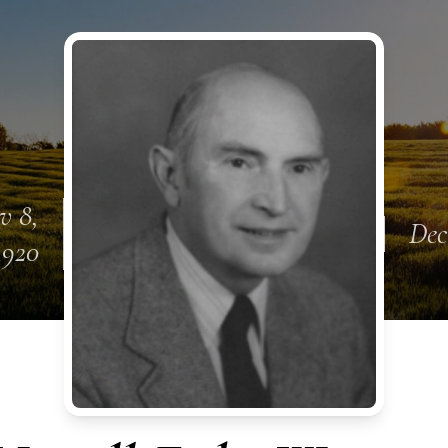
v 8,
Dec
1920