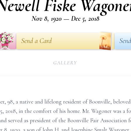
Newell Fiske Wagone
Nov 8, 1920 — Dec 5, 2018
Send a Card
Send
GALLERY
r, 98, a native and lifelong resident of Boonville, belove
, 2018, in the comfort of his home. Mr. Wagoner was a 
d served as president of the Boonville Fair Association fo
, 1920, a son of John H. and Josephine Smalt Wagoner. 