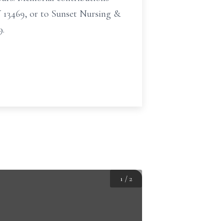
 13469, or to Sunset Nursing &
9.
1
/
2