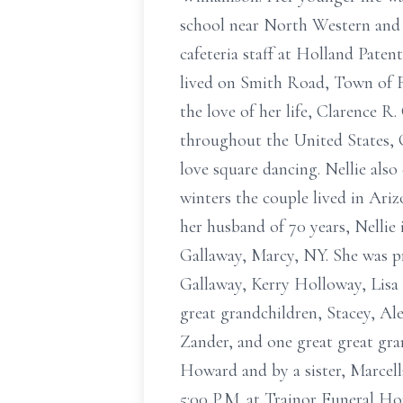
school near North Western and 
cafeteria staff at Holland Pate
lived on Smith Road, Town of F
the love of her life, Clarence 
throughout the United States, 
love square dancing. Nellie also
winters the couple lived in Ari
her husband of 70 years, Nellie
Gallaway, Marcy, NY. She was pr
Gallaway, Kerry Holloway, Lis
great grandchildren, Stacey, Al
Zander, and one great great gr
Howard and by a sister, Marcella
5:00 P.M. at Trainor Funeral Ho