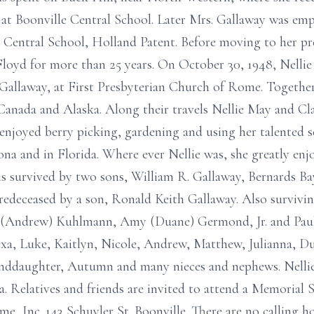
at Boonville Central School. Later Mrs. Gallaway was emp
nt Central School, Holland Patent. Before moving to her pr
loyd for more than 25 years. On October 30, 1948, Nellie
R. Gallaway, at First Presbyterian Church of Rome. Togethe
Canada and Alaska. Along their travels Nellie May and Cl
 enjoyed berry picking, gardening and using her talented s
zona and in Florida. Where ever Nellie was, she greatly en
 is survived by two sons, William R. Gallaway, Bernards B
edeceased by a son, Ronald Keith Gallaway. Also survivin
a (Andrew) Kuhlmann, Amy (Duane) Germond, Jr. and Paul
exa, Luke, Kaitlyn, Nicole, Andrew, Matthew, Julianna, D
anddaughter, Autumn and many nieces and nephews. Nellie
. Relatives and friends are invited to attend a Memorial S
me, Inc. 143 Schuyler St. Boonville. There are no calling 