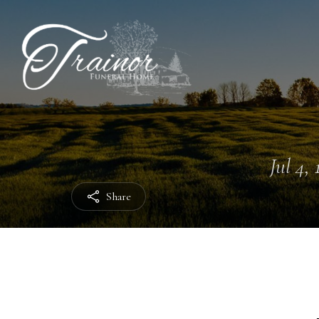
Jul 4, 
Share