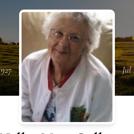
1927
Jul 