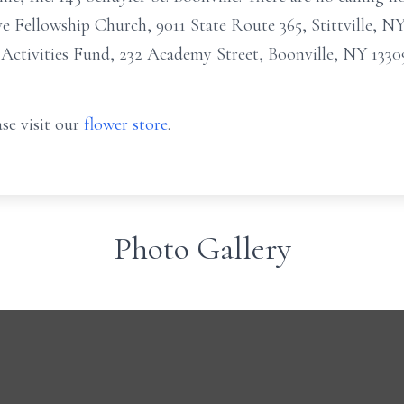
Fellowship Church, 9011 State Route 365, Stittville, NY
 Activities Fund, 232 Academy Street, Boonville, NY 1330
se visit our
flower store
.
Photo Gallery