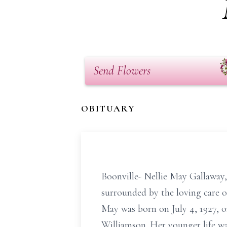
Send Flowers
OBITUARY
Boonville- Nellie May Gallaway,
surrounded by the loving care o
May was born on July 4, 1927, 
Williamson. Her younger life wa