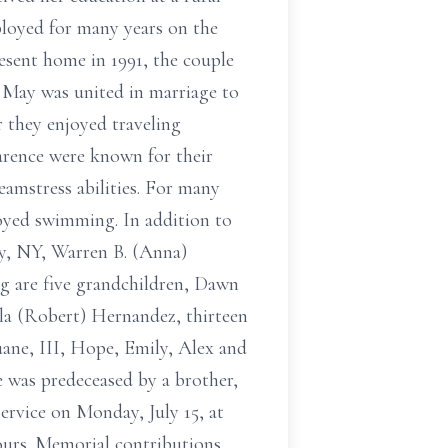
loyed for many years on the
esent home in 1991, the couple
 May was united in marriage to
r they enjoyed traveling
arence were known for their
eamstress abilities. For many
joyed swimming. In addition to
ay, NY, Warren B. (Anna)
g are five grandchildren, Dawn
a (Robert) Hernandez, thirteen
uane, III, Hope, Emily, Alex and
 was predeceased by a brother,
ervice on Monday, July 15, at
hours. Memorial contributions