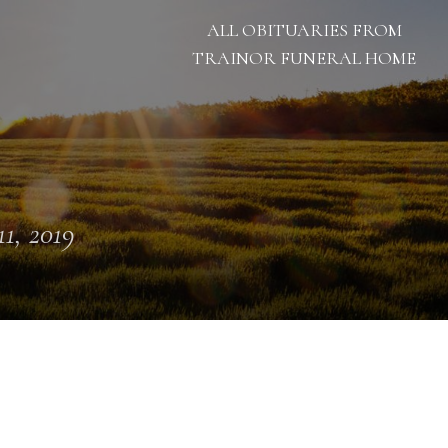
ALL OBITUARIES FROM
TRAINOR FUNERAL HOME
11, 2019