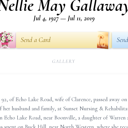
Nellie May Gallawa
Jul 4, 1927 — Jul 11, 2019
Send a Card
Send
GALLERY
 92, of Echo Lake Road, wife of Clarence, passed away on 
f her husband and family, at Sunset Nursing & Rehabilitat
on Echo Lake Road, near Boonville, a daughter of Warren
s spent on Buck Hill, near North Western, where she recei