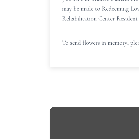
may be made to Redeeming Love 
Rehabilitation Center Resident
To send flowers in memory, plea