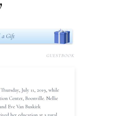
y
 a Gift
GUESTBOOK
Thursday, July 11, 2019, while
ion Center, Boonville. Nellie
 and Eve Van Buskirk
ved her education at a rural