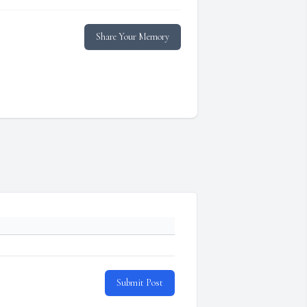
Share Your Memory
Submit Post