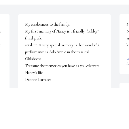
My condolences to the family.

M
 
My first memory of Nancy is a friendly, "bubbly" 
N
third grade

s
 
student. A very special memory is  her wonderful 
k
performance as Ado Annie in the musical 
G
Oklahoma.

S
Treasure the memories you have as you celebrate 
Nancy's life.

Daphne Larrabee
DAPHNE LARRABEE
S
Sep 22, 2022
t
r
G
1
Dear Uncle Jack and family, We are so sorry to hear 
f