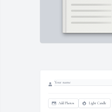
Add Photos
Light Candle