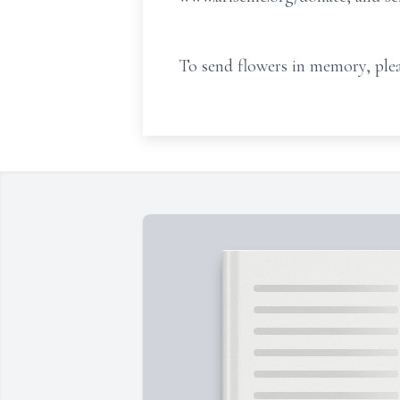
To send flowers in memory, plea