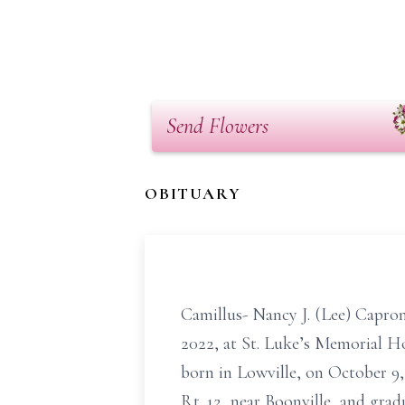
Send Flowers
OBITUARY
Camillus- Nancy J. (Lee) Capron
2022, at St. Luke’s Memorial Ho
born in Lowville, on October 9,
Rt. 12, near Boonville, and gra