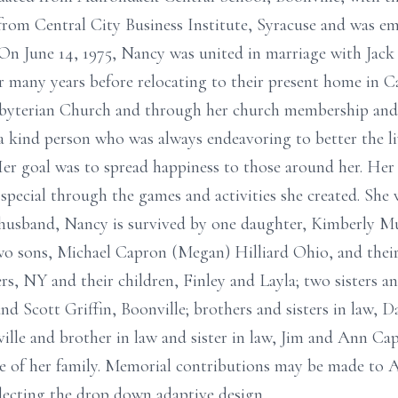
om Central City Business Institute, Syracuse and was emp
n June 14, 1975, Nancy was united in marriage with Jack 
or many years before relocating to their present home in C
sbyterian Church and through her church membership and
a kind person who was always endeavoring to better the liv
er goal was to spread happiness to those around her. Her
pecial through the games and activities she created. She w
r husband, Nancy is survived by one daughter, Kimberly 
 two sons, Michael Capron (Megan) Hilliard Ohio, and thei
s, NY and their children, Finley and Layla; two sisters an
nd Scott Griffin, Boonville; brothers and sisters in law, 
lle and brother in law and sister in law, Jim and Ann Capr
ce of her family. Memorial contributions may be made to 
lecting the drop down adaptive design.