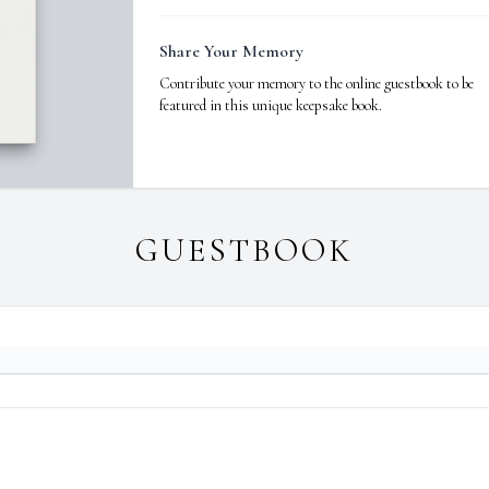
Share Your Memory
Contribute your memory to the online guestbook to be
featured in this unique keepsake book.
GUESTBOOK