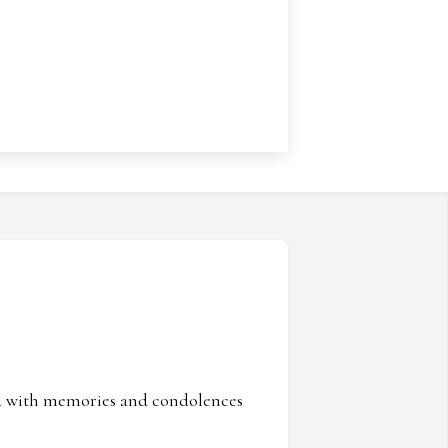
ed with memories and condolences