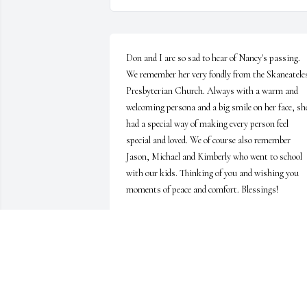
Don and I are so sad to hear of Nancy's passing. 
We remember her very fondly from the Skaneateles
Presbyterian Church. Always with a warm and 
welcoming persona and a big smile on her face, she
had a special way of making every person feel 
special and loved. We of course also remember 
Jason, Michael and Kimberly who went to school 
with our kids. Thinking of you and wishing you 
moments of peace and comfort. Blessings!
HEIDI CROSS
Sep 22, 2022
The Brewer family extend our sincere sympathy.
