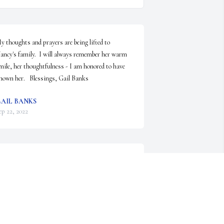
y thoughts and prayers are being lifted to 
ancy's family.  I will always remember her warm 
mile, her thoughtfulness - I am honored to have 
nown her.   Blessings, Gail Banks
AIL BANKS
ep 22, 2022
o very sorry to hear of Nancy’s passing…I always 
hought we would meet up one day to 
eminiscence….many memories - White Lake,  
randpa and Gramma Lee’s for lunch circa 1969 - 
970, Beer Can Hill, Boonville Fair and her great  
amily!  My thoughts are with all of you….