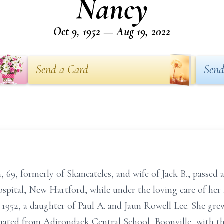
Nancy
Oct 9, 1952 — Aug 19, 2022
Send a Card
Send
, 69, formerly of Skaneateles, and wife of Jack B., passed
spital, New Hartford, while under the loving care of her
 1952, a daughter of Paul A. and Jaun Rowell Lee. She gre
duated from Adirondack Central School, Boonville, with the