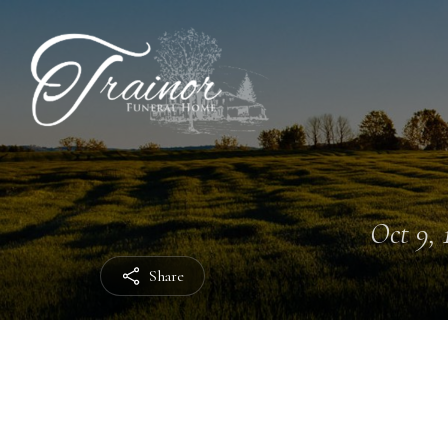
Oct 9, 
Share