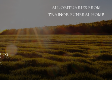
ALL OBITUARIES FROM
TRAINOR FUNERAL HOME
 19,
2