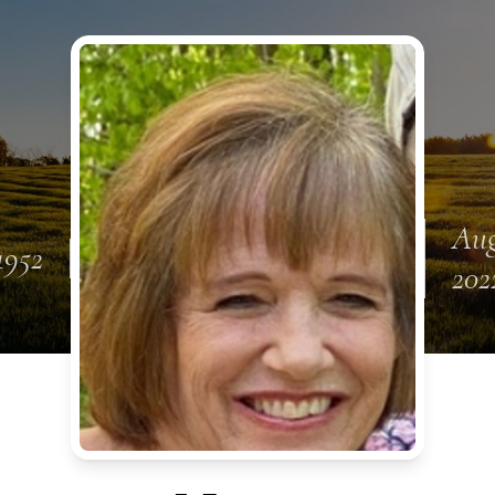
Aug
1952
202