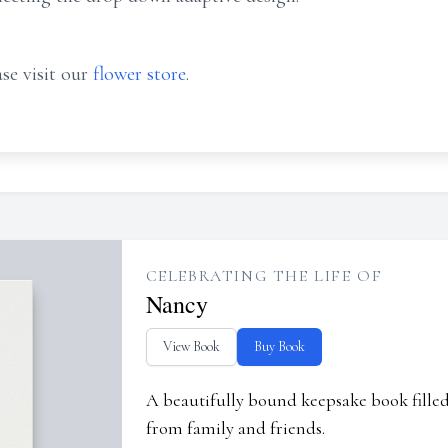
se visit our
flower store
.
CELEBRATING THE LIFE OF
Nancy
View Book
Buy Book
A beautifully bound keepsake book fill
from family and friends.