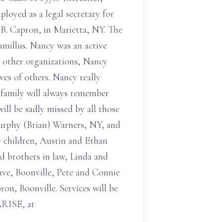
loyed as a legal secretary for
B. Capron, in Marietta, NY. The
amillus. Nancy was an active
 other organizations, Nancy
es of others. Nancy really
 family will always remember
ill be sadly missed by all those
Murphy (Brian) Warners, NY, and
r children, Austin and Ethan
d brothers in law, Linda and
Dave, Boonville, Pete and Connie
on, Boonville. Services will be
ARISE, at