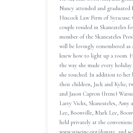
Nancy attended and graduated fr
Hiscock Law Firm of Syracuse. O
couple resided in Skaneateles f
member of the Skaneateles Pre
will be lovingly remembered as 
knew how to light up a room. H
the way she made every holiday s
she touched. In addition to he
their children, Jack and Kylie;
and Jason Capron (Irene) Warner
Larry Vicks, Skaneateles, Amy a
Lee, Boonville, Mark Lee, Boonvi
held privately at the convenien
www.ariseinc.org/donate, and se