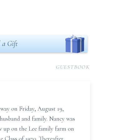
 a Gift
GUESTBOOK
 away on Friday, August 19,
 husband and family. Nancy was
w up on the Lee family farm on
 Class of 1970. Thereafter,