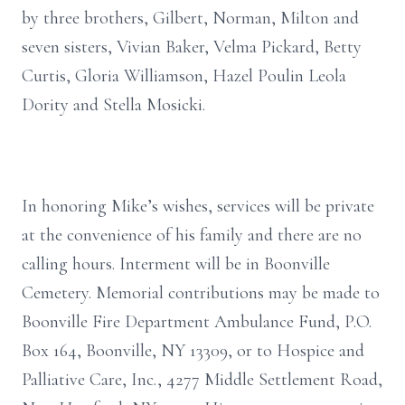
by three brothers, Gilbert, Norman, Milton and
seven sisters, Vivian Baker, Velma Pickard, Betty
Curtis, Gloria Williamson, Hazel Poulin Leola
Dority and Stella Mosicki.
In honoring Mike’s wishes, services will be private
at the convenience of his family and there are no
calling hours. Interment will be in Boonville
Cemetery. Memorial contributions may be made to
Boonville Fire Department Ambulance Fund, P.O.
Box 164, Boonville, NY 13309, or to Hospice and
Palliative Care, Inc., 4277 Middle Settlement Road,