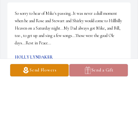
So sorry to hear of Mike's passing..It was never a dull moment 
when he and Rose and Stewart and Shirley would come to Hillbilly 
Heaven on a Saturday night...My Dad always got Mike, and Bill, 
too , to get up and sing a few songs...Those were the good Ole 
days...Rest in Peace...
HOLLY LYNDAKER
Sep 10, 2024
Send Flowers
Send a Gift
We could write a book filled with our memories of Mike and Rose. 
The chapters would include hunting stories, parties and dances, 
dinners out, playing music and just sitting around talking about 
life and our financial investments.

Our friendship started when we would meet up at Freddy’s Diner 
open mic dances. They would save us a seat at the table with 