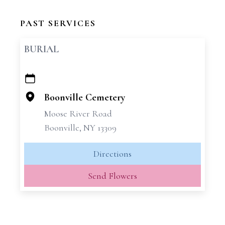
PAST SERVICES
BURIAL
+
−
Boonville Cemetery
Moose River Road
Boonville, NY 13309
Directions
Send Flowers