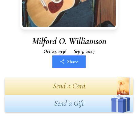
Milford O. Williamson
Oct 23, 1936 — Sep 3, 2024
Share
Send a Card
Send a Gift