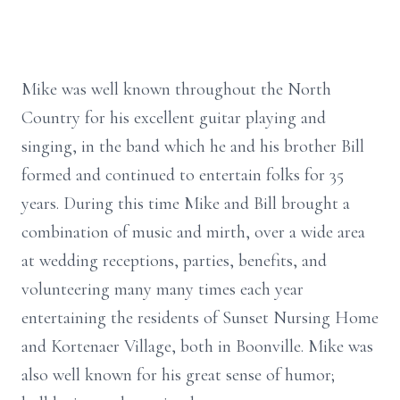
Mike was well known throughout the North
Country for his excellent guitar playing and
singing, in the band which he and his brother Bill
formed and continued to entertain folks for 35
years. During this time Mike and Bill brought a
combination of music and mirth, over a wide area
at wedding receptions, parties, benefits, and
volunteering many many times each year
entertaining the residents of Sunset Nursing Home
and Kortenaer Village, both in Boonville. Mike was
also well known for his great sense of humor;