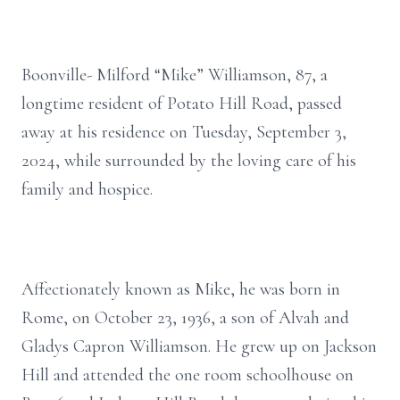
Boonville- Milford “Mike” Williamson, 87, a
longtime resident of Potato Hill Road, passed
away at his residence on Tuesday, September 3,
2024, while surrounded by the loving care of his
family and hospice.
Affectionately known as Mike, he was born in
Rome, on October 23, 1936, a son of Alvah and
Gladys Capron Williamson. He grew up on Jackson
Hill and attended the one room schoolhouse on