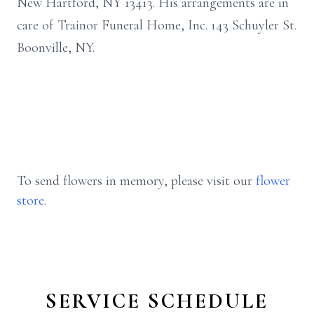
New Hartford, NY 13413. His arrangements are in
care of Trainor Funeral Home, Inc. 143 Schuyler St.
Boonville, NY.
To send flowers in memory, please visit our
flower
store
.
SERVICE SCHEDULE