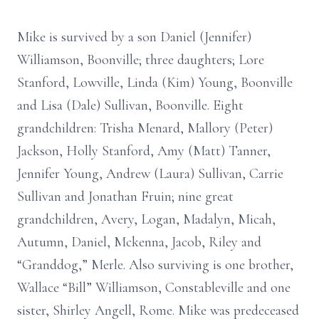
Mike is survived by a son Daniel (Jennifer)
Williamson, Boonville; three daughters; Lore
Stanford, Lowville, Linda (Kim) Young, Boonville
and Lisa (Dale) Sullivan, Boonville. Eight
grandchildren: Trisha Menard, Mallory (Peter)
Jackson, Holly Stanford, Amy (Matt) Tanner,
Jennifer Young, Andrew (Laura) Sullivan, Carrie
Sullivan and Jonathan Fruin; nine great
grandchildren, Avery, Logan, Madalyn, Micah,
Autumn, Daniel, Mckenna, Jacob, Riley and
“Granddog,” Merle. Also surviving is one brother,
Wallace “Bill” Williamson, Constableville and one
sister, Shirley Angell, Rome. Mike was predeceased