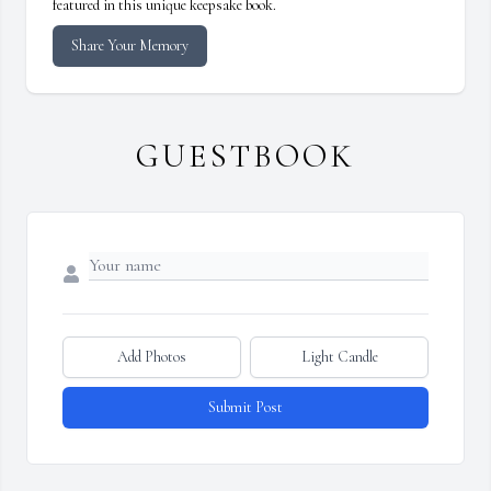
featured in this unique keepsake book.
Share Your Memory
GUESTBOOK
Add Photos
Light Candle
Submit Post