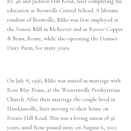
Rt. 46 and Jackson Hill Road, later completing his
education at Boonville Central School. A lifetime
resident of Boonville, Mike was first employed at
the Veneer Mill in McKeever and at Revere Copper
& Brass, Rome, while also operating the Domser
Dairy Farm, for many years.
On July 8, 1956, Mike was united in marriage with
Rose May Franz, at the Westernville Presbyterian
Church. After their marriage the couple lived in
Hawkinsville, later moving to their home on
Potato Hill Road. This was a loving union of 56
years, until Rose passed away on August 6, 2012.