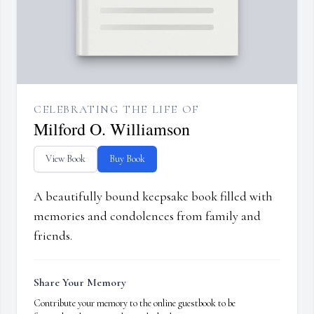
CELEBRATING THE LIFE OF
Milford O. Williamson
View Book
Buy Book
A beautifully bound keepsake book filled with
memories and condolences from family and
friends.
Share Your Memory
Contribute your memory to the online guestbook to be