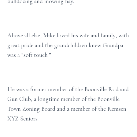
bulldozing and mowing hay.
Above all else, Mike loved his wife and family, with
great pride and the grandchildren knew Grandpa
was a “soft touch.”
He was a former member of the Boonville Rod and
Gun Club, a longtime member of the Boonville
Town Zoning Board and a member of the Remsen
XYZ Seniors.