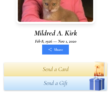
Mildred A. Kirk
Feb 8, 1926 — Nov 1, 2020
Share
Send a Card
Send a Gift