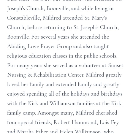
Joseph's Church, Boonville, and while living in
Constableville, Mildred attended St. Mary's
Church, before returning to St. Joseph's Church,
Boonville. For several years she attended the
Abiding Love Prayer Group and also taught
religious education classes in the public schools.
For many years she served as a volunteer at Sunset
Nursing & Rehabilitation Center. Mildred greatly
loved her family and extended family and greatly
enjoyed spending all of the holidays and birthdays
with the Kirk and Williamson families at the Kirk
family camp. Amongst many, Mildred cherished
four special friends; Robert Hammond, Lois Fey
and Martha Faber and Helen Williamson, who