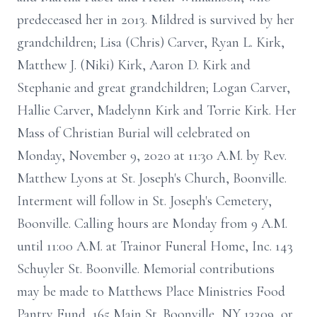
predeceased her in 2013. Mildred is survived by her
grandchildren; Lisa (Chris) Carver, Ryan L. Kirk,
Matthew J. (Niki) Kirk, Aaron D. Kirk and
Stephanie and great grandchildren; Logan Carver,
Hallie Carver, Madelynn Kirk and Torrie Kirk. Her
Mass of Christian Burial will celebrated on
Monday, November 9, 2020 at 11:30 A.M. by Rev.
Matthew Lyons at St. Joseph's Church, Boonville.
Interment will follow in St. Joseph's Cemetery,
Boonville. Calling hours are Monday from 9 A.M.
until 11:00 A.M. at Trainor Funeral Home, Inc. 143
Schuyler St. Boonville. Memorial contributions
may be made to Matthews Place Ministries Food
Pantry Fund, 165 Main St. Boonville, NY 13309, or