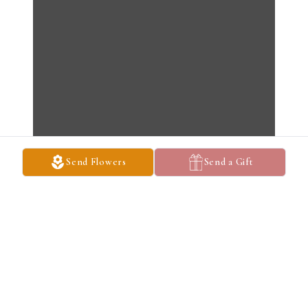
Send Flowers
Send a Gift