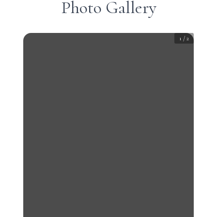
Photo Gallery
1
/
2