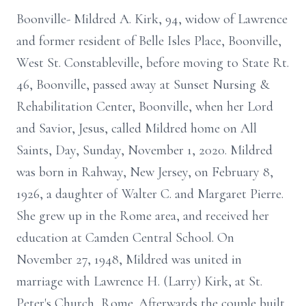
Boonville- Mildred A. Kirk, 94, widow of Lawrence
and former resident of Belle Isles Place, Boonville,
West St. Constableville, before moving to State Rt.
46, Boonville, passed away at Sunset Nursing &
Rehabilitation Center, Boonville, when her Lord
and Savior, Jesus, called Mildred home on All
Saints, Day, Sunday, November 1, 2020. Mildred
was born in Rahway, New Jersey, on February 8,
1926, a daughter of Walter C. and Margaret Pierre.
She grew up in the Rome area, and received her
education at Camden Central School. On
November 27, 1948, Mildred was united in
marriage with Lawrence H. (Larry) Kirk, at St.
Peter's Church, Rome. Afterwards the couple built