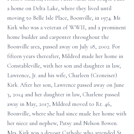
a home on Delta Lake, where they lived until
moving to Belle Isle Place, Boonville, in 1974. Mr.
Kirk who was a veteran of WWII, and a prominent
home builder and carpenter throughout the
Boonville area, passed away on July 18, 2002. For
fifteen years thereafter, Mildred made her home in
Constableville, with her son and daughter in law,
Lawrence, Jr. and his wife, Charleen (Croneiser)
Kirk. After her son, Lawrence passed away on June
3, 2014 and her daughter in law, Charlene passed
away in May, 2017, Mildred moved to Rt. 46,
Boonville, where she had since made her home with
her niece and nephew, Patsy and Nelson Bowen.
Mrs. Kirk was a devout Catholic who attended St.