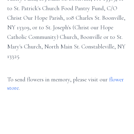
to St. Patrick's Church Food Pantry Fund, C/O
Christ Our Hope Parish, 108 Charles St. Boonville,
NY 13309, or to St. Joseph's (Christ our Hope
Catholic Community) Church, Boonville or to St.
Mary's Church, North Main St. Constableville, NY
13325.
To send flowers in memory, please visit our
flower
store
.