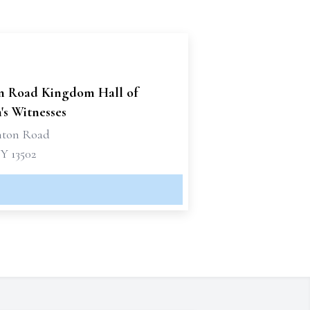
n Road Kingdom Hall of
's Witnesses
nton Road
Y 13502