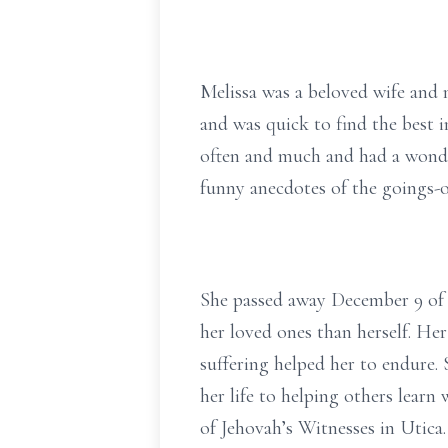
Melissa was a beloved wife and 
and was quick to find the best i
often and much and had a wonder
funny anecdotes of the goings-o
She passed away December 9 of 
her loved ones than herself. Her
suffering helped her to endure. 
her life to helping others learn
of Jehovah’s Witnesses in Utica.