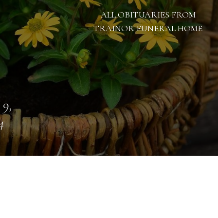
ALL OBITUARIES FROM
TRAINOR FUNERAL HOME
 9,
4