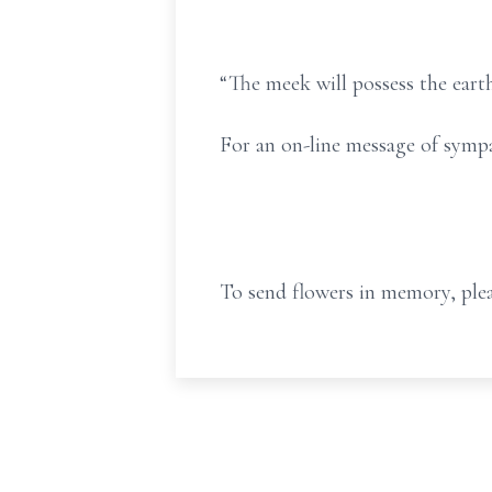
“The meek will possess the earth
For an on-line message of symp
To send flowers in memory, plea