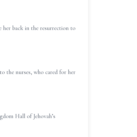
e her back in the resurrection to
to the nurses, who cared for her
ingdom Hall of Jehovah’s