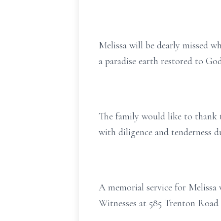
Melissa will be dearly missed wh
a paradise earth restored to God
The family would like to thank 
with diligence and tenderness du
A memorial service for Melissa 
Witnesses at 585 Trenton Road 