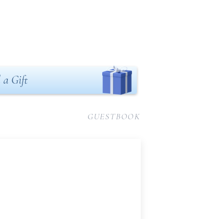
 a Gift
GUESTBOOK