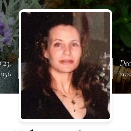
 23,
Dec
1956
202