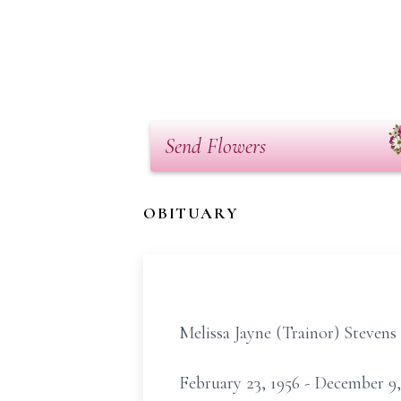
Send Flowers
OBITUARY
Melissa Jayne (Trainor) Stevens
February 23, 1956 - December 9