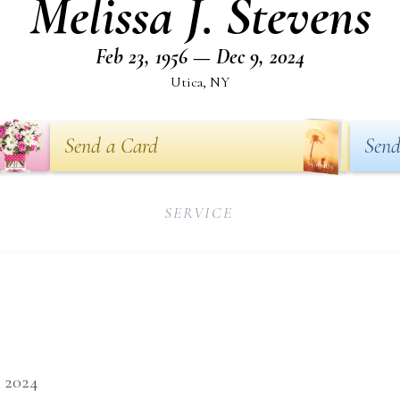
Melissa J. Stevens
Feb 23, 1956 — Dec 9, 2024
Utica, NY
Send a Card
Send
SERVICE
, 2024