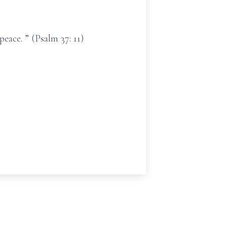
eace. ” (Psalm 37: 11)