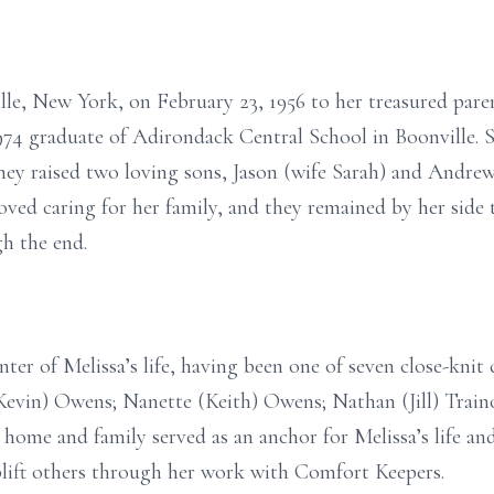
ille, New York, on February 23, 1956 to her treasured pa
1974 graduate of Adirondack Central School in Boonville. 
they raised two loving sons, Jason (wife Sarah) and Andrew
oved caring for her family, and they remained by her side
gh the end.
er of Melissa’s life, having been one of seven close-knit 
(Kevin) Owens; Nanette (Keith) Owens; Nathan (Jill) Trai
 home and family served as an anchor for Melissa’s life and
uplift others through her work with Comfort Keepers.