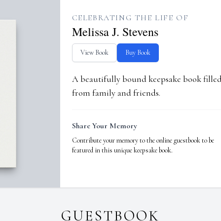
CELEBRATING THE LIFE OF
Melissa J. Stevens
View Book
Buy Book
A beautifully bound keepsake book fill
from family and friends.
Share Your Memory
Contribute your memory to the online guestbook to be
featured in this unique keepsake book.
GUESTBOOK