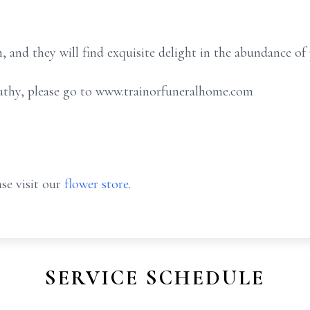
, and they will find exquisite delight in the abundance of p
athy, please go to www.trainorfuneralhome.com
se visit our
flower store
.
SERVICE SCHEDULE