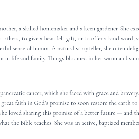
mother, a skilled homemaker and a keen gardener. She exce
n others, to give a heartfelt gift, or to offer a kind word,
ful sense of humor. A natural storyteller, she often del
n in life and family. Things bloomed in her warm and sun
pancreatic cancer, which she faced with grace and braver
 great faith in God’s promise to soon restore the earth to 
She loved sharing this promise of a better future — and th
 what the Bible teaches. She was an active, baptized memb