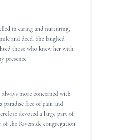
lled in caring and nurturing,
 smile and deed. She laughed
ighted those who knew her with
ny presence.
y, always more concerned with
a paradise free of pain and
erefore devoted a large part of
er of the Riverside congregation