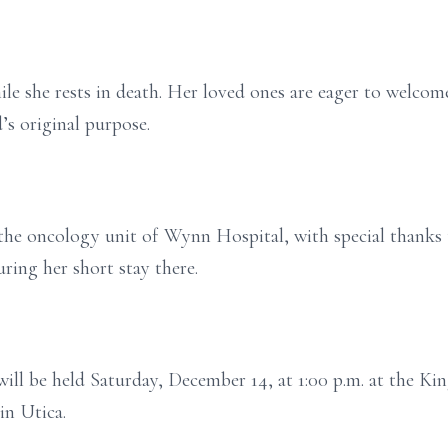
ile she rests in death. Her loved ones are eager to welcom
’s original purpose.
the oncology unit of Wynn Hospital, with special thanks 
ring her short stay there.
will be held Saturday, December 14, at 1:00 p.m. at the K
in Utica.