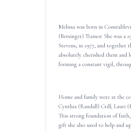
Melissa was born in Constablev
(Betsinger) Trainor. She was a 
Stevens, in 1977, and together 
absolutely cherished them and l
forming a constant vigil, throu
Home and family were at the cent
Cynthia (Randall) Crill; Lauri 
This strong foundation of faith,
gift she also used to help and 