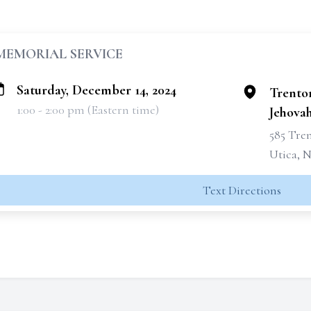
MEMORIAL SERVICE
Saturday, December 14, 2024
Trento
1:00 - 2:00 pm (Eastern time)
Jehovah
585 Tre
Utica, N
Text Directions