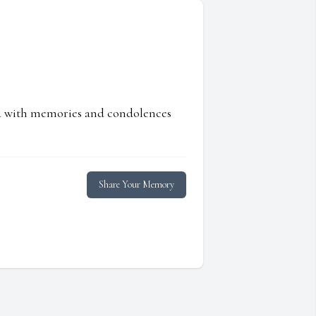
ed with memories and condolences
Share Your Memory