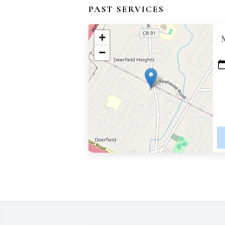
PAST SERVICES
+
−