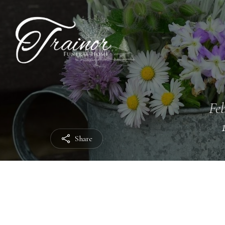
Feb
Share