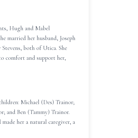
rents, Hugh and Mabel
She married her husband, Joseph
 Stevens, both of Utica. She
 to comfort and support her,
children: Michael (Des) Trainor;
nor; and Ben (Tammy) Trainor.
 made her a natural caregiver, a