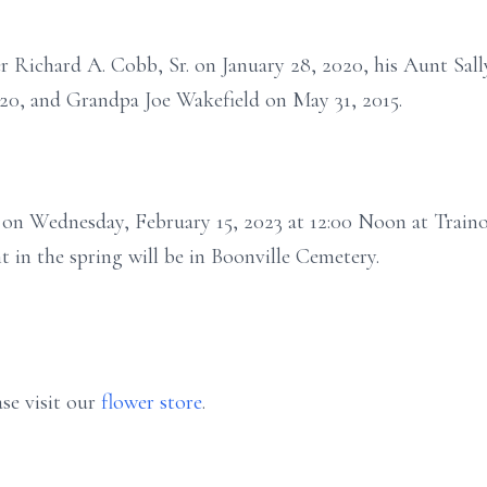
r Richard A. Cobb, Sr. on January 28, 2020, his Aunt Sall
020, and Grandpa Joe Wakefield on May 31, 2015.
d on Wednesday, February 15, 2023 at 12:00 Noon at Train
t in the spring will be in Boonville Cemetery.
se visit our
flower store
.