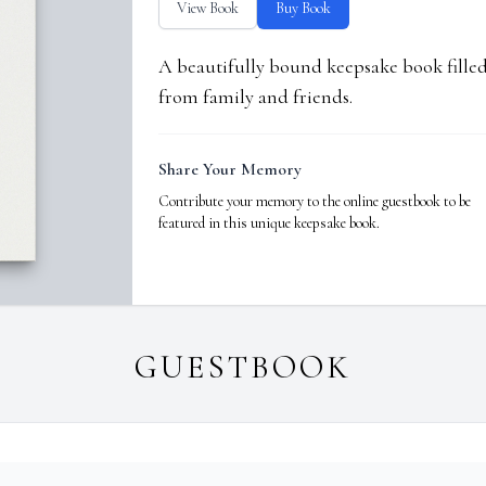
View Book
Buy Book
A beautifully bound keepsake book fill
from family and friends.
Share Your Memory
Contribute your memory to the online guestbook to be
featured in this unique keepsake book.
GUESTBOOK