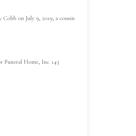
y Cobb on July 9, 2019, a cousin
or Funeral Home, Inc. 143