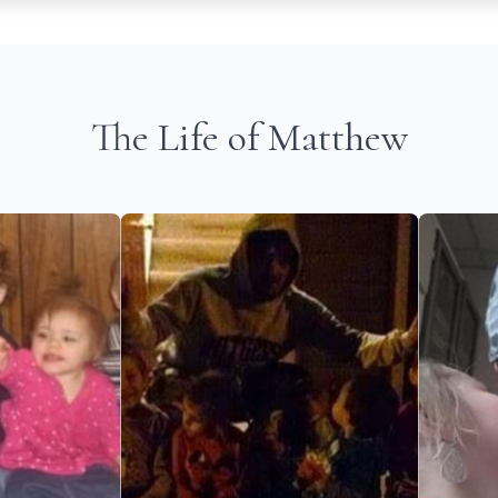
The Life of Matthew