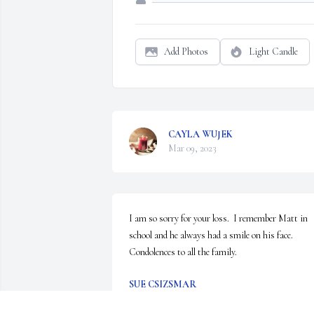
Add Photos
Light Candle
CAYLA WUJEK
Mar 09, 2023
I am so sorry for your loss.  I remember Matt in 
school and he always had a smile on his face.  
Condolences to all the family.
SUE CSIZSMAR
Feb 09, 2023