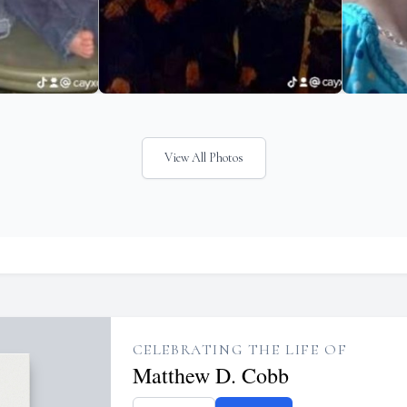
View All Photos
CELEBRATING THE LIFE OF
Matthew D. Cobb