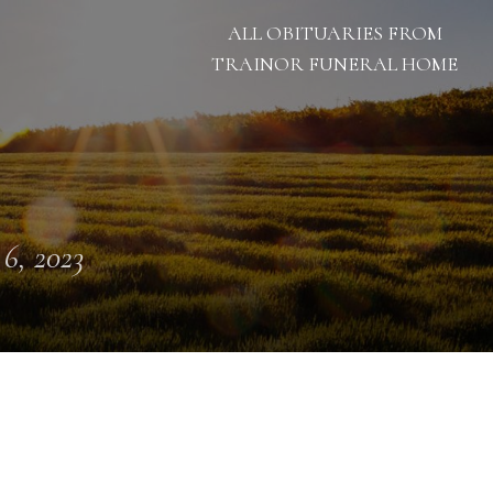
ALL OBITUARIES FROM
TRAINOR FUNERAL HOME
 6, 2023