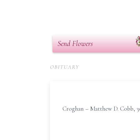
Send Flowers
OBITUARY
Croghan – Matthew D. Cobb, 30,