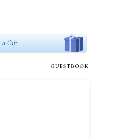
 a Gift
GUESTBOOK