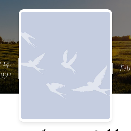
 14,
Feb
1992