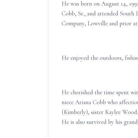
He was born on August 14, 199
Cobb, Sr., and attended South 
Company, Lowville and prior at
He enjoyed the outdoors, fishin
He cherished the time spent wit
niece Ariana Cobb who affectio
(Kimberly), sister Kaylee Wood
He is also survived by his gran