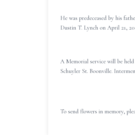
He was predeceased by his fathe
Dustin T. Lynch on April 21, 2
A Memorial service will be hel
Schuyler St. Boonville. Intermen
To send flowers in memory, plea