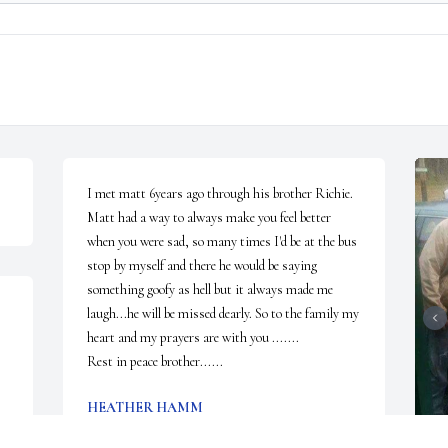
I met matt 6years ago through his brother Richie. 
Matt had a way to always make you feel better 
when you were sad, so many times I'd be at the bus 
stop by myself and there he would be saying 
something goofy as hell but it always made me 
laugh...he will be missed dearly. So to the family my 
heart and my prayers are with you .......

Rest in peace brother......
HEATHER HAMM
Feb 27, 2023