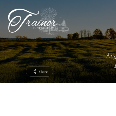
Aug
Share