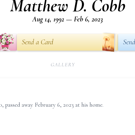
Matthew D. Cobb
Aug 14, 1992 — Feb 6, 2023
Send a Card
Send
GALLERY
 passed away February 6, 2023 at his home.