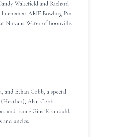
 Candy Wakefield and Richard
 a lineman at AMF Bowling Pin
at Nirvana Water of Boonville.
n, and Ethan Cobb, a special
. (Heather), Alan Cobb
n, and fiancé Gina Krambuhl.
s and uncles.