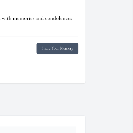
ed with memories and condolences
Share Your Memory