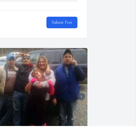
Submit Post