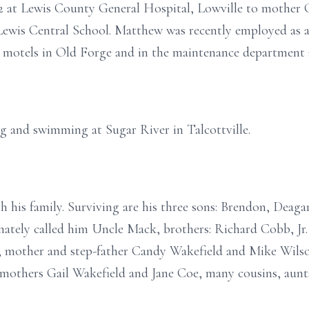
2 at Lewis County General Hospital, Lowville to mother
Lewis Central School. Matthew was recently employed as
 motels in Old Forge and in the maintenance department 
g and swimming at Sugar River in Talcottville.
h his family. Surviving are his three sons: Brendon, Deaga
nately called him Uncle Mack, brothers: Richard Cobb, Jr
, mother and step-father Candy Wakefield and Mike Wilso
dmothers Gail Wakefield and Jane Coe, many cousins, aunt