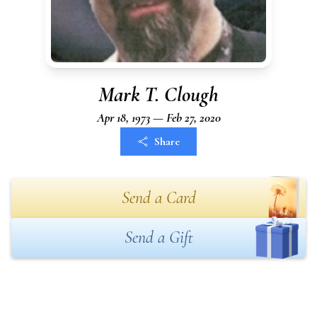
Mark T. Clough
Apr 18, 1973 — Feb 27, 2020
Share
Send a Card
Send a Gift