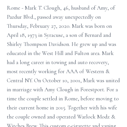
Rome - Mark T. Clough, 46, husband of Amy, of
Pazdur Blvd., passed away unexpectedly on
Thursday, February 27, 2020. Mark was born on
April 18, 1973 in Syracuse, a son of Bernard and
Shirley Thompson Davidson. He grew up and was
educated in the West Hill and Fulton area. Mark
had a long career in towing and auto recovery,
most recently working for AAA of Western &
Central NY. On October 10, 2001, Mark was united
in marriage with Amy Clough in Forestport. For a
time the couple settled in Rome, before moving to
their current home in 2015. Together with his wife
the couple owned and operated Warlock Modz &
Witches Brew. This custom e-cigarette and vaping