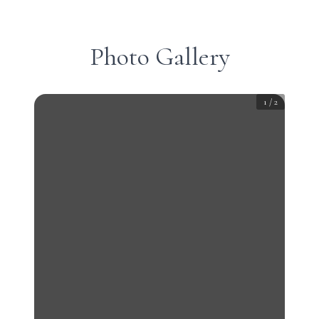
Photo Gallery
1
/
2