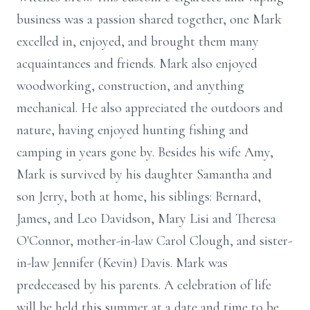
business was a passion shared together, one Mark
excelled in, enjoyed, and brought them many
acquaintances and friends. Mark also enjoyed
woodworking, construction, and anything
mechanical. He also appreciated the outdoors and
nature, having enjoyed hunting fishing and
camping in years gone by. Besides his wife Amy,
Mark is survived by his daughter Samantha and
son Jerry, both at home, his siblings: Bernard,
James, and Leo Davidson, Mary Lisi and Theresa
O'Connor, mother-in-law Carol Clough, and sister-
in-law Jennifer (Kevin) Davis. Mark was
predeceased by his parents. A celebration of life
will be held this summer at a date and time to be