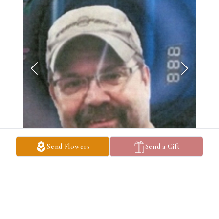
Send Flowers
Send a Gift