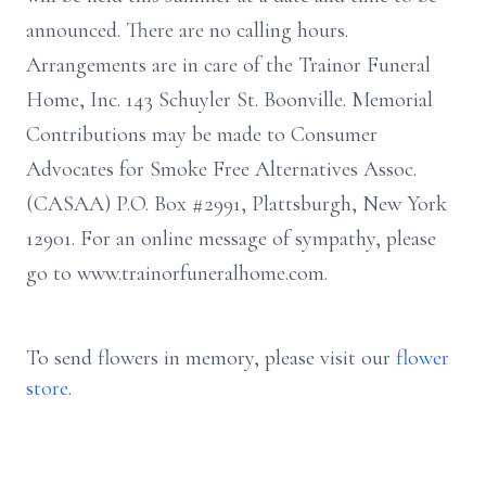
announced. There are no calling hours.
Arrangements are in care of the Trainor Funeral
Home, Inc. 143 Schuyler St. Boonville. Memorial
Contributions may be made to Consumer
Advocates for Smoke Free Alternatives Assoc.
(CASAA) P.O. Box #2991, Plattsburgh, New York
12901. For an online message of sympathy, please
go to www.trainorfuneralhome.com.
To send flowers in memory, please visit our
flower
store
.