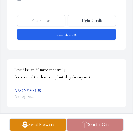
Add Photos
Light Candle
Submit Post
Love Marian Munroe and family

A memorial tree has been planted by Anonymous.
ANONYMOUS
Apr 29, 2024
Send Flowers
Send a Gift
Remembering all the good times we always, had with you, Harry, 