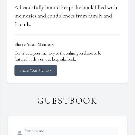
A beautifully bound keepsake book filled with
memories and condolences from family and
friends.
Share Your Memory
Contribute your memory to the online guestbook to be
featured in this unique keepsake book.
Share Your Memory
GUESTBOOK