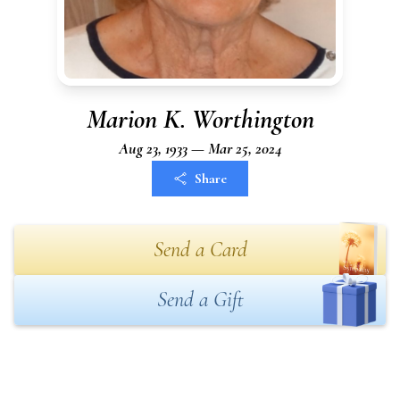
Marion K. Worthington
Aug 23, 1933 — Mar 25, 2024
Share
Send a Card
Send a Gift