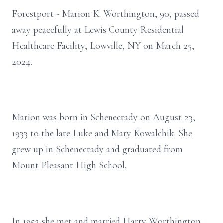
Forestport - Marion K. Worthington, 90, passed
away peacefully at Lewis County Residential
Healthcare Facility, Lowville, NY on March 25,
2024.
Marion was born in Schenectady on August 23,
1933 to the late Luke and Mary Kowalchik. She
grew up in Schenectady and graduated from
Mount Pleasant High School.
In 1952 she met and married Harry Worthington.