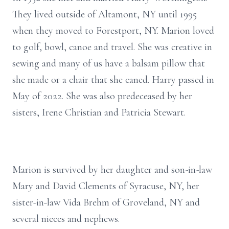
They lived outside of Altamont, NY until 1995
when they moved to Forestport, NY. Marion loved
to golf, bowl, canoe and travel. She was creative in
sewing and many of us have a balsam pillow that
she made or a chair that she caned. Harry passed in
May of 2022. She was also predeceased by her
sisters, Irene Christian and Patricia Stewart.
Marion is survived by her daughter and son-in-law
Mary and David Clements of Syracuse, NY, her
sister-in-law Vida Brehm of Groveland, NY and
several nieces and nephews.