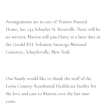
Arrangements are in care of Trainor Funeral
Home, Inc. 143 Schuyler St. Boonville. There will be
no services. Marion will join Harry at a later date in
the Gerald B.H. Solomon Saratoga National
Cemetery, Schuylerville, New York.
Our family would like to thank the staff of the
Lewis Country Residential Healthcare facility for
the love and care to Marion over the last nine
years.