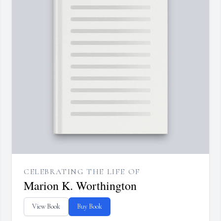
CELEBRATING THE LIFE OF
Marion K. Worthington
View Book
Buy Book