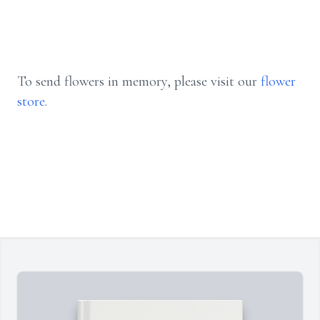
To send flowers in memory, please visit our
flower
store
.