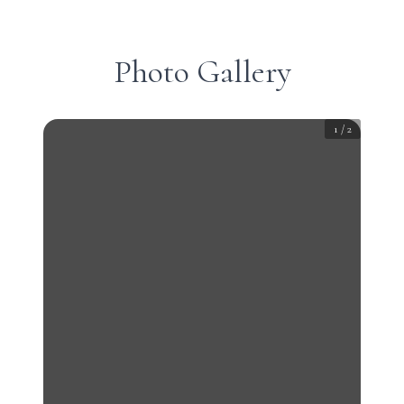
Photo Gallery
1
/
2