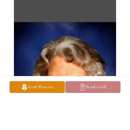
Send Flowers
Send a Gift