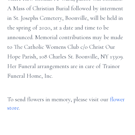
A Mass of Christian Burial followed by interment
in St. Josephs Cemetery, Boonville, will be held in
the spring of 2020, at a date and time to be
announced. Memorial contributions may be made
to The Catholic Womens Club c/o Christ Our
Hope Parish, 108 Charles St. Boonville, NY 13309.
Her Funeral arrangements are in care of Trainor
Funeral Home, Inc.
To send flowers in memory, please visit our
flower
store
.