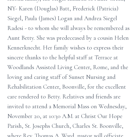
NY- Karen (Douglas) Batt, Frederick (Patricia)
Siegel, Paula (James) Logan and Andrea Siegel
Radesi - to whom she will always be remembered as
Aunt Betty. She was predeceased by a cousin Helen
Kennerknecht. Her family wishes to express their
sincere thanks to the helpful staff at Terrace at
Woodlands Assisted Living Center, Rome, and the
loving and caring staff of Sunset Nursing and
Rehabilitation Center, Boonville, for the excellent
care rendered to Betty. Relatives and friends are
invited to attend a Memorial Mass on Wednesday,
November 20, at 10:30 A.M. at Christ Our Hope
Parish, St. Josephs Church, Charles St. Boonville,
where Rev. Thomas A. Ward, pastor will officiate.