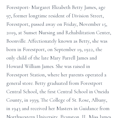
Forestport- Margaret Elizabeth Betty James, age
97, former longtime resident of Division Street,
Forestport, passed away on Friday, November 15,
2019, at Sunset Nursing and Rehabilitation Center,
Boonville. Affectionately known as Betty, she was
born in Forestport, on September 19, 1922, the
only child of the late Mary Farrell James and
Howard William James. She was raised in
Forestport Station, where her parents operated a
general store. Betty graduated from Forestport
Central School, the first Central School in Oneida
County, in 1939; The College of St. Rose, Albany,
in 1943 and received her Masters in Guidance from
Northwestern University, Evanston, IL. Miss James