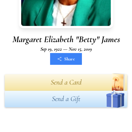
Margaret Elizabeth "Betty" James
Sep 19, 1922 — Nov 15, 2019
Share
Send a Card
Send a Gift