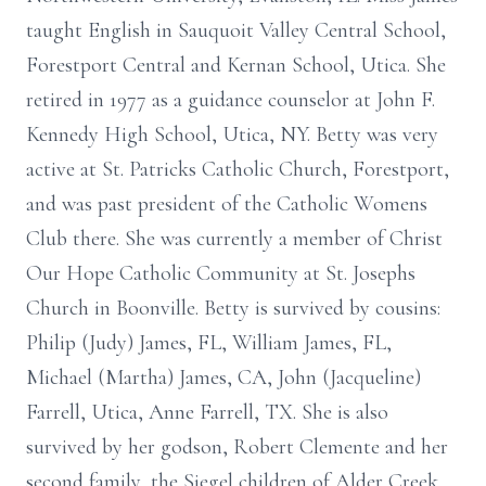
taught English in Sauquoit Valley Central School,
Forestport Central and Kernan School, Utica. She
retired in 1977 as a guidance counselor at John F.
Kennedy High School, Utica, NY. Betty was very
active at St. Patricks Catholic Church, Forestport,
and was past president of the Catholic Womens
Club there. She was currently a member of Christ
Our Hope Catholic Community at St. Josephs
Church in Boonville. Betty is survived by cousins:
Philip (Judy) James, FL, William James, FL,
Michael (Martha) James, CA, John (Jacqueline)
Farrell, Utica, Anne Farrell, TX. She is also
survived by her godson, Robert Clemente and her
second family, the Siegel children of Alder Creek,