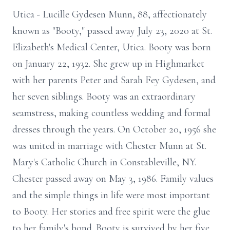
Utica - Lucille Gydesen Munn, 88, affectionately
known as "Booty," passed away July 23, 2020 at St.
Elizabeth's Medical Center, Utica. Booty was born
on January 22, 1932. She grew up in Highmarket
with her parents Peter and Sarah Fey Gydesen, and
her seven siblings. Booty was an extraordinary
seamstress, making countless wedding and formal
dresses through the years. On October 20, 1956 she
was united in marriage with Chester Munn at St.
Mary's Catholic Church in Constableville, NY.
Chester passed away on May 3, 1986. Family values
and the simple things in life were most important
to Booty. Her stories and free spirit were the glue
to her family's bond. Booty is survived by her five