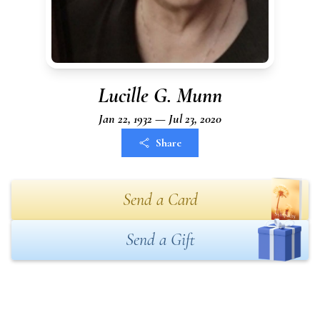
Lucille G. Munn
Jan 22, 1932 — Jul 23, 2020
Share
Send a Card
Send a Gift