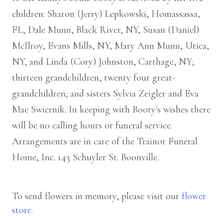
children: Sharon (Jerry) Lepkowski, Homassassa,
FL, Dale Munn, Black River, NY, Susan (Daniel)
McIlroy, Evans Mills, NY, Mary Ann Munn, Utica,
NY, and Linda (Cory) Johnston, Carthage, NY;
thirteen grandchildren, twenty four great-
grandchildren; and sisters Sylvia Zeigler and Eva
Mae Swiernik. In keeping with Booty's wishes there
will be no calling hours or funeral service.
Arrangements are in care of the Trainor Funeral
Home, Inc. 143 Schuyler St. Boonville.
To send flowers in memory, please visit our
flower
store
.