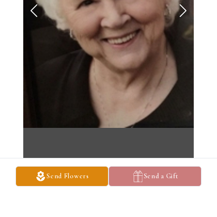
Send Flowers
Send a Gift