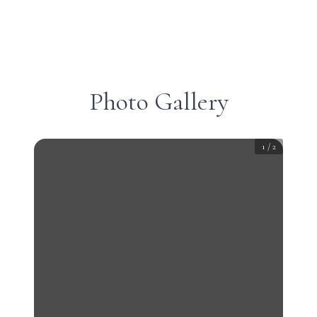
Photo Gallery
1
/
2