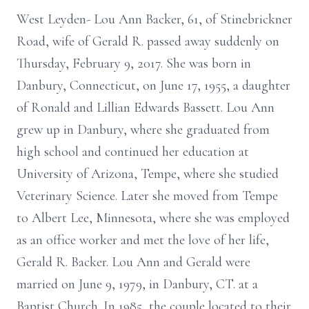
West Leyden- Lou Ann Backer, 61, of Stinebrickner
Road, wife of Gerald R. passed away suddenly on
Thursday, February 9, 2017. She was born in
Danbury, Connecticut, on June 17, 1955, a daughter
of Ronald and Lillian Edwards Bassett. Lou Ann
grew up in Danbury, where she graduated from
high school and continued her education at
University of Arizona, Tempe, where she studied
Veterinary Science. Later she moved from Tempe
to Albert Lee, Minnesota, where she was employed
as an office worker and met the love of her life,
Gerald R. Backer. Lou Ann and Gerald were
married on June 9, 1979, in Danbury, CT. at a
Baptist Church. In 1985, the couple located to their