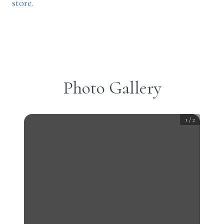
store
.
Photo Gallery
1
/
2