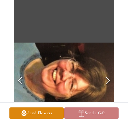
Send Flowers
Send a Gift