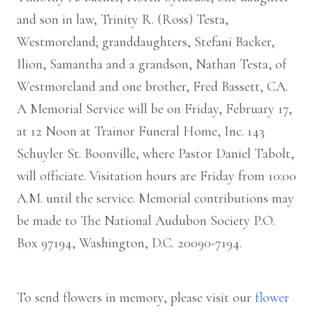
and son in law, Trinity R. (Ross) Testa,
Westmoreland; granddaughters, Stefani Backer,
Ilion, Samantha and a grandson, Nathan Testa, of
Westmoreland and one brother, Fred Bassett, CA.
A Memorial Service will be on Friday, February 17,
at 12 Noon at Trainor Funeral Home, Inc. 143
Schuyler St. Boonville, where Pastor Daniel Tabolt,
will officiate. Visitation hours are Friday from 10:00
A.M. until the service. Memorial contributions may
be made to The National Audubon Society P.O.
Box 97194, Washington, D.C. 20090-7194.
To send flowers in memory, please visit our
flower