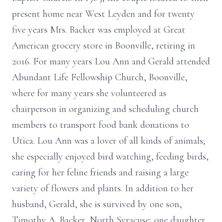
present home near West Leyden and for twenty
five years Mrs. Backer was employed at Great
American grocery store in Boonville, retiring in
2016. For many years Lou Ann and Gerald attended
Abundant Life Fellowship Church, Boonville,
where for many years she volunteered as
chairperson in organizing and scheduling church
members to transport food bank donations to
Utica. Lou Ann was a lover of all kinds of animals;
she especially enjoyed bird watching, feeding birds,
caring for her feline friends and raising a large
variety of flowers and plants. In addition to her
husband, Gerald, she is survived by one son,
Timothy A. Backer, North Syracuse; one daughter