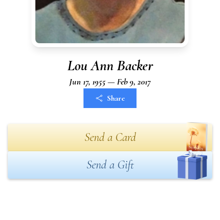
Lou Ann Backer
Jun 17, 1955 — Feb 9, 2017
Share
Send a Card
Send a Gift