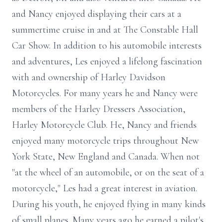
and Nancy enjoyed displaying their cars at a
summertime cruise in and at The Constable Hall
Car Show. In addition to his automobile interests
and adventures, Les enjoyed a lifelong fascination
with and ownership of Harley Davidson
Motorcycles. For many years he and Nancy were
members of the Harley Dressers Association,
Harley Motorcycle Club. He, Nancy and friends
enjoyed many motorcycle trips throughout New
York State, New England and Canada. When not
"at the wheel of an automobile, or on the seat of a
motorcycle," Les had a great interest in aviation.
During his youth, he enjoyed flying in many kinds
of small planes. Many years ago he earned a pilot's