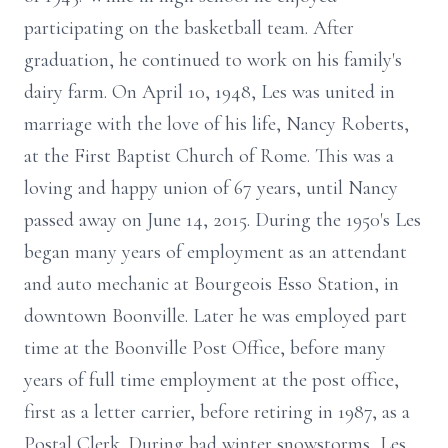
participating on the basketball team. After
graduation, he continued to work on his family's
dairy farm. On April 10, 1948, Les was united in
marriage with the love of his life, Nancy Roberts,
at the First Baptist Church of Rome. This was a
loving and happy union of 67 years, until Nancy
passed away on June 14, 2015. During the 1950's Les
began many years of employment as an attendant
and auto mechanic at Bourgeois Esso Station, in
downtown Boonville. Later he was employed part
time at the Boonville Post Office, before many
years of full time employment at the post office,
first as a letter carrier, before retiring in 1987, as a
Postal Clerk. During bad winter snowstorms, Les