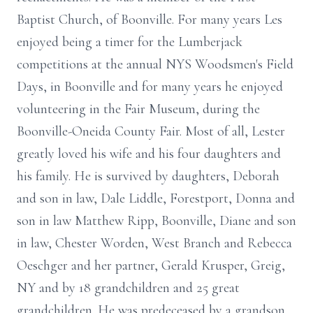
Baptist Church, of Boonville. For many years Les
enjoyed being a timer for the Lumberjack
competitions at the annual NYS Woodsmen's Field
Days, in Boonville and for many years he enjoyed
volunteering in the Fair Museum, during the
Boonville-Oneida County Fair. Most of all, Lester
greatly loved his wife and his four daughters and
his family. He is survived by daughters, Deborah
and son in law, Dale Liddle, Forestport, Donna and
son in law Matthew Ripp, Boonville, Diane and son
in law, Chester Worden, West Branch and Rebecca
Oeschger and her partner, Gerald Krusper, Greig,
NY and by 18 grandchildren and 25 great
grandchildren. He was predeceased by a grandson,