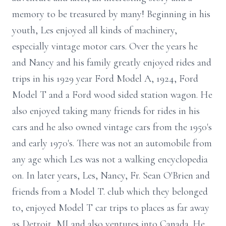
memory to be treasured by many! Beginning in his
youth, Les enjoyed all kinds of machinery,
especially vintage motor cars. Over the years he
and Nancy and his family greatly enjoyed rides and
trips in his 1929 year Ford Model A, 1924, Ford
Model T and a Ford wood sided station wagon. He
also enjoyed taking many friends for rides in his
cars and he also owned vintage cars from the 1950's
and early 1970's. There was not an automobile from
any age which Les was not a walking encyclopedia
on. In later years, Les, Nancy, Fr. Sean O'Brien and
friends from a Model T. club which they belonged
to, enjoyed Model T car trips to places as far away
as Detroit, MI and also ventures into Canada. He