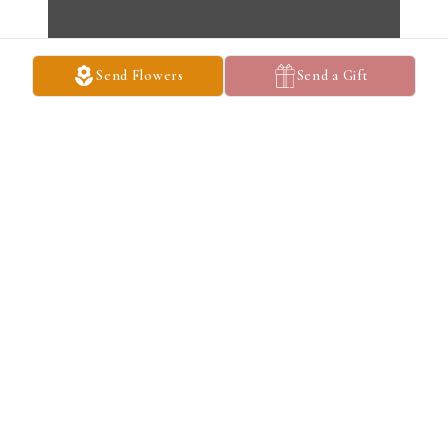
Send Flowers
Send a Gift