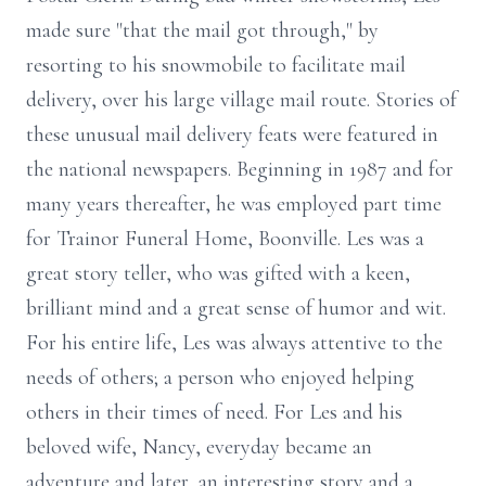
made sure "that the mail got through," by
resorting to his snowmobile to facilitate mail
delivery, over his large village mail route. Stories of
these unusual mail delivery feats were featured in
the national newspapers. Beginning in 1987 and for
many years thereafter, he was employed part time
for Trainor Funeral Home, Boonville. Les was a
great story teller, who was gifted with a keen,
brilliant mind and a great sense of humor and wit.
For his entire life, Les was always attentive to the
needs of others; a person who enjoyed helping
others in their times of need. For Les and his
beloved wife, Nancy, everyday became an
adventure and later, an interesting story and a