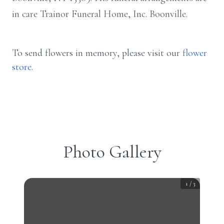
in care Trainor Funeral Home, Inc. Boonville.
To send flowers in memory, please visit our
flower
store
.
Photo Gallery
1
/
3