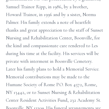
Samuel Trainor Ripp, in 1986, by a brother,
Howard Trainor, in 1996 and by a sister, Norma
Palmer. His family extends a note of heartfelt
thanks and great appreciation to the staff of Sunset
Nursing and Rehabilitation Center, Boonville, for
the kind and compassionate care rendered to Les
during his time at the facility. His services will be
private with interment in Boonville Cemetery.
Later his family plans to hold a Memorial Service.
Memorial contributions may be made to the
Humane Society of Rome P.O. Box 4572, Rome,
NY 13442, or to Sunset Nursing & Rehabilitation
Center Resident Activities Fund, 232 Academy St.
Boonville, NY 13309. His funeral arrangements are