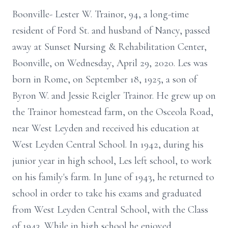
Boonville- Lester W. Trainor, 94, a long-time
resident of Ford St. and husband of Nancy, passed
away at Sunset Nursing & Rehabilitation Center,
Boonville, on Wednesday, April 29, 2020. Les was
born in Rome, on September 18, 1925, a son of
Byron W. and Jessie Reigler Trainor. He grew up on
the Trainor homestead farm, on the Osceola Road,
near West Leyden and received his education at
West Leyden Central School. In 1942, during his
junior year in high school, Les left school, to work
on his family's farm. In June of 1943, he returned to
school in order to take his exams and graduated
from West Leyden Central School, with the Class
of 1943. While in high school he enjoyed