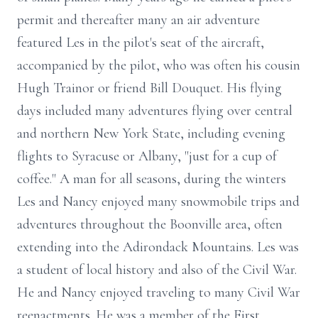
permit and thereafter many an air adventure
featured Les in the pilot's seat of the aircraft,
accompanied by the pilot, who was often his cousin
Hugh Trainor or friend Bill Douquet. His flying
days included many adventures flying over central
and northern New York State, including evening
flights to Syracuse or Albany, "just for a cup of
coffee." A man for all seasons, during the winters
Les and Nancy enjoyed many snowmobile trips and
adventures throughout the Boonville area, often
extending into the Adirondack Mountains. Les was
a student of local history and also of the Civil War.
He and Nancy enjoyed traveling to many Civil War
reenactments. He was a member of the First