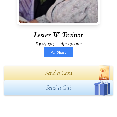
Lester W. Trainor
Sep 18, 1925 — Apr 29, 2020
Share
Send a Card
Send a Gift