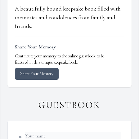
A beautifully bound keepsake book filled with
memories and condolences from family and
friends.
Share Your Memory
Contribute your memory to the online guestbook to be
featured in this unique keepsake book.
Share Your Memory
GUESTBOOK