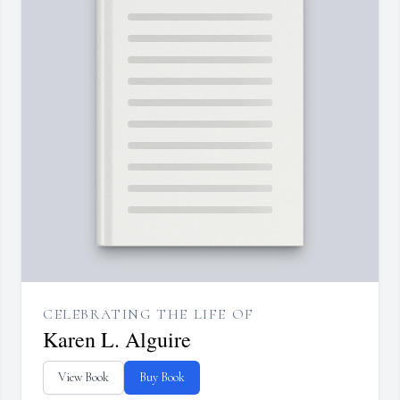
CELEBRATING THE LIFE OF
Karen L. Alguire
View Book
Buy Book