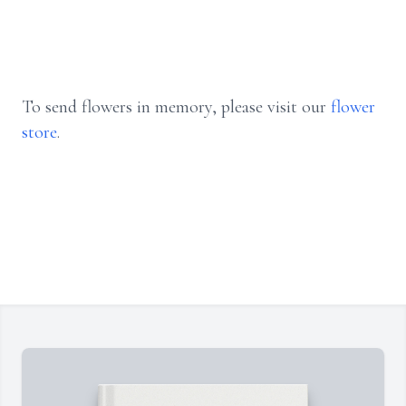
To send flowers in memory, please visit our
flower
store
.