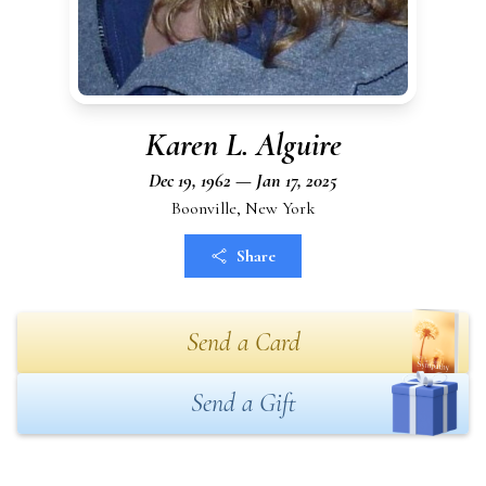
Karen L. Alguire
Dec 19, 1962 — Jan 17, 2025
Boonville, New York
Share
Send a Card
Send a Gift