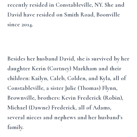
recently resided in Constableville, NY. She and
David have resided on Smith Road, Boonville
since 2014.
Besides her husband David, she is survived by her
daughter Kerin (Cortney) Markham and their
children: Kailyn, Caleb, Colden, and Kyla, all of
Constableville, a sister Julie (Thomas) Flynn,
Brownville, brothers: Kevin Frederick (Robin),
Michael (Dawne) Frederick, all of Adams,
several nieces and nephews and her husband’s
family.