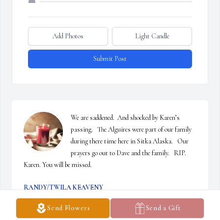
Add Photos
Light Candle
Submit Post
We are saddened.  And shocked by Karen’s 
passing.   The Alguires were part of our family 
during there time here in Sitka Alaska.   Our 
prayers go out to Dave and the family.   RIP. 
Karen. You will be missed.
RANDY/TWILA KEAVENY
Jan 22, 2025
Send Flowers
Send a Gift