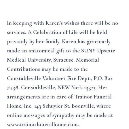
In keeping with Karen’s wishes there will be no
services. A Celebration of Life will be held
privately by her family. Karen has graciously
made an anatomical gift to the SUNY Upstate
Medical University, Syracuse. Memorial
Contributions may be made to the
Constableville Volunteer Fire Dept., P.O. Box
#438, Constableville, NEW York 13325. Her
arrangements are in care of Trainor Funeral
Home, Inc. 143 Schuyler St. Boonville, where
online messages of sympathy may be made at
www.trainorfuneralhome.com.