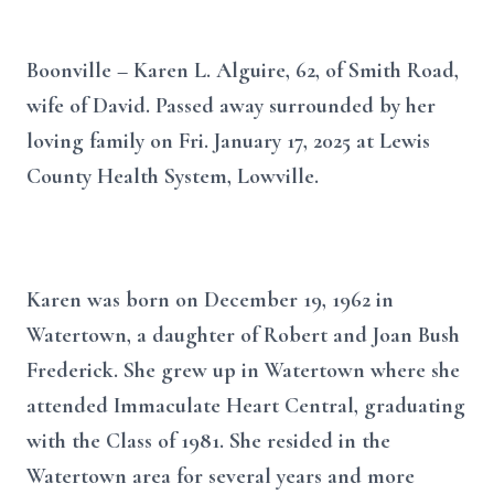
Boonville – Karen L. Alguire, 62, of Smith Road,
wife of David. Passed away surrounded by her
loving family on Fri. January 17, 2025 at Lewis
County Health System, Lowville.
Karen was born on December 19, 1962 in
Watertown, a daughter of Robert and Joan Bush
Frederick. She grew up in Watertown where she
attended Immaculate Heart Central, graduating
with the Class of 1981. She resided in the
Watertown area for several years and more