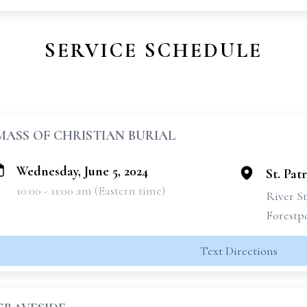
SERVICE SCHEDULE
MASS OF CHRISTIAN BURIAL
Wednesday, June 5, 2024
St. Pat
10:00 - 11:00 am (Eastern time)
River St
Forestpo
Text Directions