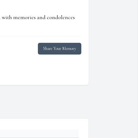
ed with memories and condolences
Share Your Memory