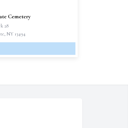
te Cemetery
k 28
e, NY 13494