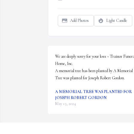
Add Photos
Light Candle
We are deeply sorry for your loss ~ Trainor Funeral
Home, Inc.

A memorial tree has been planted by A Memorial 
Tree was planted for Joseph Robert Gordon.
A MEMORIAL TREE WAS PLANTED FOR
JOSEPH ROBERT GORDON
May 13, 2024