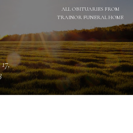
ALL OBITUARIES FROM
TRAINOR FUNERAL HOME
 17,
3