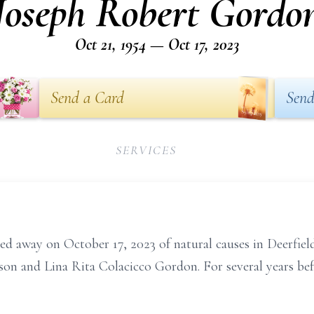
Joseph Robert Gordo
Oct 21, 1954 — Oct 17, 2023
Send a Card
Send
SERVICES
d away on October 17, 2023 of natural causes in Deerfiel
son and Lina Rita Colacicco Gordon. For several years befo