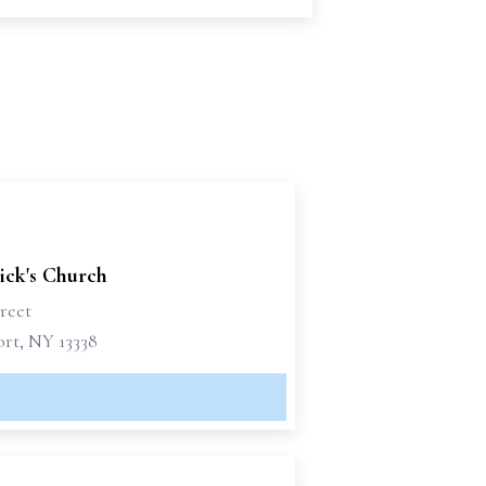
rick's Church
reet
rt, NY 13338