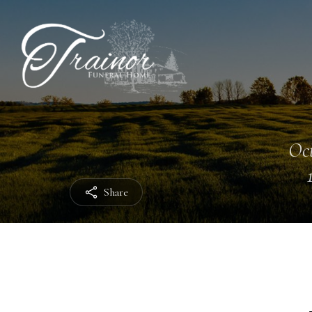
Oct
Share