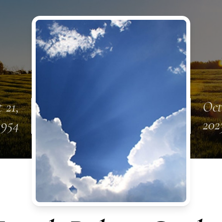
 21,
Oct
1954
202