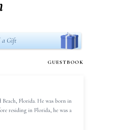
n
 a Gift
GUESTBOOK
d Beach, Florida. He was born in
re residing in Florida, he was a