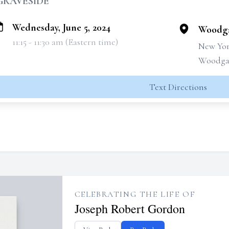
GRAVESIDE
Wednesday, June 5, 2024
Woodga
11:15 - 11:30 am (Eastern time)
New Yor
Woodgat
Text Directions
CELEBRATING THE LIFE OF
Joseph Robert Gordon