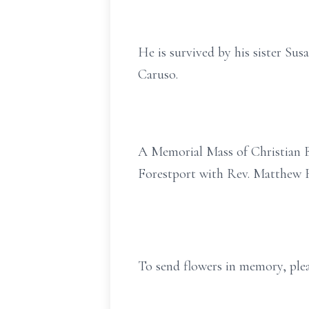
He is survived by his sister S
Caruso.
A Memorial Mass of Christian Bu
Forestport with Rev. Matthew R
To send flowers in memory, plea