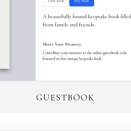
View Book
Buy Book
A beautifully bound keepsake book fill
from family and friends.
Share Your Memory
Contribute your memory to the online guestbook to be
featured in this unique keepsake book.
GUESTBOOK