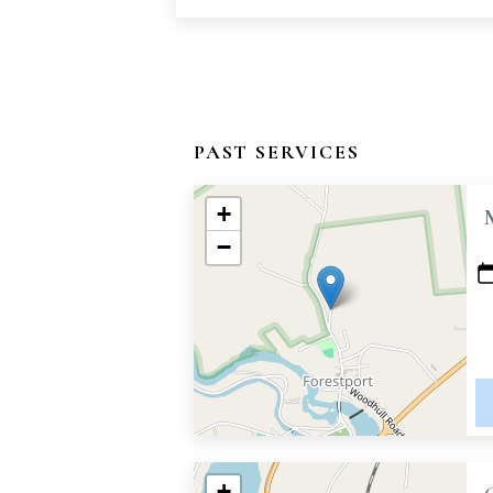
PAST SERVICES
+
−
+