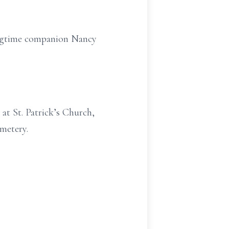
longtime companion Nancy
at St. Patrick’s Church,
metery.