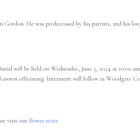
usan Gordon. He was predeceased by his parents, and his 
rial will be held on Wednesday, June 5, 2024 at 10:00 am 
awson officiating. Interment will follow in Woodgate Ce
se visit our
flower store
.