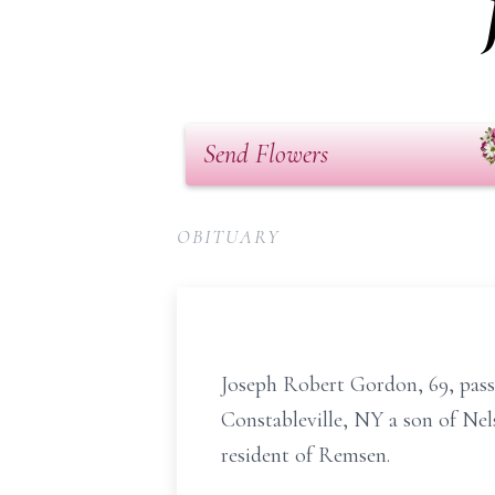
Send Flowers
OBITUARY
Joseph Robert Gordon, 69, passe
Constableville, NY a son of Nel
resident of Remsen.