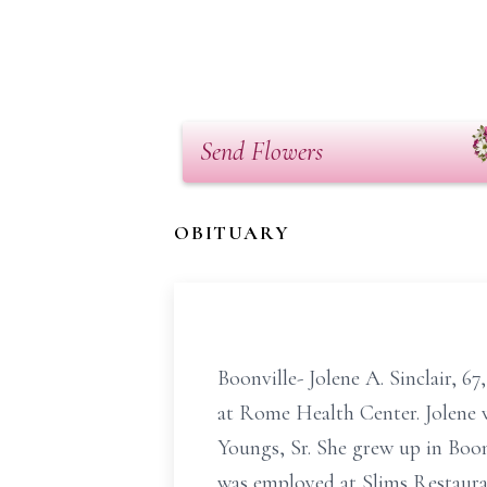
Send Flowers
OBITUARY
Boonville- Jolene A. Sinclair, 6
at Rome Health Center. Jolene 
Youngs, Sr. She grew up in Boon
was employed at Slims Restaurant