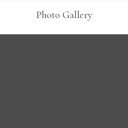
Photo Gallery