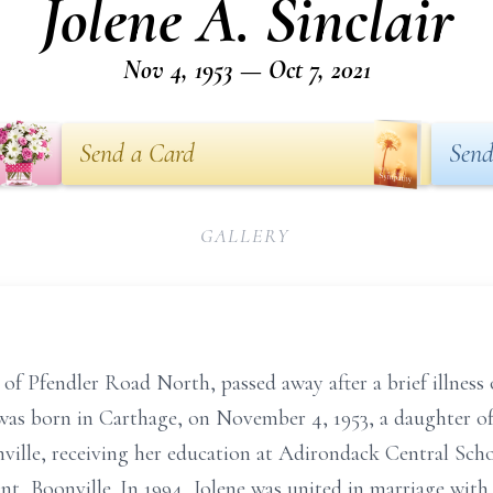
Jolene A. Sinclair
Nov 4, 1953 — Oct 7, 2021
Send a Card
Send
GALLERY
7, of Pfendler Road North, passed away after a brief illnes
was born in Carthage, on November 4, 1953, a daughter o
ville, receiving her education at Adirondack Central Scho
, Boonville. In 1994, Jolene was united in marriage with 