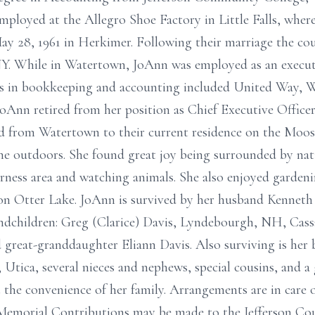
mployed at the Allegro Shoe Factory in Little Falls, whe
ay 28, 1961 in Herkimer. Following their marriage the c
NY. While in Watertown, JoAnn was employed as an execut
ons in bookkeeping and accounting included United Way,
Ann retired from her position as Chief Executive Office
 from Watertown to their current residence on the Moos
he outdoors. She found great joy being surrounded by nat
erness area and watching animals. She also enjoyed garden
 on Otter Lake. JoAnn is survived by her husband Kenneth
ndchildren: Greg (Clarice) Davis, Lyndebourgh, NH, Cass
 great-granddaughter Eliann Davis. Also surviving is her 
y, Utica, several nieces and nephews, special cousins, and 
at the convenience of her family. Arrangements are in car
. Memorial Contributions may be made to the Jefferson Cou