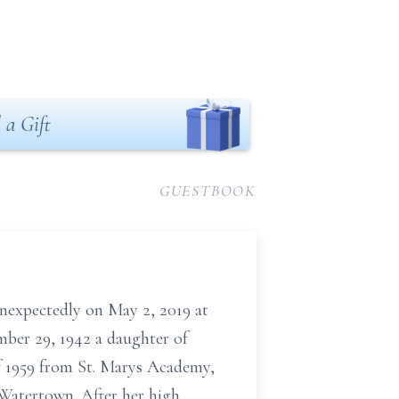
 a Gift
GUESTBOOK
nexpectedly on May 2, 2019 at
mber 29, 1942 a daughter of
of 1959 from St. Marys Academy,
Watertown. After her high