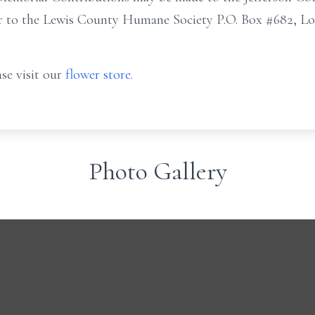
r to the Lewis County Humane Society P.O. Box #682, Low
se visit our
flower store
.
Photo Gallery