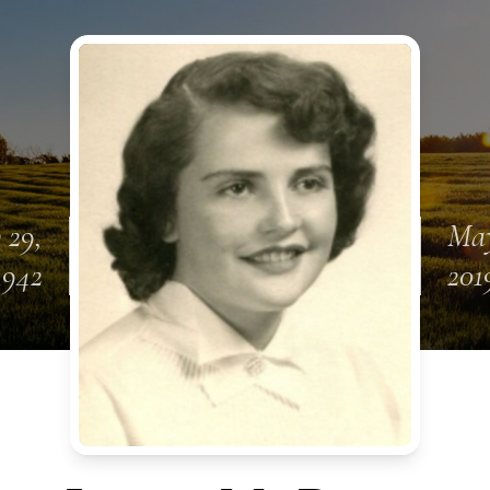
 29,
May
1942
201