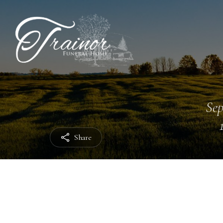
Sep
Share