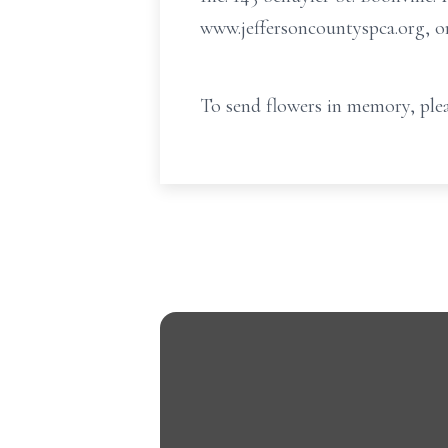
www.jeffersoncountyspca.org, o
To send flowers in memory, plea