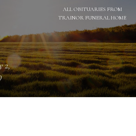
ALL OBITUARIES FROM
TRAINOR FUNERAL HOME
 2,
9