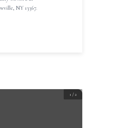
ville, NY 13367.
1
/
2