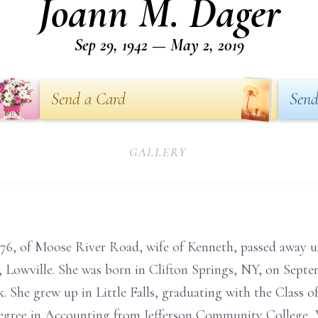
Joann M. Dager
Sep 29, 1942 — May 2, 2019
Send a Card
Send
GALLERY
76, of Moose River Road, wife of Kenneth, passed away u
 Lowville. She was born in Clifton Springs, NY, on Septe
 She grew up in Little Falls, graduating with the Class 
 Degree in Accounting from Jefferson Community College, 