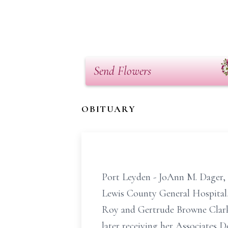
Send Flowers
OBITUARY
Port Leyden - JoAnn M. Dager, 
Lewis County General Hospital,
Roy and Gertrude Browne Clark.
later receiving her Associates