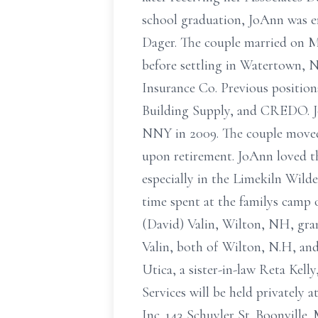
school graduation, JoAnn was e
Dager. The couple married on M
before settling in Watertown, 
Insurance Co. Previous positi
Building Supply, and CREDO. Jo
NNY in 2009. The couple moved
upon retirement. JoAnn loved t
especially in the Limekiln Wild
time spent at the familys camp
(David) Valin, Wilton, NH, gra
Valin, both of Wilton, N.H, and
Utica, a sister-in-law Reta Kell
Services will be held privately 
Inc. 143 Schuyler St. Boonville