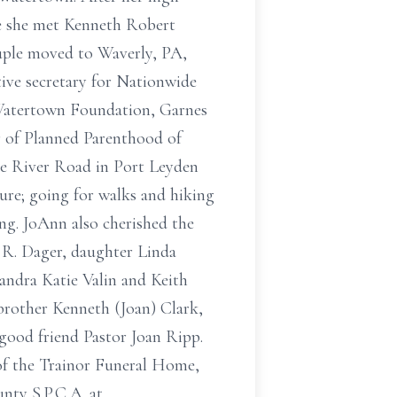
re she met Kenneth Robert
ouple moved to Waverly, PA,
ive secretary for Nationwide
 Watertown Foundation, Garnes
r of Planned Parenthood of
e River Road in Port Leyden
ure; going for walks and hiking
ing. JoAnn also cherished the
 R. Dager, daughter Linda
andra Katie Valin and Keith
brother Kenneth (Joan) Clark,
a good friend Pastor Joan Ripp.
e of the Trainor Funeral Home,
nty S.P.C.A. at