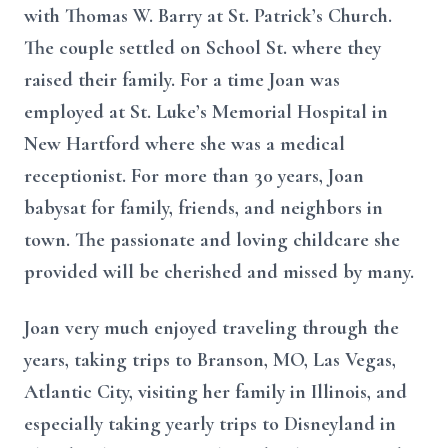
with Thomas W. Barry at St. Patrick’s Church.
The couple settled on School St. where they
raised their family. For a time Joan was
employed at St. Luke’s Memorial Hospital in
New Hartford where she was a medical
receptionist. For more than 30 years, Joan
babysat for family, friends, and neighbors in
town. The passionate and loving childcare she
provided will be cherished and missed by many.
Joan very much enjoyed traveling through the
years, taking trips to Branson, MO, Las Vegas,
Atlantic City, visiting her family in Illinois, and
especially taking yearly trips to Disneyland in