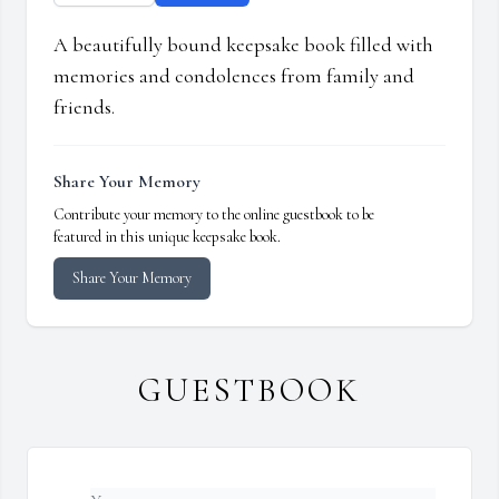
A beautifully bound keepsake book filled with
memories and condolences from family and
friends.
Share Your Memory
Contribute your memory to the online guestbook to be
featured in this unique keepsake book.
Share Your Memory
GUESTBOOK