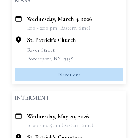
MASS
Wednesday, March 4, 2026
+
1:00 - 2:00 pm (Eastern time)
−
St. Patrick's Church
River Street
Forestport, NY 13338
Directions
INTERMENT
Wednesday, May 20, 2026
+
10:00 - 10:15 am (Eastern time)
−
St. Patrick's Cemetery