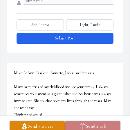
Add Photos
Light Candle
Submit Post
Mike, JoAnn, Darlene, Annette, Jackie and families,

Many memories of my childhood include your family. I always 
remember your mom as a great baker and her house was always 
immaculate. She touched so many lives through the years. May 
she rest easy. 

Thinking of you all,

Deb
Send Flowers
Send a Gift