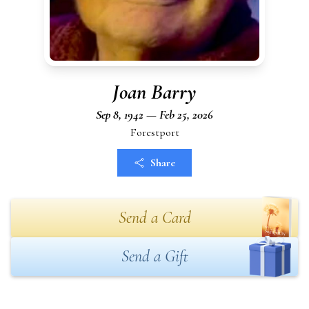
Joan Barry
Sep 8, 1942 — Feb 25, 2026
Forestport
Share
Send a Card
Send a Gift