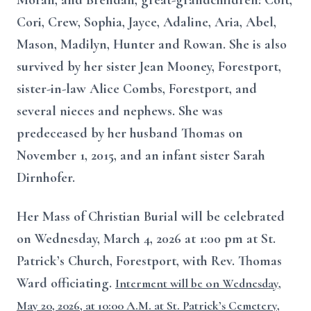
Moran, and Brendan, great-grandchildren: Colt,
Cori, Crew, Sophia, Jayce, Adaline, Aria, Abel,
Mason, Madilyn, Hunter and Rowan. She is also
survived by her sister Jean Mooney, Forestport,
sister-in-law Alice Combs, Forestport, and
several nieces and nephews. She was
predeceased by her husband Thomas on
November 1, 2015, and an infant sister Sarah
Dirnhofer.
Her Mass of Christian Burial will be celebrated
on Wednesday, March 4, 2026 at 1:00 pm at St.
Patrick’s Church, Forestport, with Rev. Thomas
Ward officiating.
Interment will be on Wednesday,
May 20, 2026, at 10:00 A.M. at St. Patrick’s Cemetery,