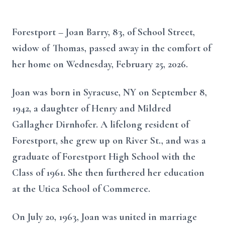
Forestport – Joan Barry, 83, of School Street,
widow of Thomas, passed away in the comfort of
her home on Wednesday, February 25, 2026.
Joan was born in Syracuse, NY on September 8,
1942, a daughter of Henry and Mildred
Gallagher Dirnhofer. A lifelong resident of
Forestport, she grew up on River St., and was a
graduate of Forestport High School with the
Class of 1961. She then furthered her education
at the Utica School of Commerce.
On July 20, 1963, Joan was united in marriage