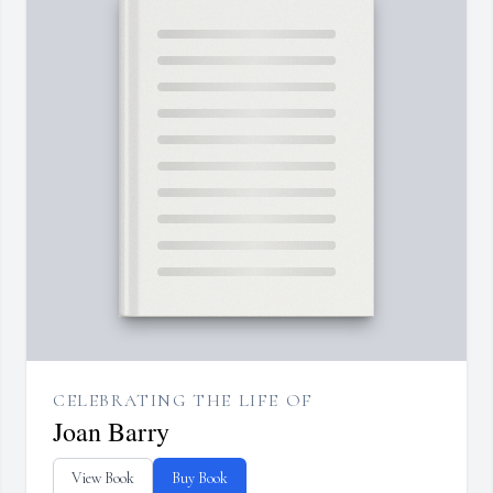
CELEBRATING THE LIFE OF
Joan Barry
View Book
Buy Book