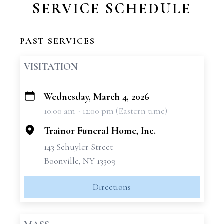
SERVICE SCHEDULE
PAST SERVICES
VISITATION
Wednesday, March 4, 2026
+
10:00 am - 12:00 pm (Eastern time)
−
Trainor Funeral Home, Inc.
143 Schuyler Street
Boonville, NY 13309
Directions