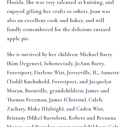
Florida. She was very talented at knitting, and
enjoyed gifting her crafts to others. Joan was
also an excellent cook and baker, and will
fondly remembered for the delicious custard
apple pie.
She is survived by her children: Michael Barry
(Kim Degener), Schenectady, JoAnn Barry,
Forestport, Darlene Witt, Jerseyville, IL, Annette
(Todd) Kuehnhold, Forestport, and Jacquelyn
Moran, Boonville, grandchildren: James and
Thomas Freeman, James (Christin), Caleb,
Zachary, Blake (Haleigh), and Caden Witt,
Brittany (Mike) Bartolotti, Robert and Breanna