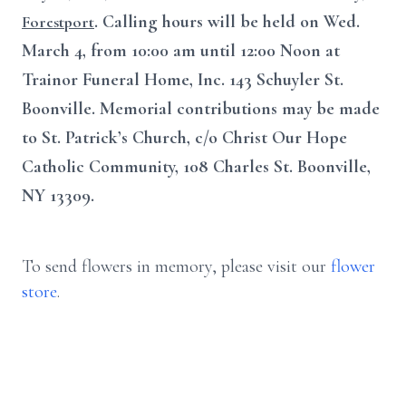
. Calling hours will be held on Wed.
Forestport
March 4, from 10:00 am until 12:00 Noon at
Trainor Funeral Home, Inc. 143 Schuyler St.
Boonville. Memorial contributions may be made
to St. Patrick’s Church, c/o Christ Our Hope
Catholic Community, 108 Charles St. Boonville,
NY 13309.
To send flowers in memory, please visit our
flower
store
.