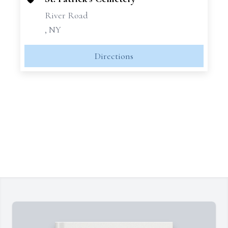
River Road
, NY
Directions