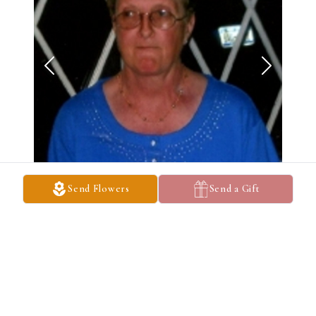
Send Flowers
Send a Gift