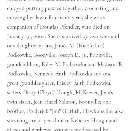
enjoyed putting puzzles together, crocheting and
mowing her lawn. For many years she was a
companion of Douglas Pfendler, who died on
January 30, 2004. She is survived by two sons and
one daughter in law, James M. (Nicole Lee)
Podkowka, Boonville, Joseph E., Jr., Boonville;
grandchildren, Riley M. Podkowka and Madison R.
Podkowka, Kennedy Faith Podkowka and one
great granddaughter, Paisley Faith Podkowka;
sisters, Betty (Floyd) Hough, McKeever, Joan's
twin sister, Jean Hazel Salmon, Boonville; one
brother, Frederick "Jim" Griffith, Hawkinsville; also
surviving are a special niece Rebecca Hough and
nieces and nephews. Joan was predeceased by