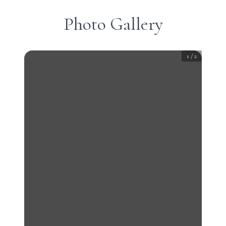
Photo Gallery
1
/
2