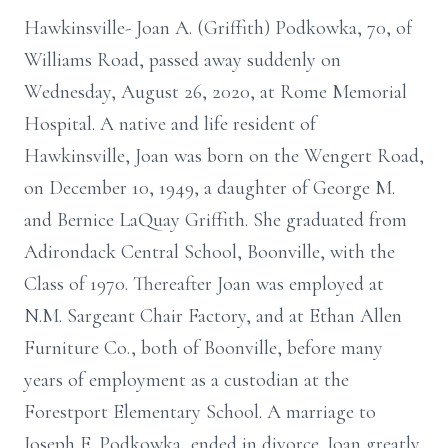
Hawkinsville- Joan A. (Griffith) Podkowka, 70, of
Williams Road, passed away suddenly on
Wednesday, August 26, 2020, at Rome Memorial
Hospital. A native and life resident of
Hawkinsville, Joan was born on the Wengert Road,
on December 10, 1949, a daughter of George M.
and Bernice LaQuay Griffith. She graduated from
Adirondack Central School, Boonville, with the
Class of 1970. Thereafter Joan was employed at
N.M. Sargeant Chair Factory, and at Ethan Allen
Furniture Co., both of Boonville, before many
years of employment as a custodian at the
Forestport Elementary School. A marriage to
Joseph E. Podkowka, ended in divorce. Joan greatly