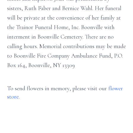
sisters, Ruth Faber and Bernice Wahl. Her funeral
will be private at the convenience of her family at
the Trainor Funeral Home, Inc. Boonville with
interment in Boonville Cemetery. There are no
calling hours. Memorial contributions may be made
to Boonville Fire Company Ambulance Fund, P.O.
Box 164, Boonville, NY 13309
To send flowers in memory, please visit our
flower
store
.