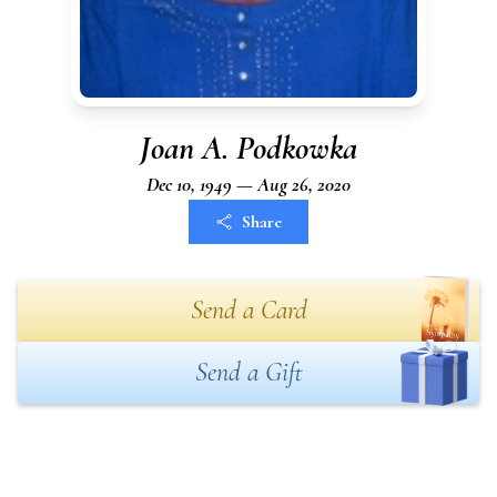
Joan A. Podkowka
Dec 10, 1949 — Aug 26, 2020
Share
Send a Card
Send a Gift