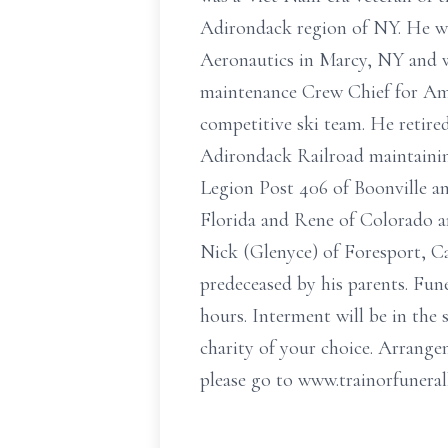
Adirondack region of NY. He wa
Aeronautics in Marcy, NY and wa
maintenance Crew Chief for Ame
competitive ski team. He retire
Adirondack Railroad maintaining
Legion Post 406 of Boonville an
Florida and Rene of Colorado a
Nick (Glenyce) of Foresport, Ca
predeceased by his parents. Fune
hours. Interment will be in the
charity of your choice. Arrange
please go to www.trainorfuner