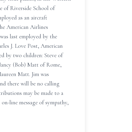
 of Riverside School of
ployed as an aircraft
the American Airlines
 was last employed by the
rles J. Love Post, American
d by two children: Steve of
 Nancy (Bob) Matt of Rome,
Maureen Matt. Jim was
nd there will be no calling
ntributions may be made to a
n on-line message of sympathy,