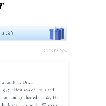
r
 a Gift
GUESTBOOK
31, 2018, at Utica
 1947, eldest son of Louis and
chool and graduated in 1965. He
nly float planes, in the Western