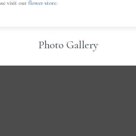
se visit our
flower store
.
Photo Gallery