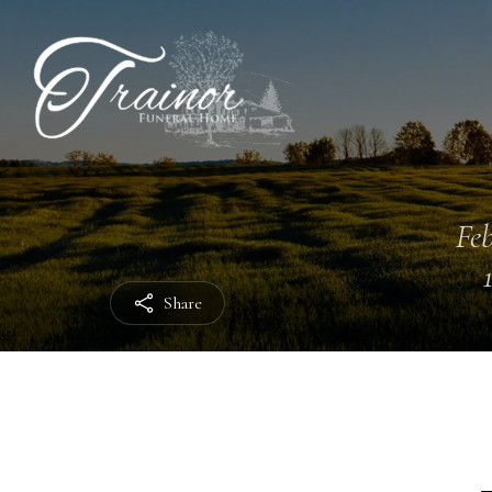
Feb
Share