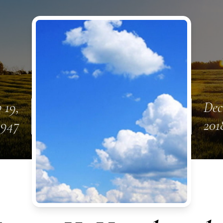
 19,
Dec
1947
201