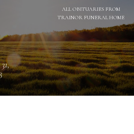
ALL OBITUARIES FROM
TRAINOR FUNERAL HOME
 31,
8