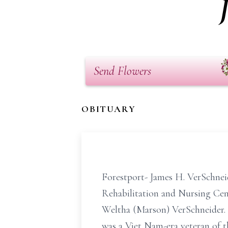
Send Flowers
OBITUARY
Forestport- James H. VerSchnei
Rehabilitation and Nursing Cent
Weltha (Marson) VerSchneider. 
was a Viet Nam-era veteran of th