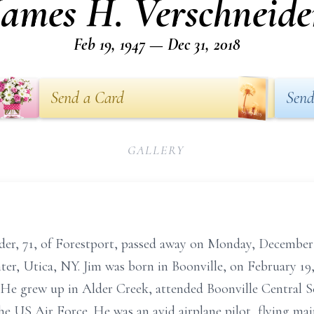
James H. Verschneide
Feb 19, 1947 — Dec 31, 2018
Send a Card
Send
GALLERY
der, 71, of Forestport, passed away on Monday, December 
er, Utica, NY. Jim was born in Boonville, on February 19,
He grew up in Alder Creek, attended Boonville Central S
e US Air Force. He was an avid airplane pilot, flying mai