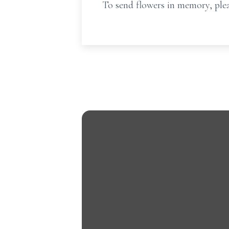
To send flowers in memory, plea