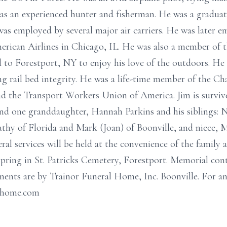
s an experienced hunter and fisherman. He was a graduate
s employed by several major air carriers. He was later em
rican Airlines in Chicago, IL. He was also a member of 
d to Forestport, NY to enjoy his love of the outdoors. He
 rail bed integrity. He was a life-time member of the Cha
d the Transport Workers Union of America. Jim is survive
nd one granddaughter, Hannah Parkins and his siblings:
thy of Florida and Mark (Joan) of Boonville, and niece, 
ral services will be held at the convenience of the family a
 spring in St. Patricks Cemetery, Forestport. Memorial co
ments are by Trainor Funeral Home, Inc. Boonville. For a
alhome.com