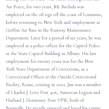
Air Force, for two years, Mr. Buchala was
employed on the oil rigs off the coast of Louisiana,
before returning to New York and employment at
Griffiss Air Base in the Runway Maintenance
Department. Later for a period of six years, he was
employed as a police officer for the Capitol Police
at the State Capitol Building in Albany. His last
employment for twenty years was for the New
York State Department of Corrections, as a
Correctional Officer at the Oneida Correctional
Facility, Rome, retiring in 2002. Jim was a member
of Charles J. Love Post 406, American Legion and
Harland J. Hennessey Post VFW, both of
Boonville. He greatly enjoyed and loved his canine