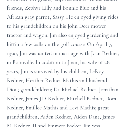
friends, Zephyr Lilly and Bonnie Blue and his
African gray parrot, Sassy. He enjoyed giving rides
to his grandchildren on his John Deer mower
tractor and wagon. Jim also enjoyed gardening and
hittin a few balls on the golf course. On April 7,
1990, Jim was united in marriage with Joan Redner,
in Boonville. In addition to Joan, his wife of 28
years, Jim is survived by his children, LeRoy
Redner, Heather Redner Mathis and husband,
Dion; grandchildren; Dr. Michael Redner, Jonathan
Redner, James J.D. Redner, Mitchell Redner, Dora
Redner, Emillee Mathis and Levi Mathis; great
grandchildren, Aiden Redner, Aiden Dant, James
M. Redner, II and Emmett Backer. Jim was