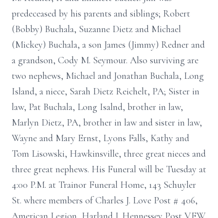
predeceased by his parents and siblings; Robert
(Bobby) Buchala, Suzanne Dietz and Michael
(Mickey) Buchala, a son James (Jimmy) Redner and
a grandson, Cody M. Seymour. Also surviving are
two nephews, Michael and Jonathan Buchala, Long
Island, a niece, Sarah Dietz Reichelt, PA; Sister in
law, Pat Buchala, Long Isalnd, brother in law,
Marlyn Dietz, PA, brother in law and sister in law,
Wayne and Mary Ernst, Lyons Falls, Kathy and
Tom Lisowski, Hawkinsville, three great nieces and
three great nephews. His Funeral will be Tuesday at
4:00 P.M. at Trainor Funeral Home, 143 Schuyler
St. where members of Charles J. Love Post # 406,
American Legion, Harland J. Hennessey Post V.F.W.