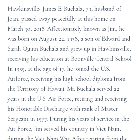
Hawkinsville- James E. Buchala, 79, husband of
Joan, passed away peacefully at this home on
March 30, 2018. Affectionately known as Jim, he
was born on August 22, 1938, a son of Edward and
Sarah Quinn Buchala and grew up in Hawkinsville,
receiving his education at Boonville Central School.
In 1955, at the age of 17, he joined the U.S.
Airforce, receiving his high school diploma from
the Territory of Hawaii. Mr. Buchala served 22
years in the U.S. Air Force, retiring and receiving
his Honorable Discharge with rank of Master
Sergeant in 1977. During his years of service in the
Air Force, Jim served his country in Viet Nam,
during the Viet Nam War. After retiring from the