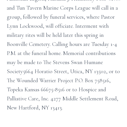
and Tun Tavern Marine Corps League will call in a
group, followed by funeral services, where Pastor
Lynn Lockwood, will officiate. Interment with
military rites will be held later this spring in
Boonville Cemetery. Calling hours are Tuesday 1-4
P.M. at the funeral home. Memorial contributions
may be made to The Stevens Swan Humane
Society5664 Horatio Street, Utica, NY 13502, or to
The Wounded Warrier Project P.O. Box 758516,
Topeka Kansas 66675-8516 or to Hospice and
Palliative Care, Inc. 4277 Middle Settlement Road,
New Hartford, NY 13413.