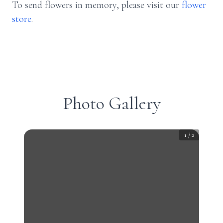
To send flowers in memory, please visit our
flower
store
.
Photo Gallery
1
/
2