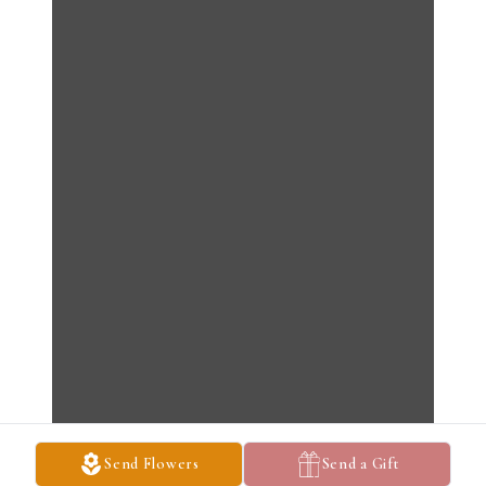
Send Flowers
Send a Gift