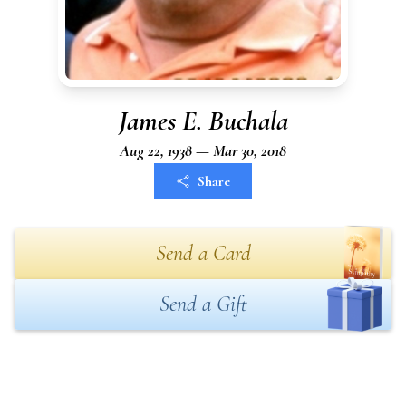
James E. Buchala
Aug 22, 1938 — Mar 30, 2018
Share
Send a Card
Send a Gift