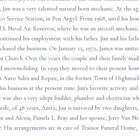
s, Jim was a very talented natural born mechanic. At the a
co Service Station, in Pen Argyl. From 1968, until his hon
.S. Naval Air Reserves, where he was an aircraft mechanic, 
continued his employment with his father. Jim and his fath
rchased the business. On January 15, 1972, James was unite
n Church. Over the years the couple and their family mad
d snowmobiling. In 1999 they moved to their present ho
's Auto Sales and Repair, in the former Town of Highmark
s business at the present time. Jim's favorite activity a
e was also a very adept builder, plumber and electrician 
wife, of 48 years, Anita, Jim is survived by two daughter
on and Alexis; Pamela L. Bray and her spouse, Jerry Van N
e. His arrangements are in care of Trainor Funeral Home, I