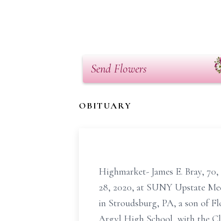
Send Flowers
OBITUARY
Highmarket- James E. Bray, 70,
28, 2020, at SUNY Upstate Medi
in Stroudsburg, PA, a son of F
Argyl High School, with the Cl