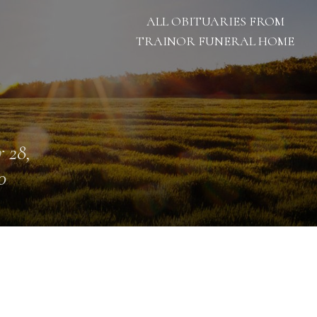
ALL OBITUARIES FROM
TRAINOR FUNERAL HOME
 28,
0