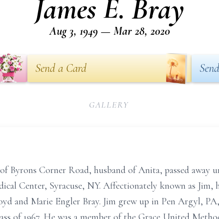
James E. Bray
Aug 3, 1949 — Mar 28, 2020
Send a Card
Send
GALLERY
 of Byrons Corner Road, husband of Anita, passed away 
cal Center, Syracuse, NY. Affectionately known as Jim, 
loyd and Marie Engler Bray. Jim grew up in Pen Argyl, P
ass of 1967. He was a member of the Grace United Metho