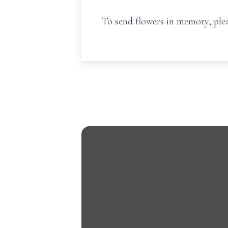
To send flowers in memory, plea