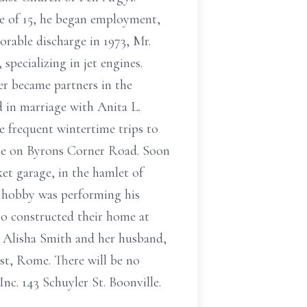
ge of 15, he began employment,
orable discharge in 1973, Mr.
specializing in jet engines.
er became partners in the
d in marriage with Anita L.
e frequent wintertime trips to
me on Byrons Corner Road. Soon
et garage, in the hamlet of
nd hobby was performing his
who constructed their home at
s, Alisha Smith and her husband,
est, Rome. There will be no
nc. 143 Schuyler St. Boonville.