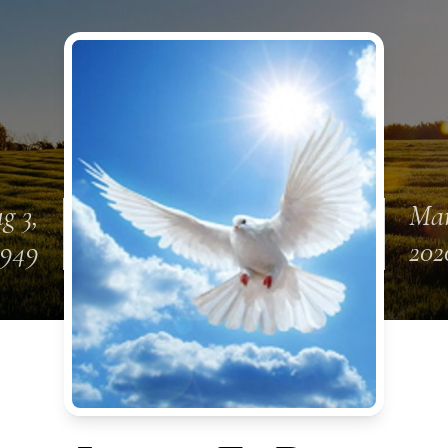
g 3,
Mar
1949
202