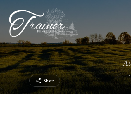
Au
Share