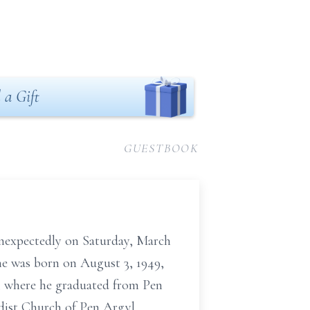
 a Gift
GUESTBOOK
unexpectedly on Saturday, March
he was born on August 3, 1949,
A, where he graduated from Pen
dist Church of Pen Argyl.