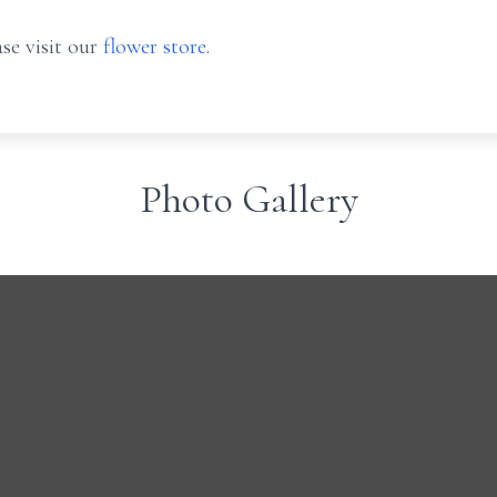
se visit our
flower store
.
Photo Gallery