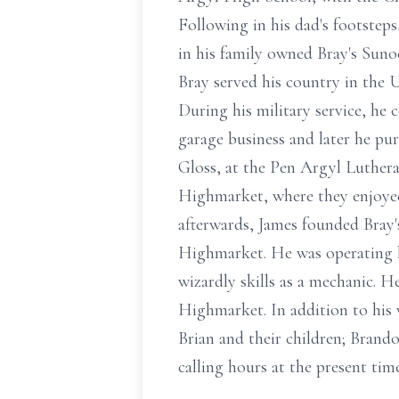
Following in his dad's footstep
in his family owned Bray's Suno
Bray served his country in the U
During his military service, he 
garage business and later he pu
Gloss, at the Pen Argyl Luthera
Highmarket, where they enjoye
afterwards, James founded Bray
Highmarket. He was operating hi
wizardly skills as a mechanic. H
Highmarket. In addition to his 
Brian and their children; Brand
calling hours at the present tim