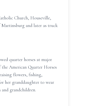
Catholic Church, Houseville,
f Martinsburg and later as truck
howed quarter horses at major
f the American Quarter Horses
aising flowers, fishing,
for her granddaughter to wear
 and grandchildren.