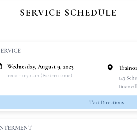
SERVICE SCHEDULE
SERVICE
Wednesday, August 9, 2023
Traino
11:00 - 11:30 am (Eastern time)
143 Schu
Boonvil
Text Directions
INTERMENT