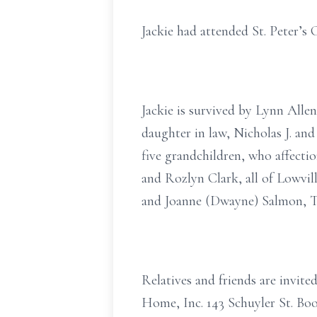
Jackie had attended St. Peter’s
Jackie is survived by Lynn Alle
daughter in law, Nicholas J. an
five grandchildren, who affecti
and Rozlyn Clark, all of Lowvil
and Joanne (Dwayne) Salmon, Tu
Relatives and friends are invit
Home, Inc. 143 Schuyler St. Boo