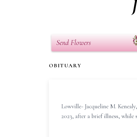
Send Flowers
OBITUARY
Lowville- Jacqueline M. Kenealy
2023, after a brief illness, whi