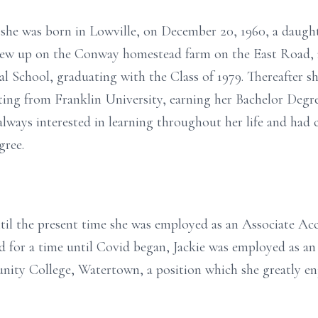
 she was born in Lowville, on December 20, 1960, a daught
ew up on the Conway homestead farm on the East Road, n
l School, graduating with the Class of 1979. Thereafter s
ing from Franklin University, earning her Bachelor Degre
lways interested in learning throughout her life and had
gree.
ntil the present time she was employed as an Associate Ac
 for a time until Covid began, Jackie was employed as an
ity College, Watertown, a position which she greatly e