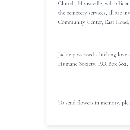
Church, Houseville, will officia
the cemetery services, all are in
Community Center, East Road, T
Jackie possessed a lifelong lov
Humane Society, P.O. Box 682, 
To send flowers in memory, plea