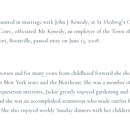
 united in marriage with John J. Kenealy, at St. Hedwig’s 
Conv., officiated. Mr. Kenealy, an employee of the Town o
ort, Boonville, passed away on June 15, 2008.
in horses and for many years from childhood forward she s
ut New York state and the Northeast. She was a member o
equestrian interests, Jackie greatly enjoyed gardening and r
and she was an accomplished seamstress who made outfits 
She also enjoyed weekly Sunday dinners with her children