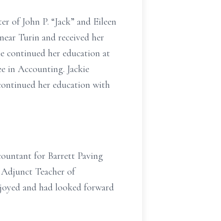
er of John P. “Jack” and Eileen
ear Turin and received her
he continued her education at
e in Accounting. Jackie
 continued her education with
countant for Barrett Paving
 Adjunct Teacher of
njoyed and had looked forward