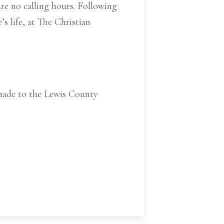
are no calling hours. Following
’s life, at The Christian
 made to the Lewis County