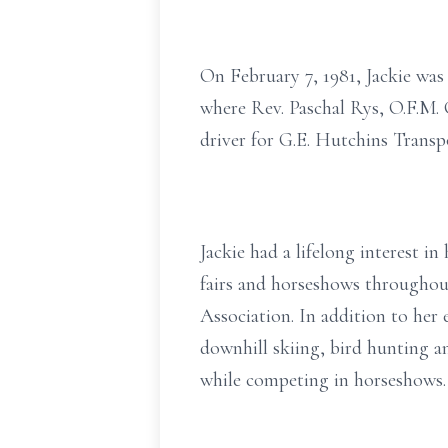
On February 7, 1981, Jackie was
where Rev. Paschal Rys, O.F.M. 
driver for G.E. Hutchins Transp
Jackie had a lifelong interest 
fairs and horseshows througho
Association. In addition to her 
downhill skiing, bird hunting 
while competing in horseshows. 