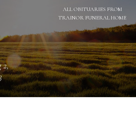
ALL OBITUARIES FROM
TRAINOR FUNERAL HOME
 2,
3