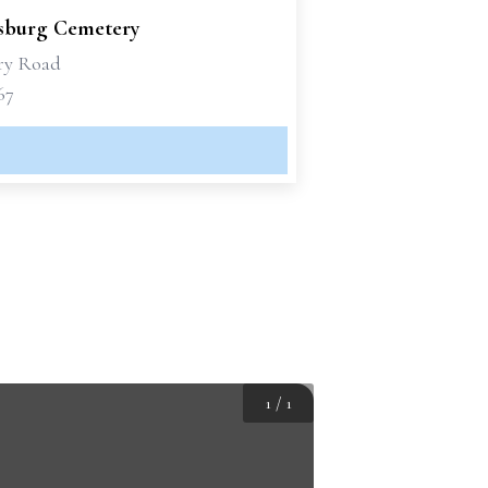
sburg Cemetery
ry Road
67
1
/
1