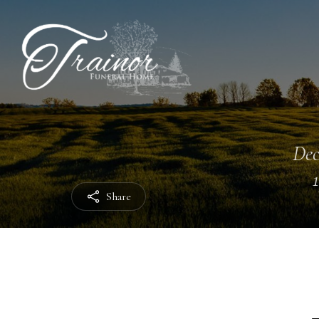
Dec
Share