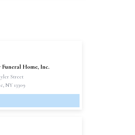
r Funeral Home, Inc.
yler Street
le, NY 13309