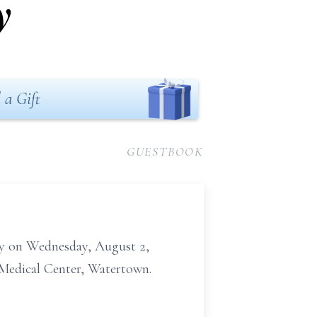
y
 a Gift
GUESTBOOK
way on Wednesday, August 2,
n Medical Center, Watertown.