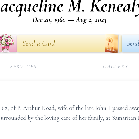
Jacqueline M. Keneal
Dec 20, 1960 — Aug 2, 2023
Send a Card
Send
SERVICES
GALLERY
, 62, of B. Arthur Road, wife of the late John J. passed a
le surrounded by the loving care of her family, at Samarita