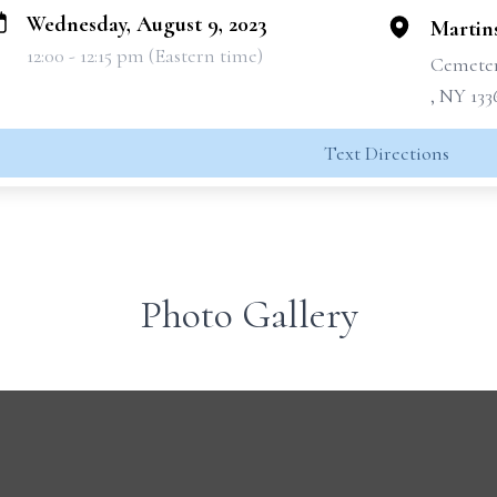
Wednesday, August 9, 2023
Martin
12:00 - 12:15 pm (Eastern time)
Cemete
, NY 133
Text Directions
Photo Gallery