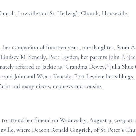
 Church, Lowville and St. Hedwig’s Church, Houseville.
n, her companion of fourteen years; one daughter, Sarah A
d Lindsey M. Kenealy, Port Leyden; her parents John P. “Ja
onately referred to Jackie as “Grandma Dewey;” Julia Shu
le and John and Wyatt Kenealy, Port Leyden; her siblings
rin and many nieces, nephews and cousins.
ed to attend her funeral on Wednesday, August 9, 2023, at 
nville, where Deacon Ronald Gingrich, of St. Peter’s Chu