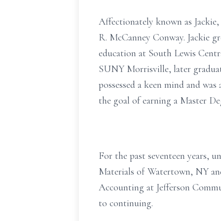
Affectionately known as Jackie,
R. McCanney Conway. Jackie gr
education at South Lewis Centra
SUNY Morrisville, later graduat
possessed a keen mind and was a
the goal of earning a Master De
For the past seventeen years, u
Materials of Watertown, NY and
Accounting at Jefferson Commun
to continuing.