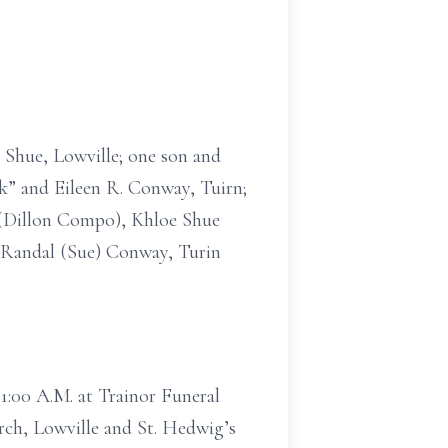
. Shue, Lowville; one son and
ck” and Eileen R. Conway, Tuirn;
e (Dillon Compo), Khloe Shue
, Randal (Sue) Conway, Turin
11:00 A.M. at Trainor Funeral
rch, Lowville and St. Hedwig’s