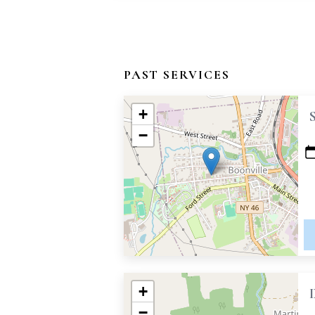
PAST SERVICES
+
−
+
−