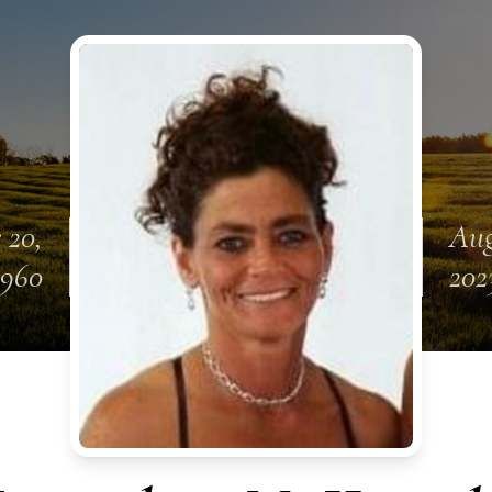
 20,
Aug
1960
202