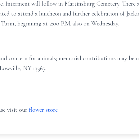
te. Interment will follow in Martinsburg Cemetery. There 
vited to attend a luncheon and further celebration of Jackie
urin, beginning at 2:00 P.M. also on Wednesday.
e and concern for animals; memorial contributions may be
Lowville, NY 13367.
se visit our
flower store
.