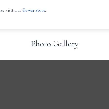
se visit our
flower store
.
Photo Gallery