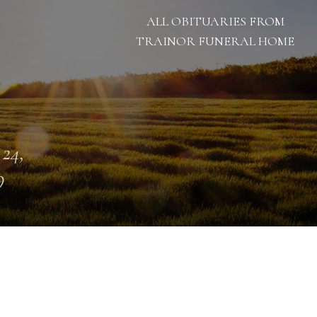
ALL OBITUARIES FROM
TRAINOR FUNERAL HOME
 24,
9