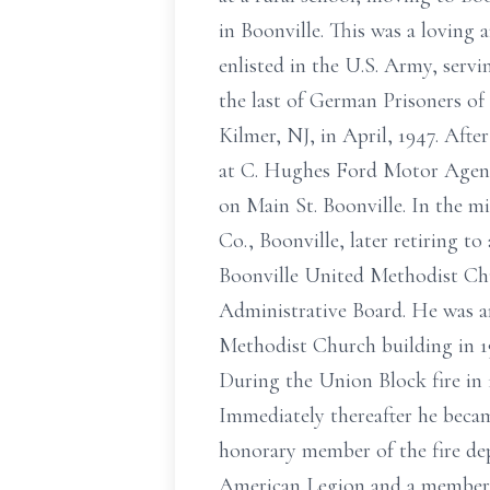
in Boonville. This was a loving
enlisted in the U.S. Army, servi
the last of German Prisoners o
Kilmer, NJ, in April, 1947. Aft
at C. Hughes Ford Motor Agenc
on Main St. Boonville. In the 
Co., Boonville, later retiring t
Boonville United Methodist Chu
Administrative Board. He was a
Methodist Church building in 19
During the Union Block fire in 
Immediately thereafter he beca
honorary member of the fire de
American Legion and a member o