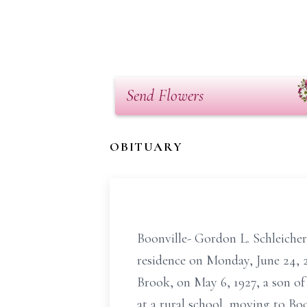
Send Flowers
OBITUARY
Boonville- Gordon L. Schleicher
residence on Monday, June 24, 2
Brook, on May 6, 1927, a son o
at a rural school, moving to Bo