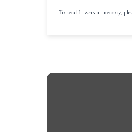
To send flowers in memory, plea