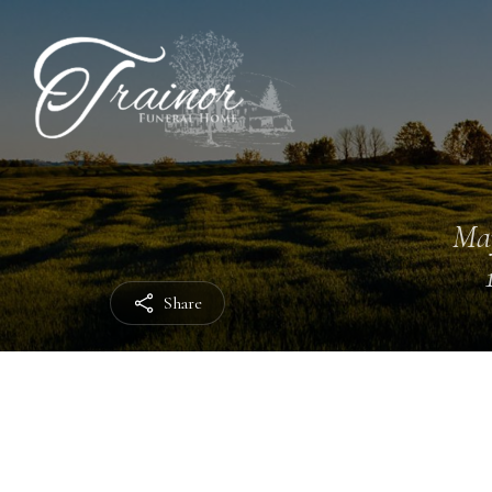
Ma
Share