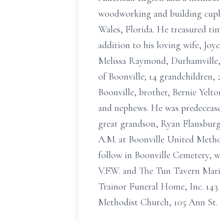
woodworking and building cupboa
Wales, Florida. He treasured tim
addition to his loving wife, Joy
Melissa Raymond, Durhamville, 
of Boonville; 14 grandchildren,
Boonville, brother, Bernie Yelto
and nephews. He was predeceased
great grandson, Ryan Flansburg 
A.M. at Boonville United Method
follow in Boonville Cemetery, 
V.F.W. and The Tun Tavern Mari
Trainor Funeral Home, Inc. 143
Methodist Church, 105 Ann St. 