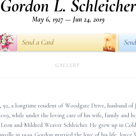
Gordon L. Schleiche
May 6, 1927 — Jun 24, 2019
Send a Card
Send
GALLERY
, 92, a longtime resident of Woodgate Drive, husband of J
019, while under the loving care of his wife, family and 
f Leon and Mildred Weaver Schleicher. He grew up in Cold
onville in 1949. Gordon married the love of his life, Joyc