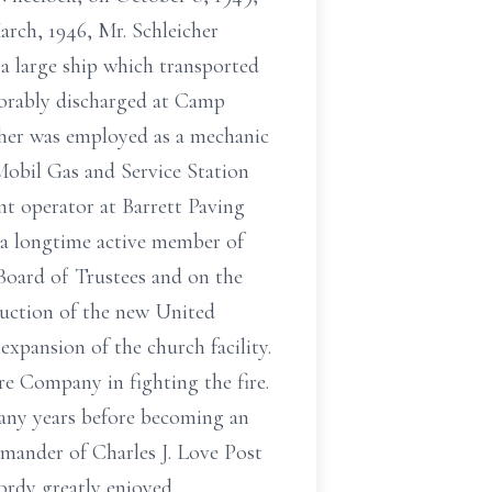
arch, 1946, Mr. Schleicher
 a large ship which transported
orably discharged at Camp
icher was employed as a mechanic
obil Gas and Service Station
t operator at Barrett Paving
s a longtime active member of
Board of Trustees and on the
ruction of the new United
xpansion of the church facility.
re Company in fighting the fire.
many years before becoming an
mander of Charles J. Love Post
ordy greatly enjoyed