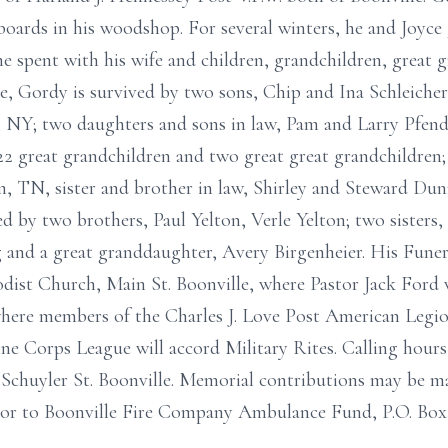
rds in his woodshop. For several winters, he and Joyce g
e spent with his wife and children, grandchildren, great g
ce, Gordy is survived by two sons, Chip and Ina Schleiche
NY; two daughters and sons in law, Pam and Larry Pfendl
 22 great grandchildren and two great great grandchildren;
n, TN, sister and brother in law, Shirley and Steward Dun
 by two brothers, Paul Yelton, Verle Yelton; two sisters
and a great granddaughter, Avery Birgenheier. His Funera
ist Church, Main St. Boonville, where Pastor Jack Ford wi
where members of the Charles J. Love Post American Legi
ne Corps League will accord Military Rites. Calling hours
 Schuyler St. Boonville. Memorial contributions may be m
or to Boonville Fire Company Ambulance Fund, P.O. Box 