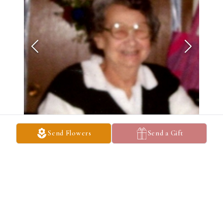
Send Flowers
Send a Gift