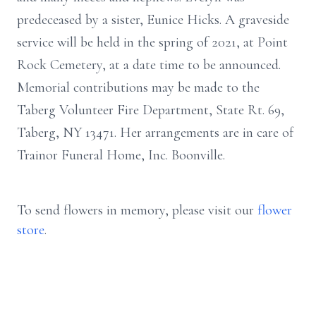
predeceased by a sister, Eunice Hicks. A graveside
service will be held in the spring of 2021, at Point
Rock Cemetery, at a date time to be announced.
Memorial contributions may be made to the
Taberg Volunteer Fire Department, State Rt. 69,
Taberg, NY 13471. Her arrangements are in care of
Trainor Funeral Home, Inc. Boonville.
To send flowers in memory, please visit our
flower
store
.