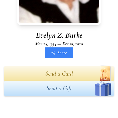
Evelyn Z. Burke
Mar 24, 1934 — Dec 10, 2020
Share
Send a Card
Send a Gift