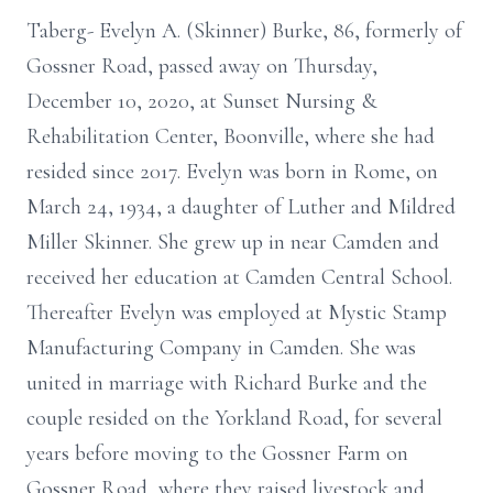
Taberg- Evelyn A. (Skinner) Burke, 86, formerly of
Gossner Road, passed away on Thursday,
December 10, 2020, at Sunset Nursing &
Rehabilitation Center, Boonville, where she had
resided since 2017. Evelyn was born in Rome, on
March 24, 1934, a daughter of Luther and Mildred
Miller Skinner. She grew up in near Camden and
received her education at Camden Central School.
Thereafter Evelyn was employed at Mystic Stamp
Manufacturing Company in Camden. She was
united in marriage with Richard Burke and the
couple resided on the Yorkland Road, for several
years before moving to the Gossner Farm on
Gossner Road, where they raised livestock and