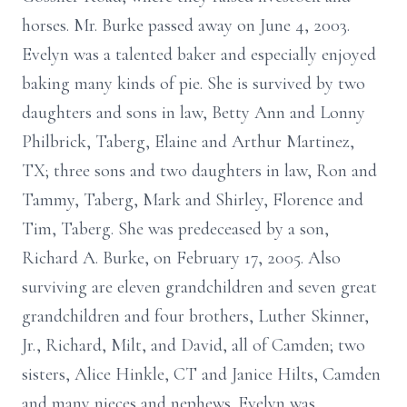
horses. Mr. Burke passed away on June 4, 2003.
Evelyn was a talented baker and especially enjoyed
baking many kinds of pie. She is survived by two
daughters and sons in law, Betty Ann and Lonny
Philbrick, Taberg, Elaine and Arthur Martinez,
TX; three sons and two daughters in law, Ron and
Tammy, Taberg, Mark and Shirley, Florence and
Tim, Taberg. She was predeceased by a son,
Richard A. Burke, on February 17, 2005. Also
surviving are eleven grandchildren and seven great
grandchildren and four brothers, Luther Skinner,
Jr., Richard, Milt, and David, all of Camden; two
sisters, Alice Hinkle, CT and Janice Hilts, Camden
and many nieces and nephews. Evelyn was