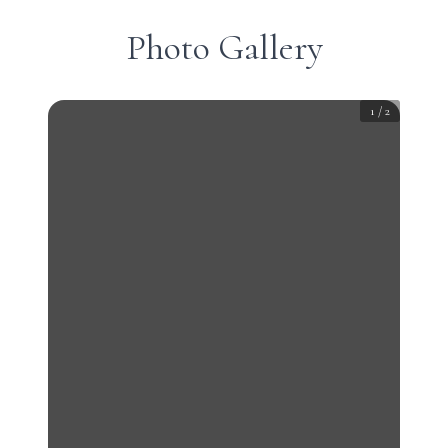
Photo Gallery
1
/
2