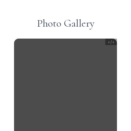
Photo Gallery
1
/
1