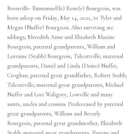
Boonville- Emmanuel(le) Rene(e) Bourgeois, was
born asleep on Friday, May 14, 2021, to Tyler and
Megan (Nuffer) Bourgeois. Also surviving are
siblings; Meredith Anne and Elizabeth Maxine
Bourgeois; paternal grandparents, William and
Lorraine (Stabb) Bourgeois, Talcottville; maternal
grandparents, Daniel and Linda (Demo) Nuffer,
Croghan; paternal great grandfather, Robert Stabb;
Talcottville; maternal great grandparents, Michael
Nuffer and Lori Waligory, Lowville and many
aunts, uncles and cousins. Predeceased by paternal
great grandparents, William and Beverly
Bourgeois, paternal great grandmother, Elizabeth
Stabb; maternal great grandparents, Eugene and