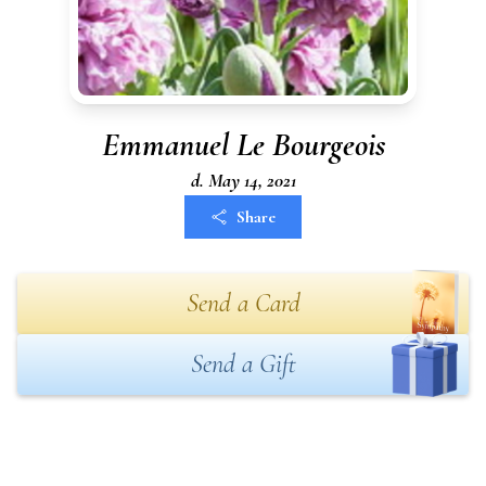
Emmanuel Le Bourgeois
d. May 14, 2021
Share
Send a Card
Send a Gift