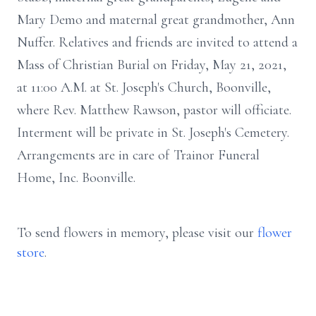
Mary Demo and maternal great grandmother, Ann
Nuffer. Relatives and friends are invited to attend a
Mass of Christian Burial on Friday, May 21, 2021,
at 11:00 A.M. at St. Joseph's Church, Boonville,
where Rev. Matthew Rawson, pastor will officiate.
Interment will be private in St. Joseph's Cemetery.
Arrangements are in care of Trainor Funeral
Home, Inc. Boonville.
To send flowers in memory, please visit our
flower
store
.