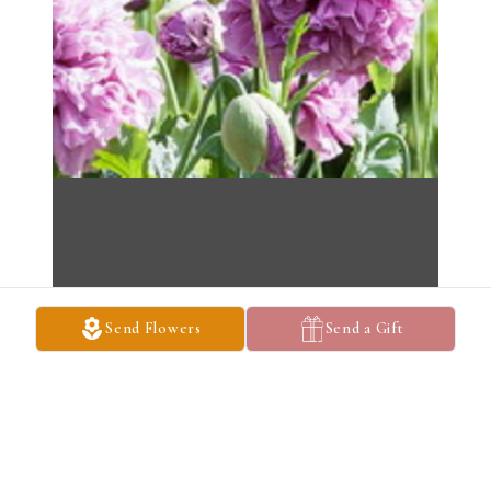
Send Flowers
Send a Gift