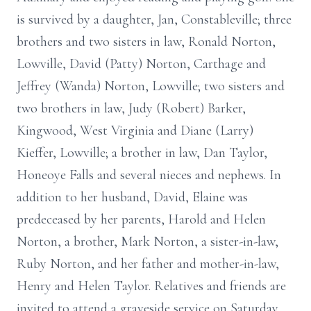
is survived by a daughter, Jan, Constableville; three
brothers and two sisters in law, Ronald Norton,
Lowville, David (Patty) Norton, Carthage and
Jeffrey (Wanda) Norton, Lowville; two sisters and
two brothers in law, Judy (Robert) Barker,
Kingwood, West Virginia and Diane (Larry)
Kieffer, Lowville; a brother in law, Dan Taylor,
Honeoye Falls and several nieces and nephews. In
addition to her husband, David, Elaine was
predeceased by her parents, Harold and Helen
Norton, a brother, Mark Norton, a sister-in-law,
Ruby Norton, and her father and mother-in-law,
Henry and Helen Taylor. Relatives and friends are
invited to attend a graveside service on Saturday,