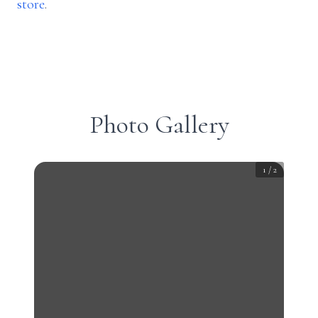
store
.
Photo Gallery
1
/
2