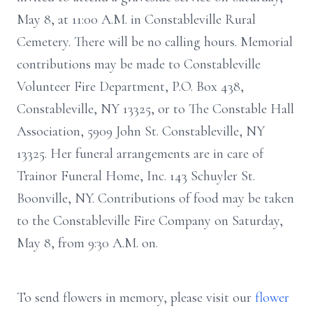
May 8, at 11:00 A.M. in Constableville Rural
Cemetery. There will be no calling hours. Memorial
contributions may be made to Constableville
Volunteer Fire Department, P.O. Box 438,
Constableville, NY 13325, or to The Constable Hall
Association, 5909 John St. Constableville, NY
13325. Her funeral arrangements are in care of
Trainor Funeral Home, Inc. 143 Schuyler St.
Boonville, NY. Contributions of food may be taken
to the Constableville Fire Company on Saturday,
May 8, from 9:30 A.M. on.
To send flowers in memory, please visit our
flower