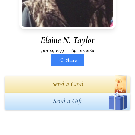
Elaine N. Taylor
Jun 14, 1939 — Apr 20, 2021
Share
Send a Card
Send a Gift