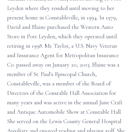
Leyden where they resided until moving to her
present home in Constableville, in 1994. In 1979,
David and Elaine purchased the Western Auto
Store in Port Leyden, which they operated until
retiring in 1998. Mr. Taylor, a U.S. Navy Veteran
and Insurance Agent for Metropolitan Insurance
Co. passed away on January 20, 2013. Elaine was a
member of St. Paul's Episcopal Church,
Constableville, was a member of the Board of
Directors of the Constable Hall Association for
many years and was active in the annual June Craft
and Antique Automobile Show at Constable Hall.
She served on the Lewis County General Hospital
Auxiliary and enjoyed reading and playing golf. She