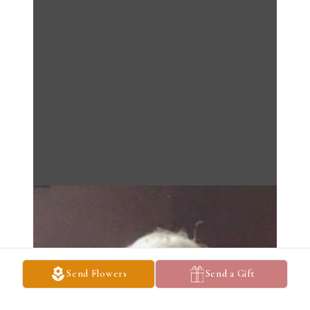
Send Flowers
Send a Gift