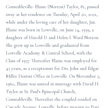
Constableville- Elaine (Norton) Taylor, 81, passed
away at her residence on Tuesday, April 20, 2021,
while under the loving care of her daughter, Jan.
Elaine was born in Lowville, on June 14, 1939, a
daughter of Harold D. and Helen I. Ward Norton.
She grew up in Lowville and graduated from
Lowville Academy & Central School, with the
Class of 1957. Thereafter Elaine was employed for
45 years, as a receptionist for Drs. John and Edgar
Miller Dentist Office in Lowville. On November 5,
1960, Elaine was united in marriage with David H.
Taylor at St. Paul's Episcopal Church,
Constableville. Thereafter the coupled resided on
Cascade Avenue, Lowville, before moving to Port