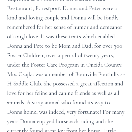
Restaurant, Forestport. Donna and Peter were a
kind and loving couple and Donna will be fondly
remembered for her sense of humor and demeanor
of tough love. It was these traits which enabled
Donna and Pete to be Mom and Dad, for over 300
Foster Children, over a period of twenty years,
under the Foster Care Program in Oneida County.
Mrs. Czajka was a member of Boonville Foothills 4-
H Saddle Club. She possessed a great affection and
love for her feline and canine friends as well as all
animals. A stray animal who found its way to
Donns home, was indeed, very fortunate! For many
years Donna enjoyed horseback riding and she
currently found great joy from her horse, Little