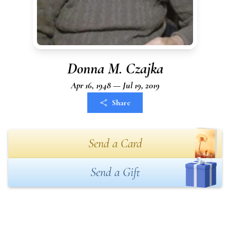
Donna M. Czajka
Apr 16, 1948 — Jul 19, 2019
Share
Send a Card
Send a Gift