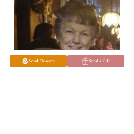
Send Flowers
Send a Gift