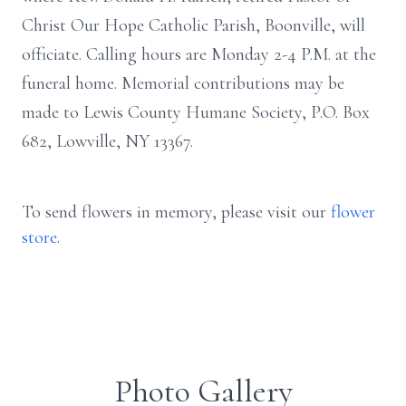
Christ Our Hope Catholic Parish, Boonville, will
officiate. Calling hours are Monday 2-4 P.M. at the
funeral home. Memorial contributions may be
made to Lewis County Humane Society, P.O. Box
682, Lowville, NY 13367.
To send flowers in memory, please visit our
flower
store
.
Photo Gallery