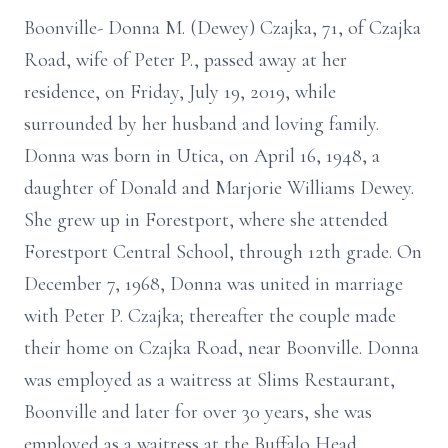
Boonville- Donna M. (Dewey) Czajka, 71, of Czajka
Road, wife of Peter P., passed away at her
residence, on Friday, July 19, 2019, while
surrounded by her husband and loving family.
Donna was born in Utica, on April 16, 1948, a
daughter of Donald and Marjorie Williams Dewey.
She grew up in Forestport, where she attended
Forestport Central School, through 12th grade. On
December 7, 1968, Donna was united in marriage
with Peter P. Czajka; thereafter the couple made
their home on Czajka Road, near Boonville. Donna
was employed as a waitress at Slims Restaurant,
Boonville and later for over 30 years, she was
employed as a waitress at the Buffalo Head