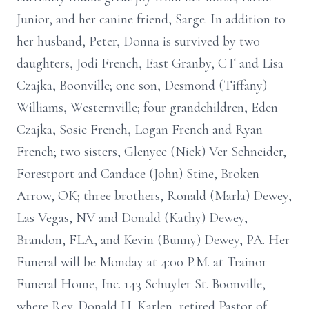
Junior, and her canine friend, Sarge. In addition to
her husband, Peter, Donna is survived by two
daughters, Jodi French, East Granby, CT and Lisa
Czajka, Boonville; one son, Desmond (Tiffany)
Williams, Westernville; four grandchildren, Eden
Czajka, Sosie French, Logan French and Ryan
French; two sisters, Glenyce (Nick) Ver Schneider,
Forestport and Candace (John) Stine, Broken
Arrow, OK; three brothers, Ronald (Marla) Dewey,
Las Vegas, NV and Donald (Kathy) Dewey,
Brandon, FLA, and Kevin (Bunny) Dewey, PA. Her
Funeral will be Monday at 4:00 P.M. at Trainor
Funeral Home, Inc. 143 Schuyler St. Boonville,
where Rev. Donald H. Karlen, retired Pastor of