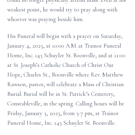
could no longer physically attend mass. Even at his
weakest point, he would try to pray along with
whoever was praying beside him.
His Funeral will begin with a prayer on Saturday,
January 4, 2025, at 10:00 A.M. at Trainor Funeral
Home, Inc. 143 Schuyler St. Boonville, and at 11:00
at St. Joseph’s Catholic Church of Christ Our
Hope, Charles St., Boonville where Rev. Matthew
Rawson, pastor, will celebrate a Mass of Christian
Burial. Burial will be in St. Patrick’s Cemetery,
Constableville, in the spring. Calling hours will be
Friday, January 3, 2025, from 3-7 pm, at Trainor
Funeral Home, Inc. 143 Schuyler St. Boonville.