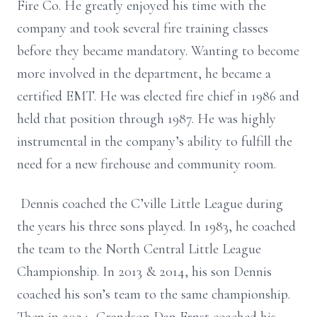
Fire Co. He greatly enjoyed his time with the
company and took several fire training classes
before they became mandatory. Wanting to become
more involved in the department, he became a
certified EMT. He was elected fire chief in 1986 and
held that position through 1987. He was highly
instrumental in the company’s ability to fulfill the
need for a new firehouse and community room.
Dennis coached the C’ville Little League during
the years his three sons played. In 1983, he coached
the team to the North Central Little League
Championship. In 2013 & 2014, his son Dennis
coached his son’s team to the same championship.