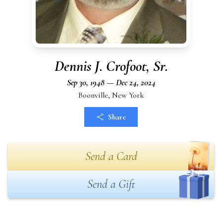
Dennis J. Crofoot, Sr.
Sep 30, 1948 — Dec 24, 2024
Boonville, New York
Share
Send a Card
Send a Gift