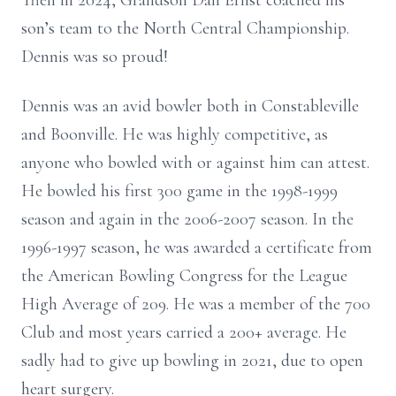
Then in 2024, Grandson Dan Ernst coached his
son’s team to the North Central Championship.
Dennis was so proud!
Dennis was an avid bowler both in Constableville
and Boonville. He was highly competitive, as
anyone who bowled with or against him can attest.
He bowled his first 300 game in the 1998-1999
season and again in the 2006-2007 season. In the
1996-1997 season, he was awarded a certificate from
the American Bowling Congress for the League
High Average of 209. He was a member of the 700
Club and most years carried a 200+ average. He
sadly had to give up bowling in 2021, due to open
heart surgery.