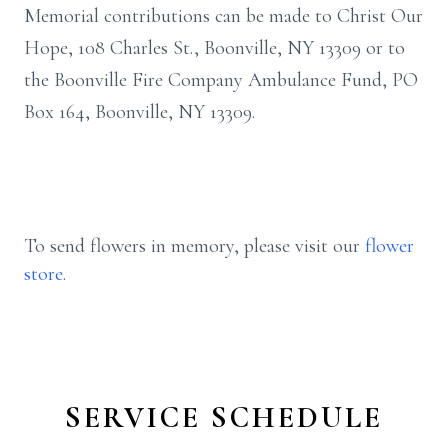
Memorial contributions can be made to Christ Our
Hope, 108 Charles St., Boonville, NY 13309 or to
the Boonville Fire Company Ambulance Fund, PO
Box 164, Boonville, NY 13309.
To send flowers in memory, please visit our
flower
store
.
SERVICE SCHEDULE