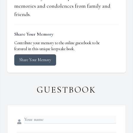
memories and condolences from family and
friends.
Share Your Memory
Contribute your memory to the online guestbook to be
featured in this unique keepsake book.
Share Your Memory
GUESTBOOK