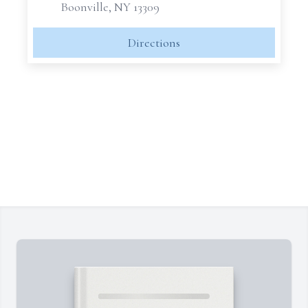
Boonville, NY 13309
Directions