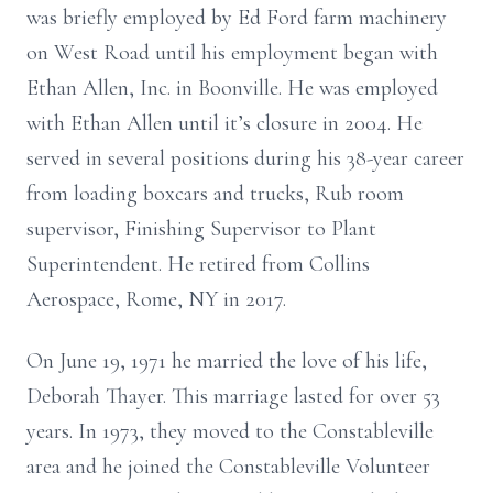
was briefly employed by Ed Ford farm machinery
on West Road until his employment began with
Ethan Allen, Inc. in Boonville. He was employed
with Ethan Allen until it’s closure in 2004. He
served in several positions during his 38-year career
from loading boxcars and trucks, Rub room
supervisor, Finishing Supervisor to Plant
Superintendent. He retired from Collins
Aerospace, Rome, NY in 2017.
On June 19, 1971 he married the love of his life,
Deborah Thayer. This marriage lasted for over 53
years. In 1973, they moved to the Constableville
area and he joined the Constableville Volunteer