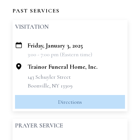
PAST SERVICES
VISITATION
Friday, January 3, 2025
+
3:00 - 7:00 pm (Eastern time)
−
Trainor Funeral Home, Inc.
143 Schuyler Street
Boonville, NY 13309
Directions
PRAYER SERVICE