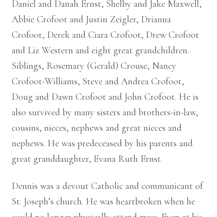
Daniel and Danah Ernst, Shelby and Jake Maxwell,
Abbie Crofoot and Justin Zeigler, Drianna
Crofoot, Derek and Ciara Crofoot, Drew Crofoot
and Liz Western and eight great grandchildren.
Siblings, Rosemary (Gerald) Crouse, Nancy
Crofoot-Williams, Steve and Andrea Crofoot,
Doug and Dawn Crofoot and John Crofoot. He is
also survived by many sisters and brothers-in-law,
cousins, nieces, nephews and great nieces and
nephews. He was predeceased by his parents and
great granddaughter, Evana Ruth Ernst.
Dennis was a devout Catholic and communicant of
St. Joseph’s church. He was heartbroken when he