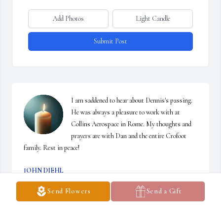
Add Photos
Light Candle
Submit Post
I am saddened to hear about Dennis's passing. 
He was always a pleasure to work with at 
Collins Aerospace in Rome. My thoughts and 
prayers are with Dan and the entire Crofoot 
family. Rest in peace!
JOHN DIEHL
Jan 03, 2025
Send Flowers
Send a Gift