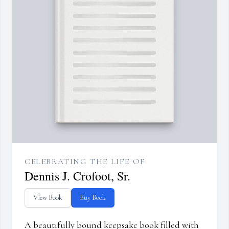
CELEBRATING THE LIFE OF
Dennis J. Crofoot, Sr.
View Book
Buy Book
A beautifully bound keepsake book filled with