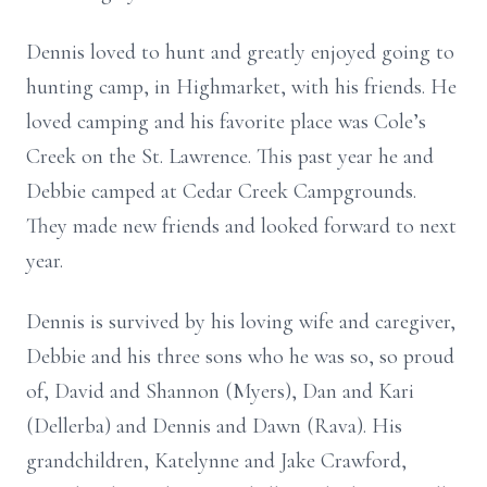
Dennis loved to hunt and greatly enjoyed going to
hunting camp, in Highmarket, with his friends. He
loved camping and his favorite place was Cole’s
Creek on the St. Lawrence. This past year he and
Debbie camped at Cedar Creek Campgrounds.
They made new friends and looked forward to next
year.
Dennis is survived by his loving wife and caregiver,
Debbie and his three sons who he was so, so proud
of, David and Shannon (Myers), Dan and Kari
(Dellerba) and Dennis and Dawn (Rava). His
grandchildren, Katelynne and Jake Crawford,