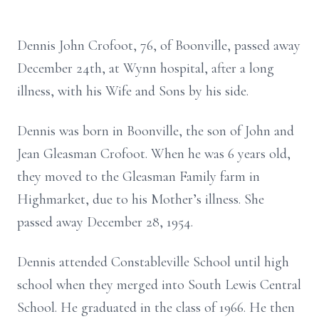
Dennis John Crofoot, 76, of Boonville, passed away
December 24th, at Wynn hospital, after a long
illness, with his Wife and Sons by his side.
Dennis was born in Boonville, the son of John and
Jean Gleasman Crofoot. When he was 6 years old,
they moved to the Gleasman Family farm in
Highmarket, due to his Mother’s illness. She
passed away December 28, 1954.
Dennis attended Constableville School until high
school when they merged into South Lewis Central
School. He graduated in the class of 1966. He then