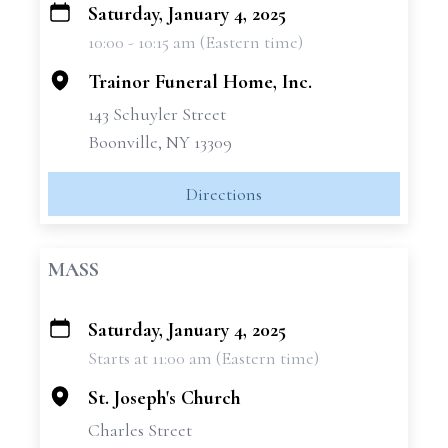
Saturday, January 4, 2025
+
10:00 - 10:15 am (Eastern time)
−
Trainor Funeral Home, Inc.
143 Schuyler Street
Boonville, NY 13309
Directions
MASS
Saturday, January 4, 2025
+
Starts at 11:00 am (Eastern time)
−
St. Joseph's Church
Charles Street