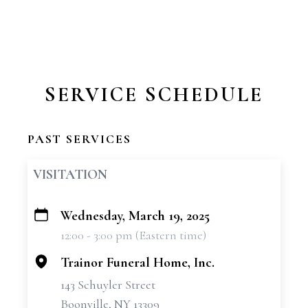
SERVICE SCHEDULE
PAST SERVICES
VISITATION
Wednesday, March 19, 2025
+
12:00 - 3:00 pm (Eastern time)
−
Trainor Funeral Home, Inc.
143 Schuyler Street
Boonville, NY 13309