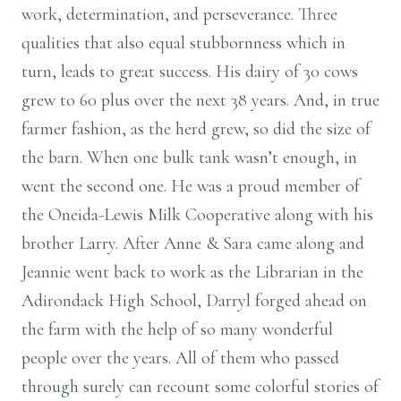
work, determination, and perseverance. Three
qualities that also equal stubbornness which in
turn, leads to great success. His dairy of 30 cows
grew to 60 plus over the next 38 years. And, in true
farmer fashion, as the herd grew, so did the size of
the barn. When one bulk tank wasn’t enough, in
went the second one. He was a proud member of
the Oneida-Lewis Milk Cooperative along with his
brother Larry. After Anne & Sara came along and
Jeannie went back to work as the Librarian in the
Adirondack High School, Darryl forged ahead on
the farm with the help of so many wonderful
people over the years. All of them who passed
through surely can recount some colorful stories of