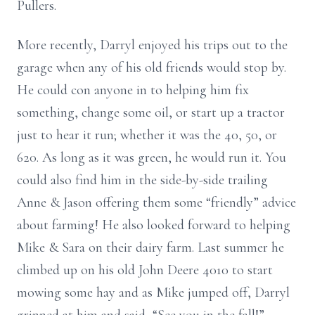
Pullers.
More recently, Darryl enjoyed his trips out to the
garage when any of his old friends would stop by.
He could con anyone in to helping him fix
something, change some oil, or start up a tractor
just to hear it run; whether it was the 40, 50, or
620. As long as it was green, he would run it. You
could also find him in the side-by-side trailing
Anne & Jason offering them some “friendly” advice
about farming! He also looked forward to helping
Mike & Sara on their dairy farm. Last summer he
climbed up on his old John Deere 4010 to start
mowing some hay and as Mike jumped off, Darryl