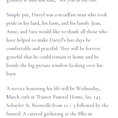
grinned at him and said, “See you in the fall!”
Simply put, Darryl was a steadfast man who took
pride in his land, his farm, and his family. Jean,
Anne, and Sara would like to thank all those who
have helped to make Darryl’s last days be
comfortable and peaceful. They will be forever
grateful that he could remain at home and be
beside the big picture window looking over his
barn.
A service honoring his life will be Wednesday,
March 19th at Trainor Funeral Home, Inc. 143
Schuyler St. Boonville from 12 – 3 followed by the
funeral. A catered gathering at the Elks in