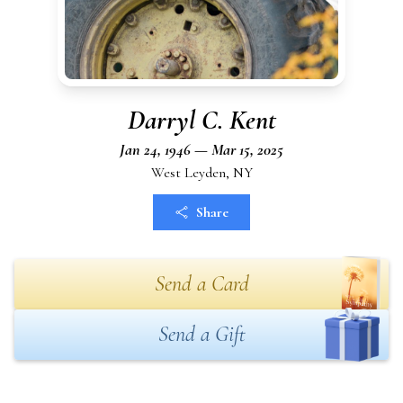
Darryl C. Kent
Jan 24, 1946 — Mar 15, 2025
West Leyden, NY
Share
Send a Card
Send a Gift