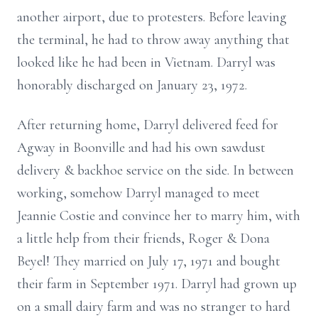
another airport, due to protesters. Before leaving
the terminal, he had to throw away anything that
looked like he had been in Vietnam. Darryl was
honorably discharged on January 23, 1972.
After returning home, Darryl delivered feed for
Agway in Boonville and had his own sawdust
delivery & backhoe service on the side. In between
working, somehow Darryl managed to meet
Jeannie Costie and convince her to marry him, with
a little help from their friends, Roger & Dona
Beyel! They married on July 17, 1971 and bought
their farm in September 1971. Darryl had grown up
on a small dairy farm and was no stranger to hard