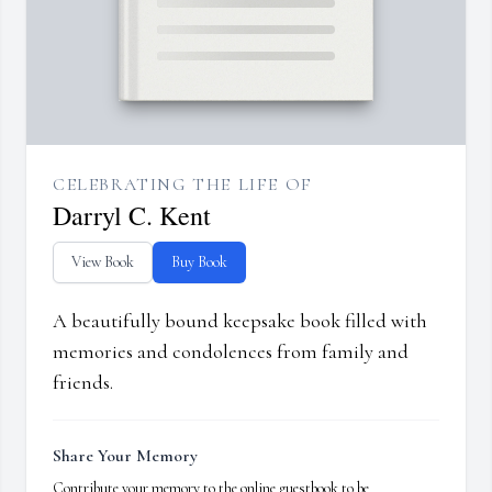
CELEBRATING THE LIFE OF
Darryl C. Kent
View Book
Buy Book
A beautifully bound keepsake book filled with
memories and condolences from family and
friends.
Share Your Memory
Contribute your memory to the online guestbook to be