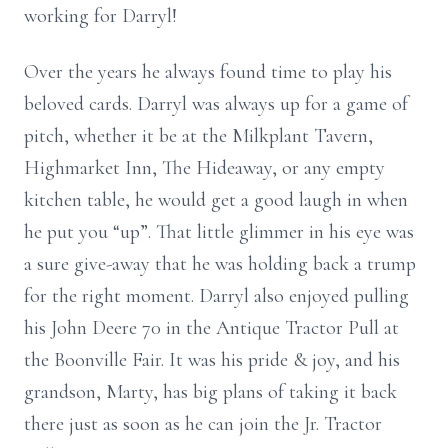
working for Darryl!
Over the years he always found time to play his
beloved cards. Darryl was always up for a game of
pitch, whether it be at the Milkplant Tavern,
Highmarket Inn, The Hideaway, or any empty
kitchen table, he would get a good laugh in when
he put you “up”. That little glimmer in his eye was
a sure give-away that he was holding back a trump
for the right moment. Darryl also enjoyed pulling
his John Deere 70 in the Antique Tractor Pull at
the Boonville Fair. It was his pride & joy, and his
grandson, Marty, has big plans of taking it back
there just as soon as he can join the Jr. Tractor