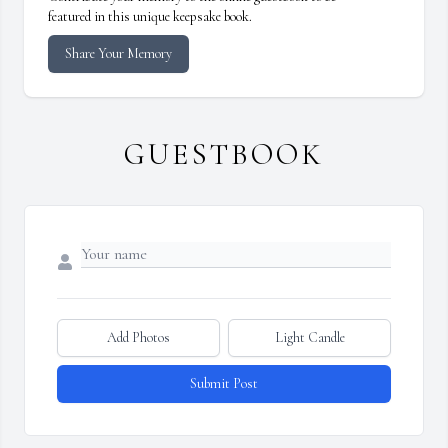
featured in this unique keepsake book.
Share Your Memory
GUESTBOOK
Add Photos
Light Candle
Submit Post