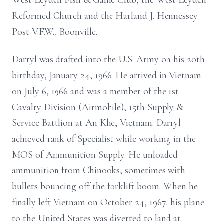
West Leyden Fish & Game Club, the West Leyden
Reformed Church and the Harland J. Hennessey
Post V.F.W., Boonville.
Darryl was drafted into the U.S. Army on his 20th
birthday, January 24, 1966. He arrived in Vietnam
on July 6, 1966 and was a member of the 1st
Cavalry Division (Airmobile), 15th Supply &
Service Battlion at An Khe, Vietnam. Darryl
achieved rank of Specialist while working in the
MOS of Ammunition Supply. He unloaded
ammunition from Chinooks, sometimes with
bullets bouncing off the forklift boom. When he
finally left Vietnam on October 24, 1967, his plane
to the United States was diverted to land at