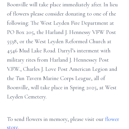
Boonville will take place immediately after. In lieu
of flowers please consider donating to one of the
following: The West Leyden Fire Department at
PO Box 205, the Harland J. Hennessy VFW Post
5538, or the West Leyden Reformed Church at
4546 Mud Lake Road. Darryl’s interment with
military rites from Harland J. Hennessey Post
V.F.W., Charles J. Love Post American Legion and
the Tun Tavern Marine Corps League, all of
Boonville, will take place in Spring 2025, at West
Leyden Cemetery.
To send flowers in memory, please visit our
flower
store
.