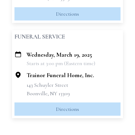
Directions
FUNERAL SERVICE
Wednesday, March 19, 2025
+
Starts at 3:00 pm (Eastern time)
−
Trainor Funeral Home, Inc.
143 Schuyler Street
Boonville, NY 13309
Directions