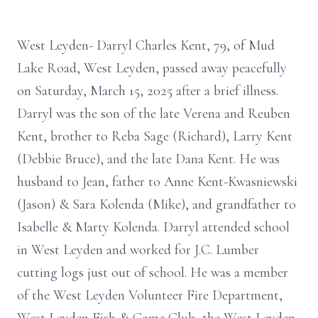
West Leyden- Darryl Charles Kent, 79, of Mud
Lake Road, West Leyden, passed away peacefully
on Saturday, March 15, 2025 after a brief illness.
Darryl was the son of the late Verena and Reuben
Kent, brother to Reba Sage (Richard), Larry Kent
(Debbie Bruce), and the late Dana Kent. He was
husband to Jean, father to Anne Kent-Kwasniewski
(Jason) & Sara Kolenda (Mike), and grandfather to
Isabelle & Marty Kolenda. Darryl attended school
in West Leyden and worked for J.C. Lumber
cutting logs just out of school. He was a member
of the West Leyden Volunteer Fire Department,