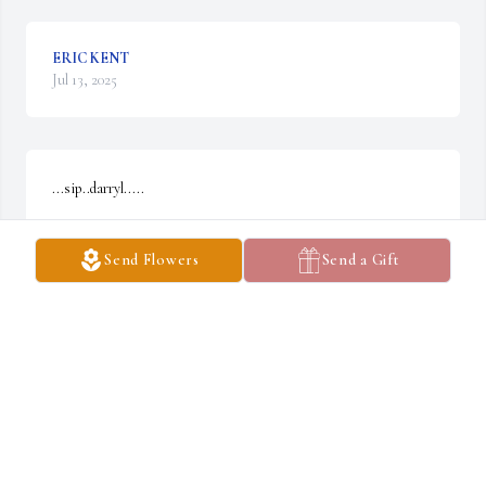
ERIC KENT
Jul 13, 2025
...sip..darryl.....

  thank you for your service...

Send Flowers
Send a Gift
 maplehill623.blogspoy.com
JEFF MCCABE. KAUAI, HI
Apr 05, 2025
Daryl was a real good guy. A great farmer! My Sympathy to Jean 