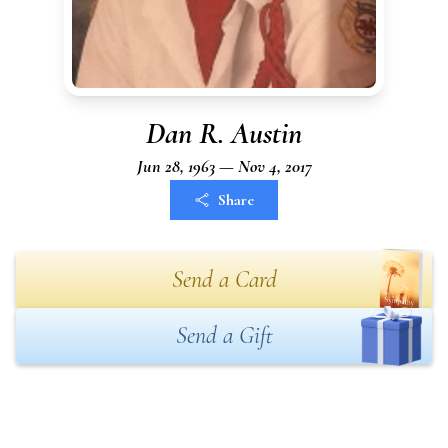
Dan R. Austin
Jun 28, 1963 — Nov 4, 2017
Share
Send a Card
Send a Gift