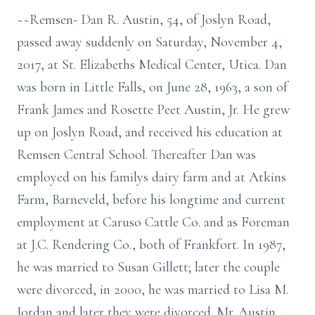
~~Remsen- Dan R. Austin, 54, of Joslyn Road,
passed away suddenly on Saturday, November 4,
2017, at St. Elizabeths Medical Center, Utica. Dan
was born in Little Falls, on June 28, 1963, a son of
Frank James and Rosette Peet Austin, Jr. He grew
up on Joslyn Road, and received his education at
Remsen Central School. Thereafter Dan was
employed on his familys dairy farm and at Atkins
Farm, Barneveld, before his longtime and current
employment at Caruso Cattle Co. and as Foreman
at J.C. Rendering Co., both of Frankfort. In 1987,
he was married to Susan Gillett; later the couple
were divorced, in 2000, he was married to Lisa M.
Jordan and later they were divorced. Mr. Austin