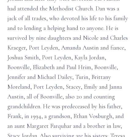
had attended the Methodist Church. Dan was a
jack of all trades, who devoted his life to his family
and to lending a helping hand to anyone. He is
survived by nine daughters and Nicole and Charles
Kraeger, Port Leyden, Amanda Austin and fiance,
Joshua Smith, Port Leyden, Kayla Jordan,
Boonville, Elizabeth and Paul Hrim, Boonville,
Jennifer and Michael Dailey, Turin, Brittany
Moreland, Port Leyden, Stacey, Emily and Janna
Austin, all of Boonville, also 20 and counting
grandchildren. He was predeceased by his father,
Frank, in 1994, a grandson, Ethan Vosburgh, and
an aunt Margaret Farquhar and a brother in law,
Stacy Jordan. Also surviving are his sisters; Teresa