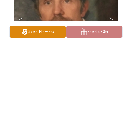
Send Flowers
Send a Gift