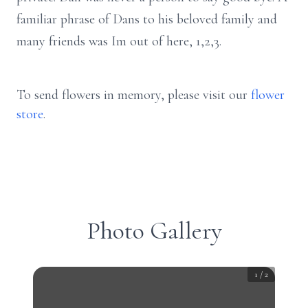
familiar phrase of Dans to his beloved family and
many friends was Im out of here, 1,2,3.
To send flowers in memory, please visit our
flower
store
.
Photo Gallery
1
/
2