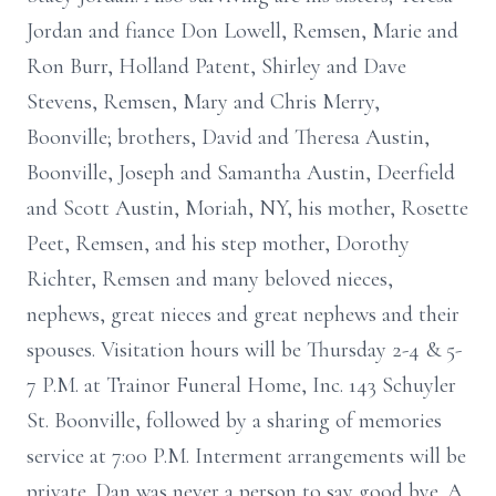
Jordan and fiance Don Lowell, Remsen, Marie and
Ron Burr, Holland Patent, Shirley and Dave
Stevens, Remsen, Mary and Chris Merry,
Boonville; brothers, David and Theresa Austin,
Boonville, Joseph and Samantha Austin, Deerfield
and Scott Austin, Moriah, NY, his mother, Rosette
Peet, Remsen, and his step mother, Dorothy
Richter, Remsen and many beloved nieces,
nephews, great nieces and great nephews and their
spouses. Visitation hours will be Thursday 2-4 & 5-
7 P.M. at Trainor Funeral Home, Inc. 143 Schuyler
St. Boonville, followed by a sharing of memories
service at 7:00 P.M. Interment arrangements will be
private. Dan was never a person to say good bye. A