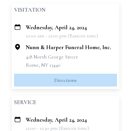
VISITATION
Wednesday, April 24, 2024
+
10:00 am - 12:00 pm (Eastern time)
−
Nunn & Harper Funeral Home, Inc.
418 North George Street
Rome, NY 13440
Directions
SERVICE
Wednesday, April 24, 2024
+
12:00 - 12:30 pm (Eastern time)
−