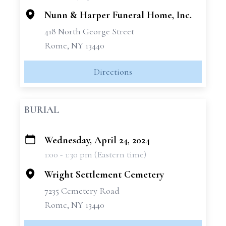
Nunn & Harper Funeral Home, Inc.
418 North George Street
Rome, NY 13440
Directions
BURIAL
Wednesday, April 24, 2024
+
1:00 - 1:30 pm (Eastern time)
−
Wright Settlement Cemetery
7235 Cemetery Road
Rome, NY 13440