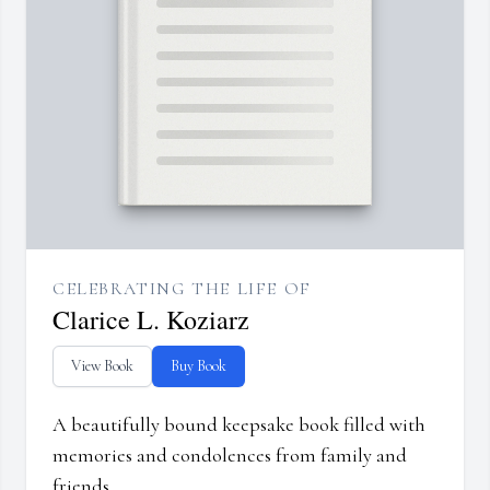
CELEBRATING THE LIFE OF
Clarice L. Koziarz
View Book
Buy Book
A beautifully bound keepsake book filled with
memories and condolences from family and
friends.