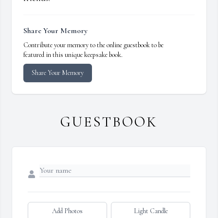
Share Your Memory
Contribute your memory to the online guestbook to be
featured in this unique keepsake book.
Share Your Memory
GUESTBOOK
Add Photos
Light Candle