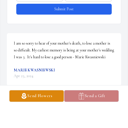
Submit Post
I am so sorry to hear of your mother's death, to lose a mother is 
so difficult. My earliest memory is being at your mother's wedding 
I was 3.  It's hard to lose a good person - Marie Kwasniewski
MARIE KWASNIEWSKI
Apr 23, 2024
Send Flowers
Send a Gift
I went to Camroden Presbyterian church for many years.Clarice 
helped me and others with music. I never saw her without a smile
LAURIE JOHNSON