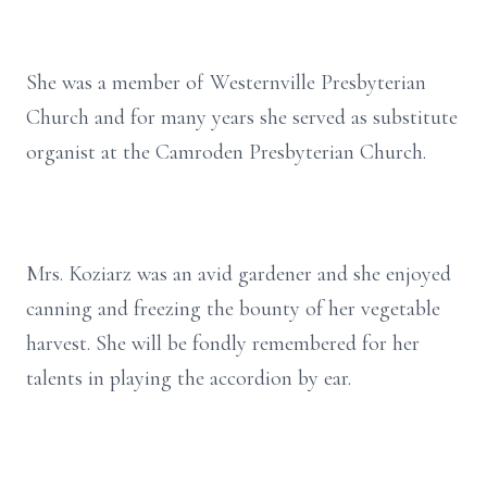
She was a member of Westernville Presbyterian
Church and for many years she served as substitute
organist at the Camroden Presbyterian Church.
Mrs. Koziarz was an avid gardener and she enjoyed
canning and freezing the bounty of her vegetable
harvest. She will be fondly remembered for her
talents in playing the accordion by ear.