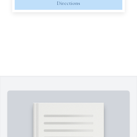
Directions