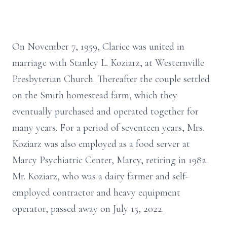
On November 7, 1959, Clarice was united in
marriage with Stanley L. Koziarz, at Westernville
Presbyterian Church. Thereafter the couple settled
on the Smith homestead farm, which they
eventually purchased and operated together for
many years. For a period of seventeen years, Mrs.
Koziarz was also employed as a food server at
Marcy Psychiatric Center, Marcy, retiring in 1982.
Mr. Koziarz, who was a dairy farmer and self-
employed contractor and heavy equipment
operator, passed away on July 15, 2022.