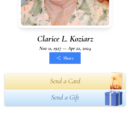
Clarice L. Koziarz
Nov 11, 1927 — Apr 22, 2024
Share
Send a Card
Send a Gift