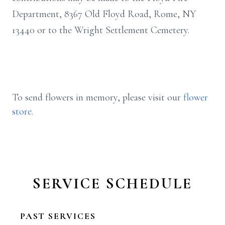
Department, 8367 Old Floyd Road, Rome, NY
13440 or to the Wright Settlement Cemetery.
To send flowers in memory, please visit our
flower
store
.
SERVICE SCHEDULE
PAST SERVICES