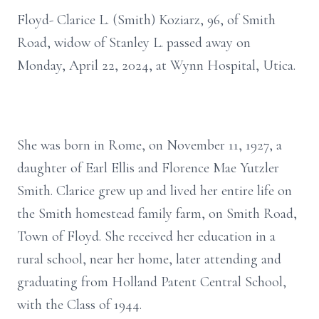
Floyd- Clarice L. (Smith) Koziarz, 96, of Smith
Road, widow of Stanley L. passed away on
Monday, April 22, 2024, at Wynn Hospital, Utica.
She was born in Rome, on November 11, 1927, a
daughter of Earl Ellis and Florence Mae Yutzler
Smith. Clarice grew up and lived her entire life on
the Smith homestead family farm, on Smith Road,
Town of Floyd. She received her education in a
rural school, near her home, later attending and
graduating from Holland Patent Central School,
with the Class of 1944.