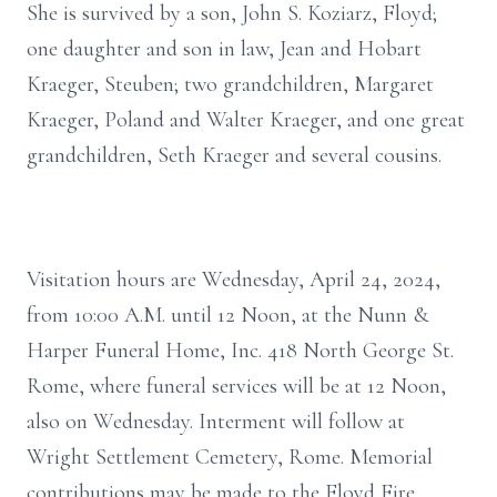
She is survived by a son, John S. Koziarz, Floyd;
one daughter and son in law, Jean and Hobart
Kraeger, Steuben; two grandchildren, Margaret
Kraeger, Poland and Walter Kraeger, and one great
grandchildren, Seth Kraeger and several cousins.
Visitation hours are Wednesday, April 24, 2024,
from 10:00 A.M. until 12 Noon, at the Nunn &
Harper Funeral Home, Inc. 418 North George St.
Rome, where funeral services will be at 12 Noon,
also on Wednesday. Interment will follow at
Wright Settlement Cemetery, Rome. Memorial
contributions may be made to the Floyd Fire