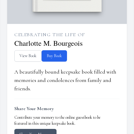
CELEBRATING THE LIFE OF
Charlotte M. Bourgeois
View Book
Buy Book
A beautifully bound keepsake book filled with
memories and condolences from family and
friends.
Share Your Memory
Contribute your memory to the online guestbook to be
featured in this unique keepsake book.