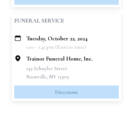
FUNERAL SERVICE
Tuesday, October 22, 2024
+
1:00 - 1:45 pm (Eastern time)
−
Trainor Funeral Home, Inc.
143 Schuyler Street
Boonville, NY 13309
Directions