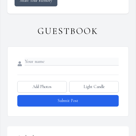
Share Your Memory
GUESTBOOK
Add Photos
Light Candle
Submit Post