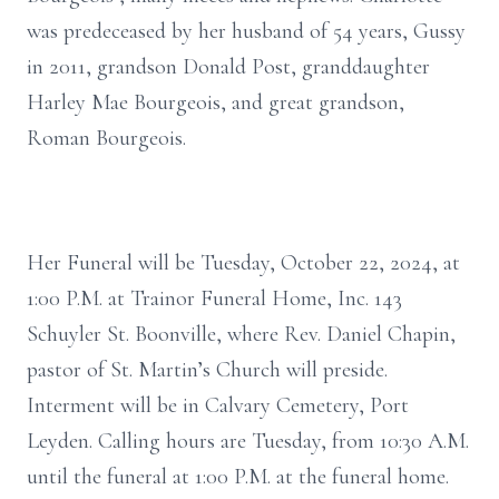
was predeceased by her husband of 54 years, Gussy
in 2011, grandson Donald Post, granddaughter
Harley Mae Bourgeois, and great grandson,
Roman Bourgeois.
Her Funeral will be Tuesday, October 22, 2024, at
1:00 P.M. at Trainor Funeral Home, Inc. 143
Schuyler St. Boonville, where Rev. Daniel Chapin,
pastor of St. Martin’s Church will preside.
Interment will be in Calvary Cemetery, Port
Leyden. Calling hours are Tuesday, from 10:30 A.M.
until the funeral at 1:00 P.M. at the funeral home.