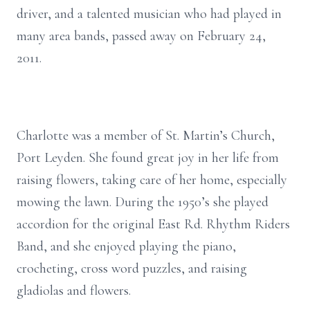
driver, and a talented musician who had played in
many area bands, passed away on February 24,
2011.
Charlotte was a member of St. Martin’s Church,
Port Leyden. She found great joy in her life from
raising flowers, taking care of her home, especially
mowing the lawn. During the 1950’s she played
accordion for the original East Rd. Rhythm Riders
Band, and she enjoyed playing the piano,
crocheting, cross word puzzles, and raising
gladiolas and flowers.