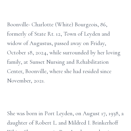
Boonville- Charlotte (White) Bourgeois, 86,
formerly of State Rt. 12, Town of Leyden and
widow of Augustus, passed away on Friday,
October 18, 2024, while surrounded by her loving
family, at Sunset Nursing and Rehabilitation
Center, Boonville, where she had resided since
November, 2021.
She was born in Port Leyden, on August 17, 1938, a
daughter of Robert L. and Mildred I. Brinkerhoff