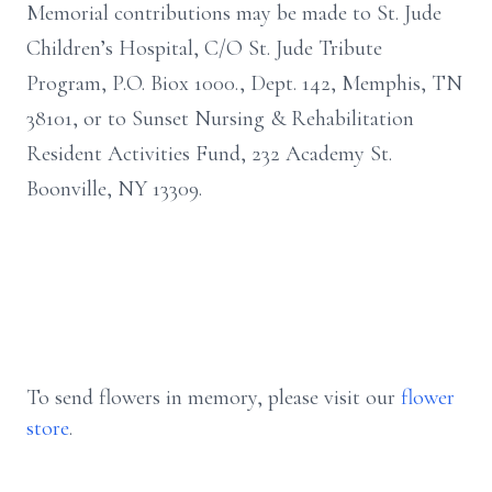
Memorial contributions may be made to St. Jude
Children’s Hospital, C/O St. Jude Tribute
Program, P.O. Biox 1000., Dept. 142, Memphis, TN
38101, or to Sunset Nursing & Rehabilitation
Resident Activities Fund, 232 Academy St.
Boonville, NY 13309.
To send flowers in memory, please visit our
flower
store
.