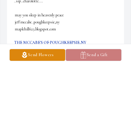
..sip..charolotte....

 may you sleep in heavenly peace

 jeff mccabe..poughkeepsie,ny

 maplehill623.blogspot.com
THE MCCABE'S OF POUGHKEEPSIE,NY
Oct 30, 2024
Send Flowers
Send a Gift
I would like to share my condolences to Charlotte's family. My dad 
still likes to talk about playing in the band with Charlotte and 
Gussy.
JASON BUNEO
Oct 21, 2024