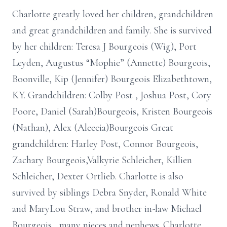
Charlotte greatly loved her children, grandchildren
and great grandchildren and family. She is survived
by her children: Teresa J Bourgeois (Wig), Port
Leyden, Augustus “Mophie” (Annette) Bourgeois,
Boonville, Kip (Jennifer) Bourgeois Elizabethtown,
KY. Grandchildren: Colby Post , Joshua Post, Cory
Poore, Daniel (Sarah)Bourgeois, Kristen Bourgeois
(Nathan), Alex (Aleecia)Bourgeois Great
grandchildren: Harley Post, Connor Bourgeois,
Zachary Bourgeois,Valkyrie Schleicher, Killien
Schleicher, Dexter Ortlieb. Charlotte is also
survived by siblings Debra Snyder, Ronald White
and MaryLou Straw, and brother in-law Michael
Bourgeois , many nieces and nephews. Charlotte