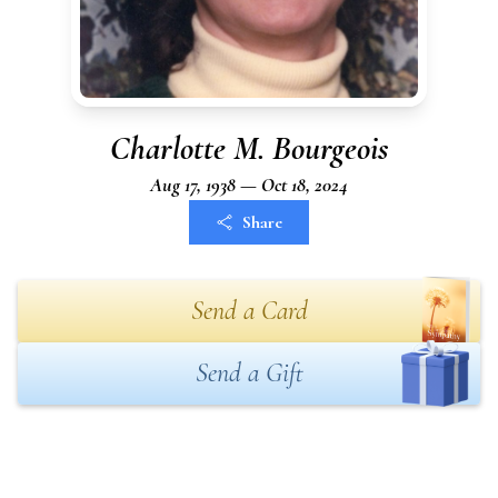
Charlotte M. Bourgeois
Aug 17, 1938 — Oct 18, 2024
Share
Send a Card
Send a Gift