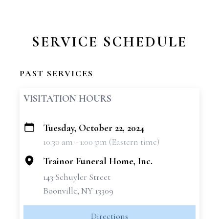
SERVICE SCHEDULE
PAST SERVICES
VISITATION HOURS
Tuesday, October 22, 2024
+
10:30 am - 1:00 pm (Eastern time)
−
Trainor Funeral Home, Inc.
143 Schuyler Street
Boonville, NY 13309
Directions