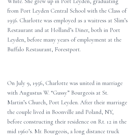
White. She grew up in Port Leyden, graduating
from Port Leyden Central School with the Class of
1956. Charlotte was employed as a waitress at Slim’s
Restaurant and at Holland’s Diner, both in Port
Leyden, before many years of employment at the
Buffalo Restaurant, Forestport.
On July 9, 1956, Charlotte was united in marriage
with Augustus W. “Gussy” Bourgeois at St.
Martin’s Church, Port Leyden. After their marriage
the couple lived in Boonville and Poland, NY,
before constructing their residence on Rt. 12 in the
mid 1960’s. Mr. Bourgeois, a long distance truck