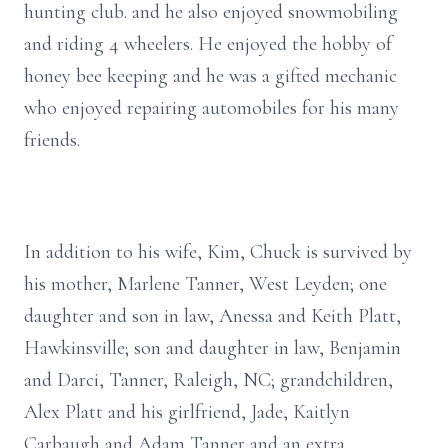
hunting club. and he also enjoyed snowmobiling
and riding 4 wheelers. He enjoyed the hobby of
honey bee keeping and he was a gifted mechanic
who enjoyed repairing automobiles for his many
friends.
In addition to his wife, Kim, Chuck is survived by
his mother, Marlene Tanner, West Leyden; one
daughter and son in law, Anessa and Keith Platt,
Hawkinsville; son and daughter in law, Benjamin
and Darci, Tanner, Raleigh, NC; grandchildren,
Alex Platt and his girlfriend, Jade, Kaitlyn
Carbaugh and Adam Tanner and an extra