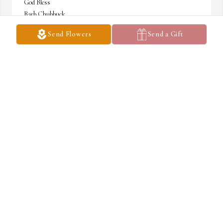
God Bless

Barb Chubbuck

JMCF President
Send Flowers
Send a Gift
BARB CHUBBUCK-JMCF
Dec 04, 2023
Lit a candle in memory of Charles S. Tanner
GALE MARCY-GALVAN
Nov 18, 2023
My thoughts an prayers are with you all chuck will be missed 
whenever we called chuck to level our mobile home he was right 
there he will be missed