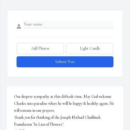
Add Photos
Light Candle
Submit Post
Our deepest sympathy at this difficult time. May God welcome 
Charles into paradise where he will be happy & healthy again. He 
will remain in our prayers.

Thank you for thinking of the Joseph Michael Chubbuck 
Foundation "In Lieu of Flowers". 
