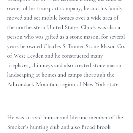
owner of his transport company, he and his family
moved and set mobile homes over a wide area of
the northeastern United States. Chuck was also a
person who was gifted as a stone mason; for several
years he owned Charles S. Tanner Stone Mason Co.
of West Leyden and he constructed many
fireplaces, chimneys and also created stone mason
landscaping at homes and camps thorough the
Adirondack Mountain region of New York state.
He was an avid hunter and lifetime member of the
Smoker’s hunting club and also Broad Brook