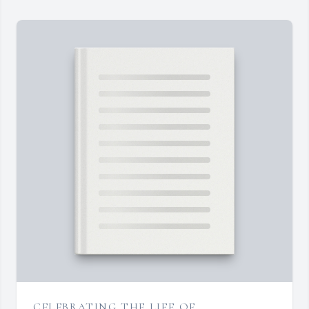
CELEBRATING THE LIFE OF