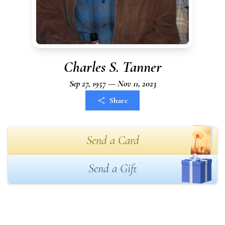
Charles S. Tanner
Sep 27, 1957 — Nov 11, 2023
Share
Send a Card
Send a Gift