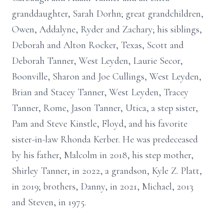
granddaughter, Sarah Dorhn; great grandchildren,
Owen, Addalyne, Ryder and Zachary; his siblings,
Deborah and Alton Rocker, Texas, Scott and
Deborah Tanner, West Leyden, Laurie Secor,
Boonville, Sharon and Joe Cullings, West Leyden,
Brian and Stacey Tanner, West Leyden, Tracey
Tanner, Rome, Jason Tanner, Utica, a step sister,
Pam and Steve Kinstle, Floyd, and his favorite
sister-in-law Rhonda Kerber. He was predeceased
by his father, Malcolm in 2018, his step mother,
Shirley Tanner, in 2022, a grandson, Kyle Z. Platt,
in 2019; brothers, Danny, in 2021, Michael, 2013
and Steven, in 1975.