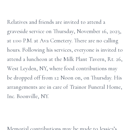
Relatives and friends are invited to attend a
graveside service on Thursday, November 16, 2023,
at 1:00 P.M. at Ava Cemetery. There are no calling
hours. Following his services, everyone is invited to
attend a luncheon at the Milk Plant Tavern, Rt. 26,
West Leyden, NY, where food contributions may
be dropped off from 12 Noon on, on Thursday. His
arrangements are in care of Trainor Funeral Home,
Inc. Boonville, NY.
Memorial contributions may be made to Jessica’s