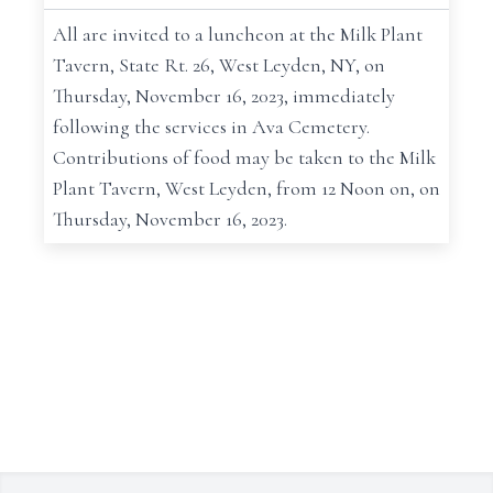
All are invited to a luncheon at the Milk Plant
Tavern, State Rt. 26, West Leyden, NY, on
Thursday, November 16, 2023, immediately
following the services in Ava Cemetery.
Contributions of food may be taken to the Milk
Plant Tavern, West Leyden, from 12 Noon on, on
Thursday, November 16, 2023.