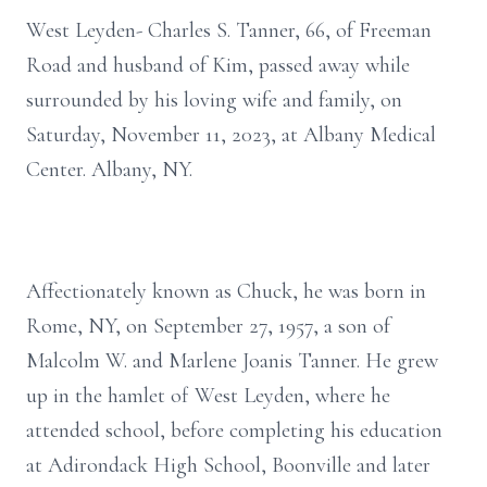
West Leyden- Charles S. Tanner, 66, of Freeman
Road and husband of Kim, passed away while
surrounded by his loving wife and family, on
Saturday, November 11, 2023, at Albany Medical
Center. Albany, NY.
Affectionately known as Chuck, he was born in
Rome, NY, on September 27, 1957, a son of
Malcolm W. and Marlene Joanis Tanner. He grew
up in the hamlet of West Leyden, where he
attended school, before completing his education
at Adirondack High School, Boonville and later