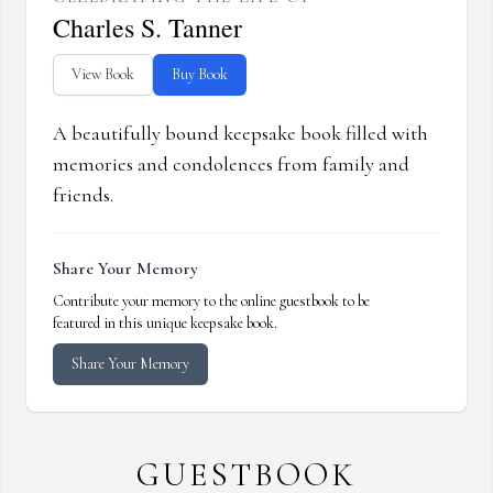
Charles S. Tanner
View Book
Buy Book
A beautifully bound keepsake book filled with
memories and condolences from family and
friends.
Share Your Memory
Contribute your memory to the online guestbook to be
featured in this unique keepsake book.
Share Your Memory
GUESTBOOK