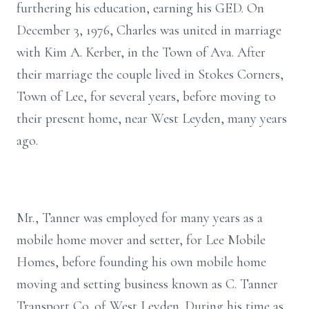
furthering his education, earning his GED. On
December 3, 1976, Charles was united in marriage
with Kim A. Kerber, in the Town of Ava. After
their marriage the couple lived in Stokes Corners,
Town of Lee, for several years, before moving to
their present home, near West Leyden, many years
ago.
Mr., Tanner was employed for many years as a
mobile home mover and setter, for Lee Mobile
Homes, before founding his own mobile home
moving and setting business known as C. Tanner
Transport Co. of West Leyden. During his time as