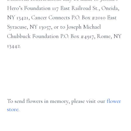
Hero’s Foundation 117 East Railroad St., Oneida,
NY 13421, Cancer Connects P.O. Box #2010 East
Syracuse, NY 13057, or to Joseph Michael
Chubbuck Foundation P.O. Box #4917, Rome, NY
13442.
To send flowers in memory, please visit our
flower
store
.