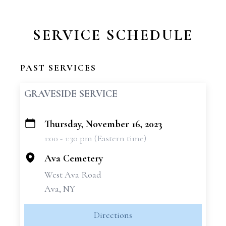
SERVICE SCHEDULE
PAST SERVICES
GRAVESIDE SERVICE
Thursday, November 16, 2023
+
1:00 - 1:30 pm (Eastern time)
−
Ava Cemetery
West Ava Road
Ava, NY
Directions