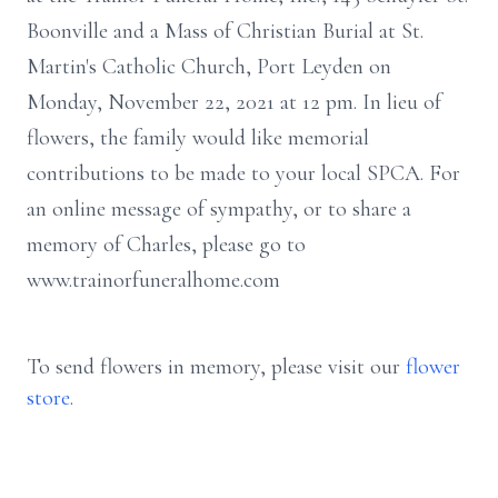
Boonville and a Mass of Christian Burial at St.
Martin's Catholic Church, Port Leyden on
Monday, November 22, 2021 at 12 pm. In lieu of
flowers, the family would like memorial
contributions to be made to your local SPCA. For
an online message of sympathy, or to share a
memory of Charles, please go to
www.trainorfuneralhome.com
To send flowers in memory, please visit our
flower
store
.