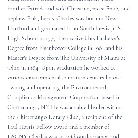
brother Patrick and wife Christine, niece Emily and
nephew Erik, Leeds. Charles was born in New
Hartford and graduated from South Lewis Jr.-Sr.
High School in 1977. He received his Bachelor's
Degree from Eisenhower College in 1981 and his
Master's Degree from The University of Miami at
Ohio in 1984. Upon graduation he worked at
various environmental education centers before
owning and operating the Environmental
Compliance Management Corporation based in
Chittenango, NY. He was a valued leader within
the Chittenango Rotary Club, a recipient of the
Paul Harris Fellow award and a member of
PACNY. Charles was an avid outdoorsmen and