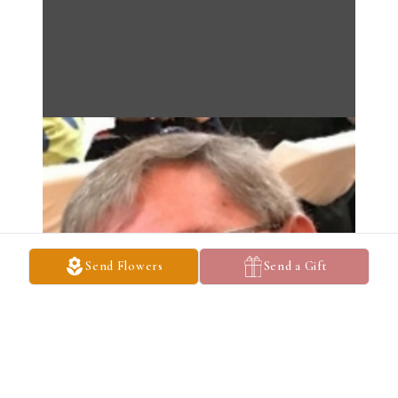
Send Flowers
Send a Gift