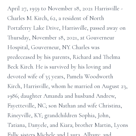
April 27, 1959 to November 18, 2021 Harrisville -
Charles M. Kirch, 62, a resident of North
Portaferry Lake Drive, Harrisville, passed away on
Thursday, November 18, 2021, at Gouverneur
Hospital, Gouverneur, NY. Charles was
predeceased by his parents, Richard and Thelma
Beck Kirch. He is survived by his loving and
devoted wife of 35 years, Pamela Woodworth
Kirch, Harrisville, whom he married on August 23,
1986; daughter Amanda and husband Andrew,
Fayetteville, NC; son Nathan and wife Christina,
Rineyville, KY; grandchildren Sophia, John,
Tatiana, Danyele, and Kiara; brother Martin, Lyons
Falls; sisters Michele and Laura, Albany; and