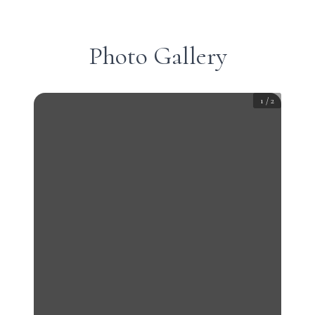
Photo Gallery
1
/
2