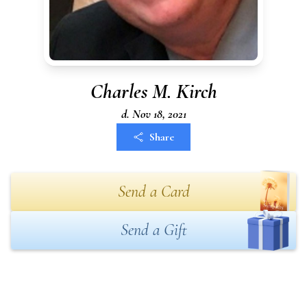
Charles M. Kirch
d. Nov 18, 2021
Share
Send a Card
Send a Gift