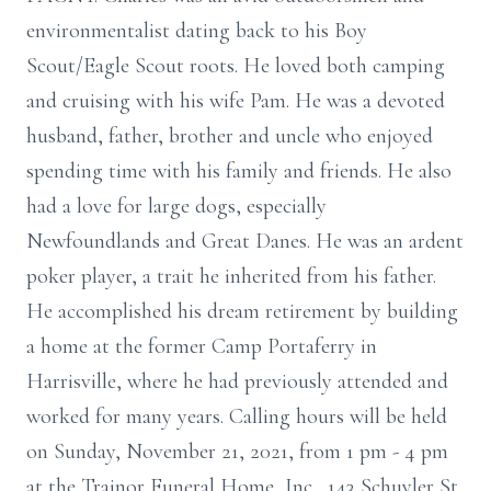
environmentalist dating back to his Boy
Scout/Eagle Scout roots. He loved both camping
and cruising with his wife Pam. He was a devoted
husband, father, brother and uncle who enjoyed
spending time with his family and friends. He also
had a love for large dogs, especially
Newfoundlands and Great Danes. He was an ardent
poker player, a trait he inherited from his father.
He accomplished his dream retirement by building
a home at the former Camp Portaferry in
Harrisville, where he had previously attended and
worked for many years. Calling hours will be held
on Sunday, November 21, 2021, from 1 pm - 4 pm
at the Trainor Funeral Home, Inc., 143 Schuyler St.