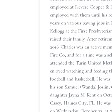
employed at Revere Copper & Br
employed with them until his re
years on various paving jobs in
Kellogg at the First Presbyteria
raised their family. After retir
2016. Charles was an active mem
Fire Co, and for a time was a sc
attended the Turin United Meth
enjoyed watching and feeding th
football and basketball. He was
his son Samuel (Wanda) Joslin, 
daughter Jayna M. Kent on Octob
Casey, Haines City, FL. He was p
on Wednesday, October 23, at 7: