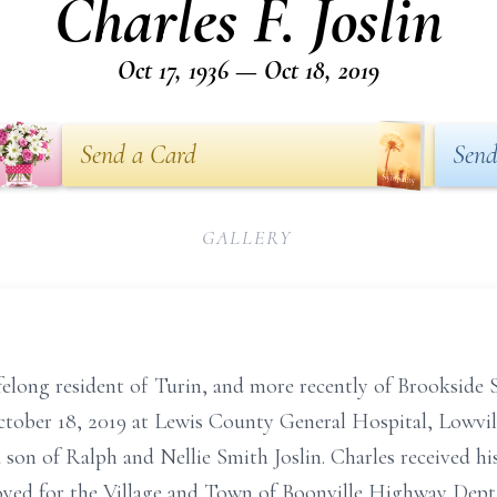
Charles F. Joslin
Oct 17, 1936 — Oct 18, 2019
Send a Card
Send
GALLERY
 lifelong resident of Turin, and more recently of Brookside
tober 18, 2019 at Lewis County General Hospital, Lowvill
 son of Ralph and Nellie Smith Joslin. Charles received hi
oyed for the Village and Town of Boonville Highway Dept.