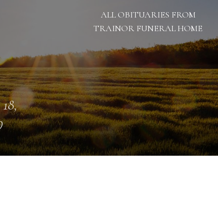
ALL OBITUARIES FROM
TRAINOR FUNERAL HOME
 18,
9