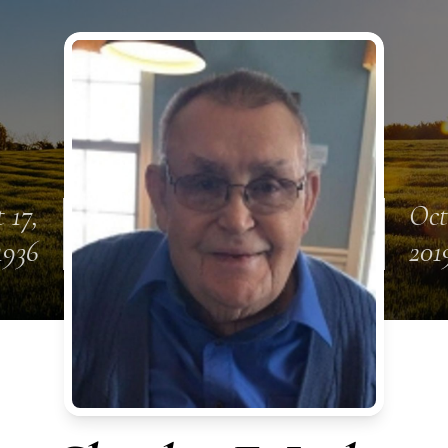
 17,
Oct
1936
201