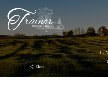
Oct
Share