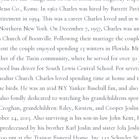
ass Co., Rome. In 1962 Charles was hired by Barrett Pa
tirement in 1994. This was a career Charles loved and in 
 Northern New York. On December 7, 1957, Charles was uni
n Church of Boonville. Following their marriage the coupl
ement the couple enjoyed spending 13 winters in Florida. Mr
ber of the Turin community, where he served for over 50 
hool bus driver for South Lewis Central School. For severa
odist Church. Charles loved spending time at home and to
e birds. He was an avid N.Y. Yankee Baseball fan, and al
 also fondly dedicated to watching his grandchildrens spor
Croghan, grandchildren: Riley, Kirsten, and Cooper Joslin
er 24, 2015. Also surviving is his son-in-law John Kent, 
redeceased by his brother Karl Joslin and sister Iola Josli
00 pm at the Trainor Funeral Home, Inc. 143 Schuyler St.