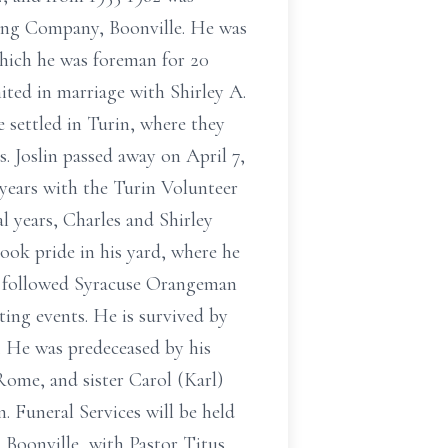
ving Company, Boonville. He was
which he was foreman for 20
ted in marriage with Shirley A.
e settled in Turin, where they
s. Joslin passed away on April 7,
years with the Turin Volunteer
l years, Charles and Shirley
ok pride in his yard, where he
so followed Syracuse Orangeman
ting events. He is survived by
. He was predeceased by his
Rome, and sister Carol (Karl)
n. Funeral Services will be held
 Boonville, with Pastor Titus