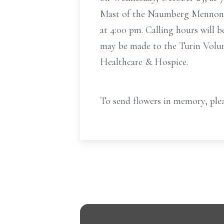
Mast of the Naumberg Mennonite
at 4:00 pm. Calling hours will 
may be made to the Turin Volun
Healthcare & Hospice.
To send flowers in memory, plea