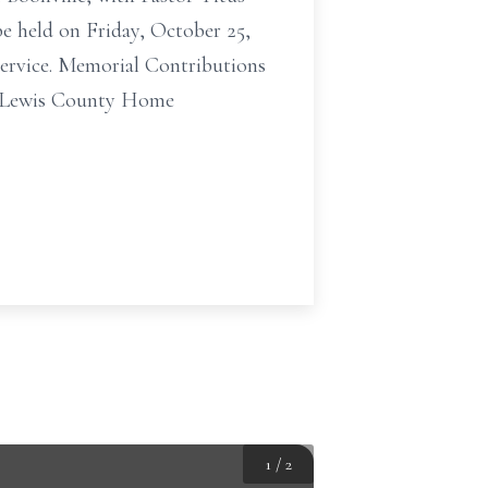
e held on Friday, October 25,
service. Memorial Contributions
to Lewis County Home
1
/
2