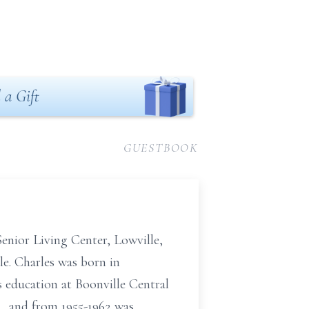
 a Gift
GUESTBOOK
 Senior Living Center, Lowville,
e. Charles was born in
s education at Boonville Central
, and from 1955-1962 was