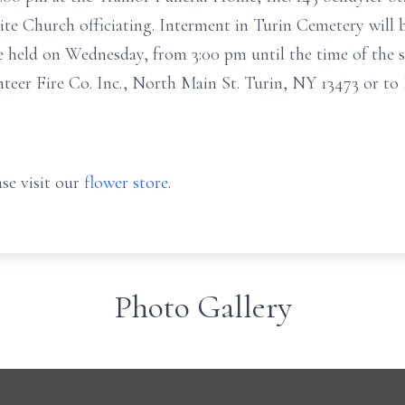
 Church officiating. Interment in Turin Cemetery will b
be held on Wednesday, from 3:00 pm until the time of the 
teer Fire Co. Inc., North Main St. Turin, NY 13473 or 
se visit our
flower store
.
Photo Gallery