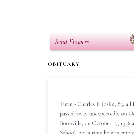
Send Flowers
OBITUARY
Turin - Charles F. Joslin, 83, a
passed away unexpectedly on Oc
Boonville, on October 17, 1936 a
School. For a time he was empl