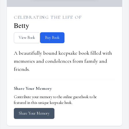
CELEBRATING THE LIFE OF
Betty
View Book
Buy Book
A beautifully bound keepsake book filled with
memories and condolences from family and
friends.
Share Your Memory
Contribute your memory to the online guestbook to be
featured in this unique keepsake book.
Share Your Memory