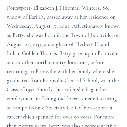
Forestport- Elizabeth J. (Thomas) Winters, 88,
widow of Earl D., passed away at her residence on
Wednesday, August 17, 2022. Affectionately known
as Betty, she was born in the Town of Boonville, on
August 23, 1933, a daughter of Herbert H. and
Lillian Golden Thomas. Betty grew up in Boonville
and in other north country locations, before
returning to Boonville with her family where she
graduated from Boonville Central School, with the
Class of 1951. Shortly thereafter she began her
employment in fishing tackle parts manufacturing
at Sampo (Rome Specialty Co.) of Forestport, a
career which spanned for over 50 years. For more
than twenty years, Betty was also a representative