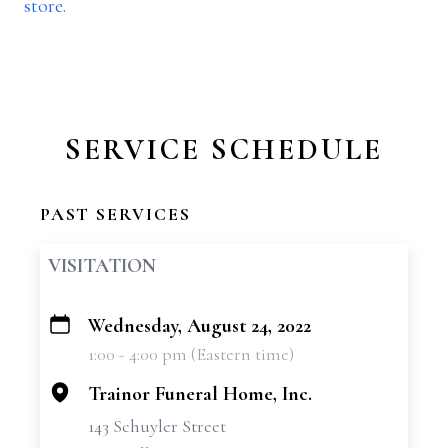
store
.
SERVICE SCHEDULE
PAST SERVICES
VISITATION
Wednesday, August 24, 2022
+
1:00 - 4:00 pm (Eastern time)
−
Trainor Funeral Home, Inc.
143 Schuyler Street