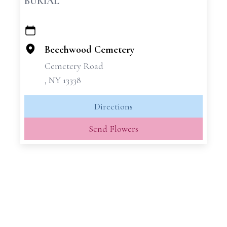
BURIAL
+
−
Beechwood Cemetery
Cemetery Road
, NY 13338
Directions
Send Flowers