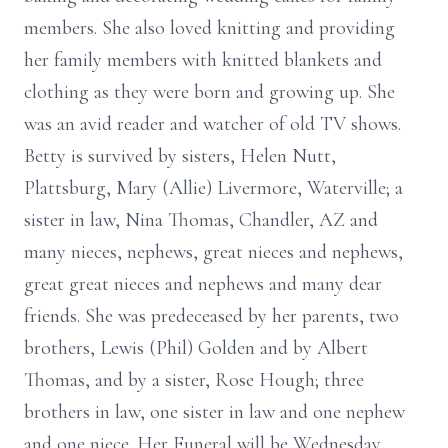
members. She also loved knitting and providing
her family members with knitted blankets and
clothing as they were born and growing up. She
was an avid reader and watcher of old TV shows.
Betty is survived by sisters, Helen Nutt,
Plattsburg, Mary (Allie) Livermore, Waterville; a
sister in law, Nina Thomas, Chandler, AZ and
many nieces, nephews, great nieces and nephews,
great great nieces and nephews and many dear
friends. She was predeceased by her parents, two
brothers, Lewis (Phil) Golden and by Albert
Thomas, and by a sister, Rose Hough; three
brothers in law, one sister in law and one nephew
and one niece. Her Funeral will be Wednesday,