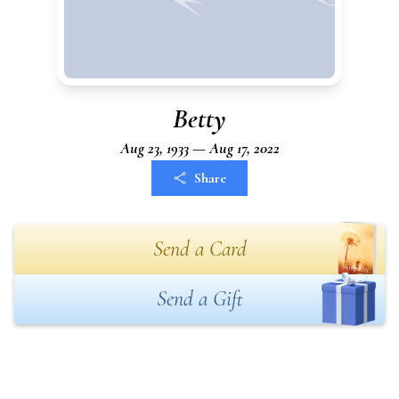
Betty
Aug 23, 1933 — Aug 17, 2022
Share
Send a Card
Send a Gift