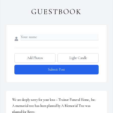
GUESTBOOK
Add Photos
Light Candle
Submit Post
We are deeply sorry for your loss ~ Trainor Funeral Home, Inc.

A memorial tree has been planted by A Memorial Tree was 
planted for Betty.