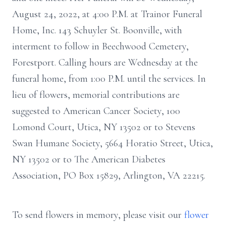
August 24, 2022, at 4:00 P.M. at Trainor Funeral
Home, Inc. 143 Schuyler St. Boonville, with
interment to follow in Beechwood Cemetery,
Forestport. Calling hours are Wednesday at the
funeral home, from 1:00 P.M. until the services. In
lieu of flowers, memorial contributions are
suggested to American Cancer Society, 100
Lomond Court, Utica, NY 13502 or to Stevens
Swan Humane Society, 5664 Horatio Street, Utica,
NY 13502 or to The American Diabetes
Association, PO Box 15829, Arlington, VA 22215.
To send flowers in memory, please visit our
flower