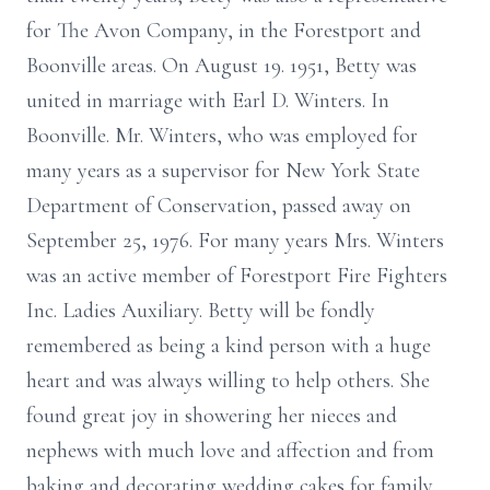
for The Avon Company, in the Forestport and
Boonville areas. On August 19. 1951, Betty was
united in marriage with Earl D. Winters. In
Boonville. Mr. Winters, who was employed for
many years as a supervisor for New York State
Department of Conservation, passed away on
September 25, 1976. For many years Mrs. Winters
was an active member of Forestport Fire Fighters
Inc. Ladies Auxiliary. Betty will be fondly
remembered as being a kind person with a huge
heart and was always willing to help others. She
found great joy in showering her nieces and
nephews with much love and affection and from
baking and decorating wedding cakes for family