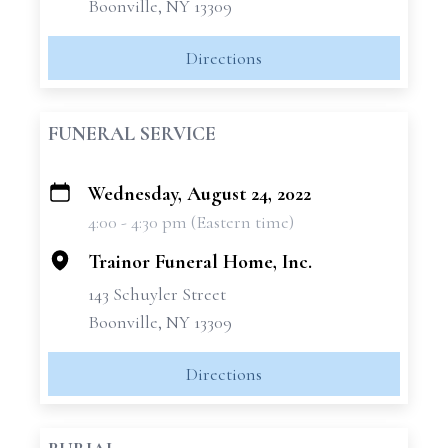
Boonville, NY 13309
Directions
FUNERAL SERVICE
Wednesday, August 24, 2022
+
4:00 - 4:30 pm (Eastern time)
−
Trainor Funeral Home, Inc.
143 Schuyler Street
Boonville, NY 13309
Directions