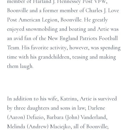
member of Harland J. Hennessey Post VFW,
Boonville and a former member of Charles J. Love
Post American Legion, Boonville. He greatly
enjoyed snowmobiling and boating and Artie was
an avid fan of the New England Patriots Football
Team. His favorite activity, however, was spending
time with his grandchildren, teasing and making
them laugh.
In addition to his wife, Katrina, Artie is survived
by three daughters and sons in law; Darlene
(Aaron) Defazio, Barbara (John) Vanderland,
Melinda (Andrew) Maciejko, all of Boonville;