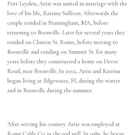
Port Leyden, Artie was united in marriage with the
love of his life, Katrina Sullivan. Afterwards the
couple resided in Framingham, MA, before
returning to Boonville. Later for several years they
resided on Clinton St. Rome, before moving to
Boonville and residing on Summit St. for many
years before they constructed a home on Devoe
Road, near Boonville. In 2012, Artie and Katrina
began living at Edgewater, FL during the winter
and in Boonville during the summer.
After serving his country Artie was employed at
Rome Cable Co. in the rod mill. In 1989, he began