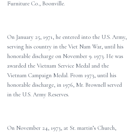
Furniture Co., Boonville.
On January 25, 1971, he entered into the U.S. Army,
serving his country in the Viet Nam War, until his
honorable discharge on November 9. 1973. He was
awarded the Vietnam Service Medal and the
Vietnam Campaign Medal. From 1973, until his
honorable discharge, in 1976, Mr. Brownell served
in the U.S. Army Reserves.
On November 24, 1973, at St. martin’s Church,