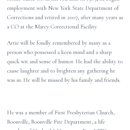
employment with New York State Department of
Corrections and retired in 2007, after many years as
a CO at the Marcy Correctional Facility.
Artie will be fondly remembered by many as a
person who possessed a keen mind and a sharp
quick wit and sense of humor. He had the ability to
cause laughter and to brighten any gathering he
was in. He will be missed by his family and friends.
He was a member of First Presbyterian Church,
Boonville, Boonville Fire Department, a life