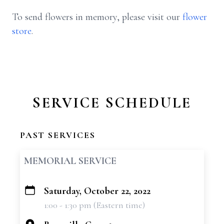
To send flowers in memory, please visit our
flower
store
.
SERVICE SCHEDULE
PAST SERVICES
MEMORIAL SERVICE
Saturday, October 22, 2022
+
1:00 - 1:30 pm (Eastern time)
−