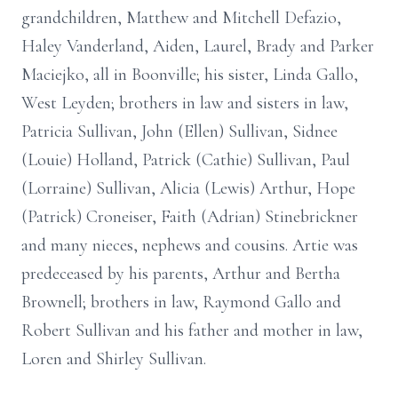
grandchildren, Matthew and Mitchell Defazio,
Haley Vanderland, Aiden, Laurel, Brady and Parker
Maciejko, all in Boonville; his sister, Linda Gallo,
West Leyden; brothers in law and sisters in law,
Patricia Sullivan, John (Ellen) Sullivan, Sidnee
(Louie) Holland, Patrick (Cathie) Sullivan, Paul
(Lorraine) Sullivan, Alicia (Lewis) Arthur, Hope
(Patrick) Croneiser, Faith (Adrian) Stinebrickner
and many nieces, nephews and cousins. Artie was
predeceased by his parents, Arthur and Bertha
Brownell; brothers in law, Raymond Gallo and
Robert Sullivan and his father and mother in law,
Loren and Shirley Sullivan.