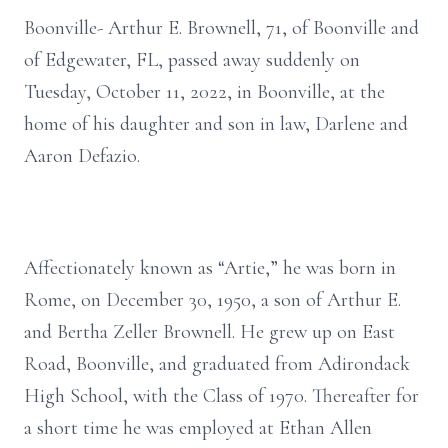
Boonville- Arthur E. Brownell, 71, of Boonville and
of Edgewater, FL, passed away suddenly on
Tuesday, October 11, 2022, in Boonville, at the
home of his daughter and son in law, Darlene and
Aaron Defazio.
Affectionately known as “Artie,” he was born in
Rome, on December 30, 1950, a son of Arthur E.
and Bertha Zeller Brownell. He grew up on East
Road, Boonville, and graduated from Adirondack
High School, with the Class of 1970. Thereafter for
a short time he was employed at Ethan Allen