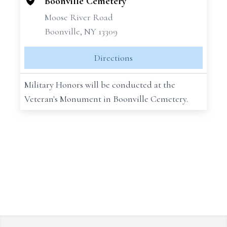
Boonville Cemetery
Moose River Road
Boonville, NY 13309
Directions
Military Honors will be conducted at the
Veteran's Monument in Boonville Cemetery.