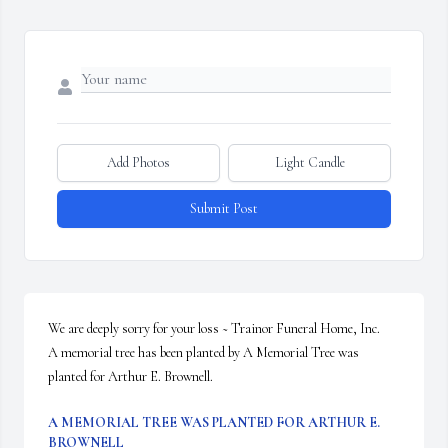
Add Photos
Light Candle
Submit Post
We are deeply sorry for your loss ~ Trainor Funeral Home, Inc.

A memorial tree has been planted by A Memorial Tree was 
planted for Arthur E. Brownell.
A MEMORIAL TREE WAS PLANTED FOR ARTHUR E.
BROWNELL