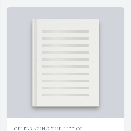
CELEBRATING THE LIFE OF