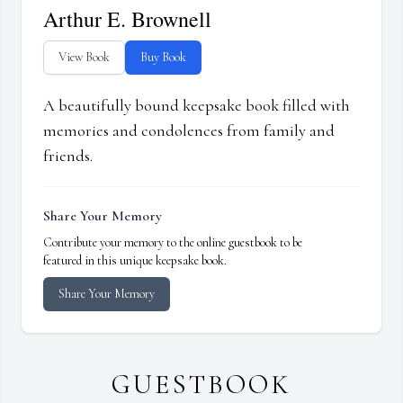
Arthur E. Brownell
View Book
Buy Book
A beautifully bound keepsake book filled with
memories and condolences from family and
friends.
Share Your Memory
Contribute your memory to the online guestbook to be
featured in this unique keepsake book.
Share Your Memory
GUESTBOOK