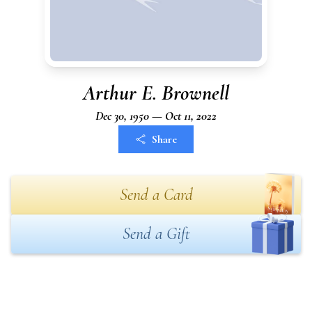
Arthur E. Brownell
Dec 30, 1950 — Oct 11, 2022
Share
Send a Card
Send a Gift