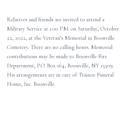
Relatives and friends are invited to attend a
Military Service at 1:00 P.M. on Saturday, October
22, 2022, at the Veteran’s Memorial in Boonville
Cemetery. There are no calling hours. Memorial
contributions may be made to Boonville Fire
Department, P.O. Box 164, Boonville, NY 13309.
His arrangements are in care of Trainor Funeral
Home, Inc. Boonville.