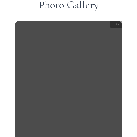
Photo Gallery
1
/
2