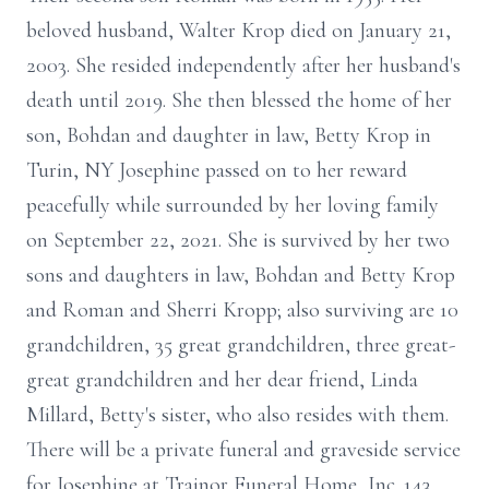
beloved husband, Walter Krop died on January 21,
2003. She resided independently after her husband's
death until 2019. She then blessed the home of her
son, Bohdan and daughter in law, Betty Krop in
Turin, NY Josephine passed on to her reward
peacefully while surrounded by her loving family
on September 22, 2021. She is survived by her two
sons and daughters in law, Bohdan and Betty Krop
and Roman and Sherri Kropp; also surviving are 10
grandchildren, 35 great grandchildren, three great-
great grandchildren and her dear friend, Linda
Millard, Betty's sister, who also resides with them.
There will be a private funeral and graveside service
for Josephine at Trainor Funeral Home, Inc. 143