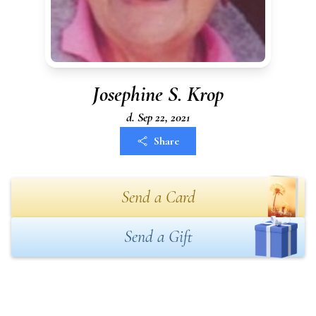
Josephine S. Krop
d. Sep 22, 2021
Share
Send a Card
Send a Gift